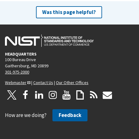
Was this page helpful?
HEADQUARTERS
100 Bureau Drive
Gaithersburg, MD 20899
301-975-2000
Webmaster
|
Contact Us
|
Our Other Offices
How are we doing?
Feedback