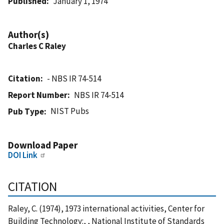
Published
January 1, 1974
Author(s)
Charles C Raley
Citation
- NBS IR 74-514
Report Number
NBS IR 74-514
NIST Pubs
Pub Type
Download Paper
DOI Link
CITATION
Raley, C. (1974), 1973 international activities, Center for
Building Technology:, , National Institute of Standards