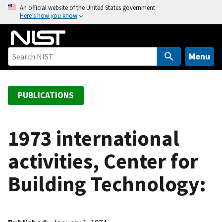
S
An official website of the United States government
Here’s how you know
k
i
p
t
Menu
o
m
a
PUBLICATIONS
i
n
c
1973 international
o
activities, Center for
n
t
Building Technology:
e
n
t