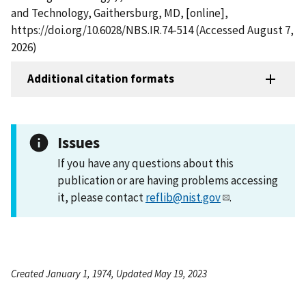
and Technology, Gaithersburg, MD, [online],
https://doi.org/10.6028/NBS.IR.74-514 (Accessed August 7,
2026)
Additional citation formats
Issues
If you have any questions about this
publication or are having problems accessing
it, please contact
reflib@nist.gov
.
Created January 1, 1974, Updated May 19, 2023