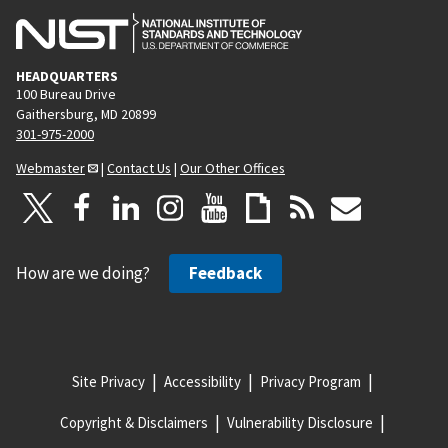
HEADQUARTERS
100 Bureau Drive
Gaithersburg, MD 20899
301-975-2000
Webmaster
|
Contact Us
|
Our Other Offices
How are we doing?
Feedback
Site Privacy
Accessibility
Privacy Program
Copyright & Disclaimers
Vulnerability Disclosure