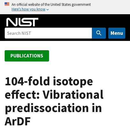
S
An official website of the United States government
Here’s how you know
k
i
p
t
Menu
o
m
a
PUBLICATIONS
i
n
c
104-fold isotope
o
effect: Vibrational
n
t
predissociation in
e
n
ArDF
t