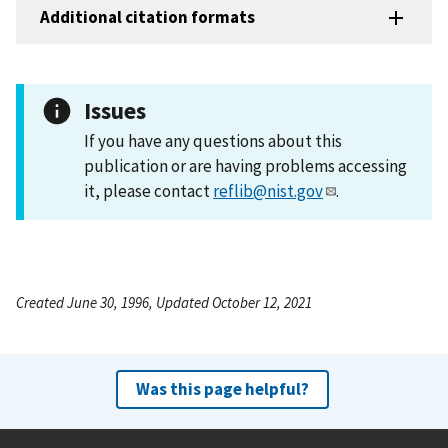
Additional citation formats
Issues
If you have any questions about this
publication or are having problems accessing
it, please contact
reflib@nist.gov
.
Created June 30, 1996, Updated October 12, 2021
Was this page helpful?