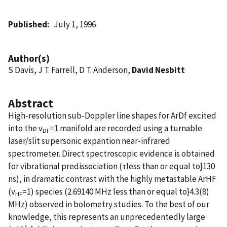
Published
July 1, 1996
Author(s)
S Davis, J T. Farrell, D T. Anderson,
David Nesbitt
Abstract
High-resolution sub-Doppler line shapes for ArDf excited
into the v
=1 manifold are recorded using a turnable
DF
laser/slit supersonic expantion near-infrared
spectrometer. Direct spectroscopic evidence is obtained
for vibrational predissociation (τless than or equal to}130
ns), in dramatic contrast with the highly metastable ArHF
(v
=1) species (2.69140 MHz less than or equal to}4.3(8)
HF
MHz) observed in bolometry studies. To the best of our
knowledge, this represents an unprecedentedly large
4