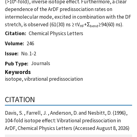
(>10
-fold), inverse isotope effect. Furthermore, a clear
dependence of the ArDF predissociation rates on
intermolecular mode, excited in combination with the DF
stretch, is observed (61(30) ns ≥τV
+Σ
≥94(60) ns).
HF
bend
Citation
Chemical Physics Letters
Volume
246
Issue
No. 1-2
Journals
Pub Type
Keywords
isotope, vibrational predissociation
CITATION
Davis, S. , Farrell, J. , Anderson, D. and Nesbitt, D. (1996),
104-fold isotope effect: Vibrational predissociation in
ArDF, Chemical Physics Letters (Accessed August 8, 2026)