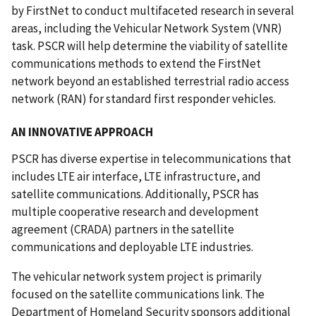
by FirstNet to conduct multifaceted research in several
areas, including the Vehicular Network System (VNR)
task. PSCR will help determine the viability of satellite
communications methods to extend the FirstNet
network beyond an established terrestrial radio access
network (RAN) for standard first responder vehicles.
AN INNOVATIVE APPROACH
PSCR has diverse expertise in telecommunications that
includes LTE air interface, LTE infrastructure, and
satellite communications. Additionally, PSCR has
multiple cooperative research and development
agreement (CRADA) partners in the satellite
communications and deployable LTE industries.
The vehicular network system project is primarily
focused on the satellite communications link. The
Department of Homeland Security sponsors additional