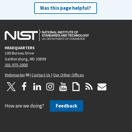
Was this page helpful?
HEADQUARTERS
100 Bureau Drive
Gaithersburg, MD 20899
301-975-2000
Webmaster
|
Contact Us
|
Our Other Offices
How are we doing?
Feedback