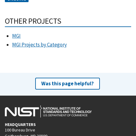
OTHER PROJECTS
MGI
MGI Projects by Category
Was this page helpful?
HEADQUARTERS
100 Bureau Drive
Gaithersburg, MD 20899