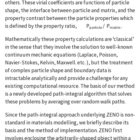
others. These virial coefficients are functions of particle
shape, the interface between particle and matrix, and the
property contrast between the particle properties which
is defined by the property ratio, P
/ P
.
particle
matrix
Mathematically these property calculations are ‘classical’
in the sense that they involve the solution to well-known
continuum mechanic equations (Laplace, Poisson,
Navier-Stokes, Kelvin, Maxwell. etc. ), but the treatment
of complex particle shape and boundary data is
intractable analytically and provide a challenge for any
existing computational resource. The basis of our method
is a newly developed path-integral algorithm that solves
these problems by averaging over random walk paths.
Since the path-integral approach underlying ZENO is non-
standard in materials modelling, we briefly describe its
basis and the method of implementation. ZENO first
involves enclosing the arbitrarily-shaped object within a