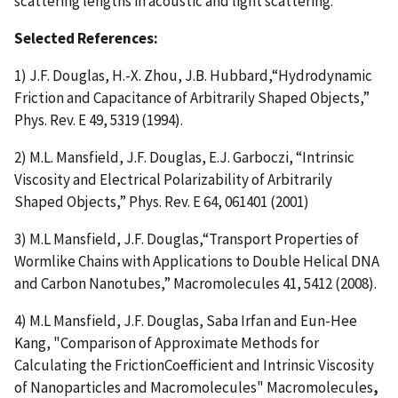
scattering lengths in acoustic and light scattering.
Selected References:
1) J.F. Douglas, H.-X. Zhou, J.B. Hubbard,“Hydrodynamic
Friction and Capacitance of Arbitrarily Shaped Objects,”
Phys. Rev. E 49, 5319 (1994).
2) M.L. Mansfield, J.F. Douglas, E.J. Garboczi, “Intrinsic
Viscosity and Electrical Polarizability of Arbitrarily
Shaped Objects,” Phys. Rev. E 64, 061401 (2001)
3) M.L Mansfield, J.F. Douglas,“Transport Properties of
Wormlike Chains with Applications to Double Helical DNA
and Carbon Nanotubes,” Macromolecules 41, 5412 (2008).
4) M.L Mansfield, J.F. Douglas, Saba Irfan and Eun-Hee
Kang, "Comparison of Approximate Methods for
Calculating the FrictionCoefficient and Intrinsic Viscosity
of Nanoparticles and Macromolecules" Macromolecules
,