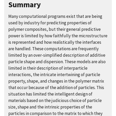
Summary
Many computational programs exist that are being
used by industry for predicting properties of
polymer composites, but their general predictive
power is limited by how faithfully the microstructure
is represented and how realistically the interfaces
are handled. These computations are frequently
limited by an over-simplified description of additive
particle shape and dispersion. These models are also
limited in their description of interparticle
interactions, the intricate intertwining of particle
property, shape, and changes in the polymer matrix
that occur because of the addition of particles. This
situation has limited the intelligent design of
materials based on the judicious choice of particle
size, shape and the intrinsic properties of the
particles in comparison to the matrix to which they