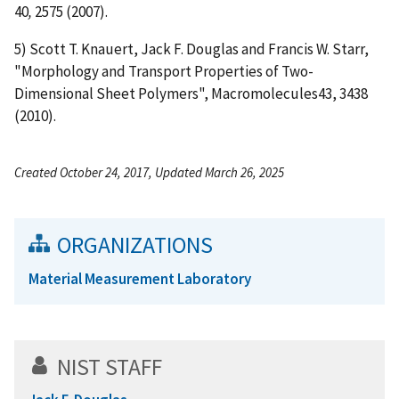
40
,
2575 (2007).
5) Scott T. Knauert, Jack F. Douglas and Francis W. Starr,
"Morphology and Transport Properties of Two-
Dimensional Sheet Polymers", Macromolecules43, 3438
(2010).
Created October 24, 2017, Updated March 26, 2025
ORGANIZATIONS
Material Measurement Laboratory
NIST STAFF