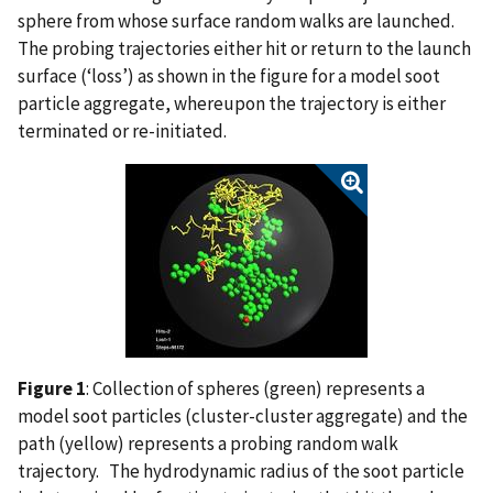
sphere from whose surface random walks are launched.
The probing trajectories either hit or return to the launch
surface (‘loss’) as shown in the figure for a model soot
particle aggregate, whereupon the trajectory is either
terminated or re-initiated.
Figure 1
: Collection of spheres (green) represents a
model soot particles (cluster-cluster aggregate) and the
path (yellow) represents a probing random walk
trajectory. The hydrodynamic radius of the soot particle