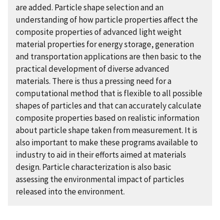
are added. Particle shape selection and an
understanding of how particle properties affect the
composite properties of advanced light weight
material properties for energy storage, generation
and transportation applications are then basic to the
practical development of diverse advanced
materials. There is thus a pressing need for a
computational method that is flexible to all possible
shapes of particles and that can accurately calculate
composite properties based on realistic information
about particle shape taken from measurement. It is
also important to make these programs available to
industry to aid in their efforts aimed at materials
design. Particle characterization is also basic
assessing the environmental impact of particles
released into the environment.