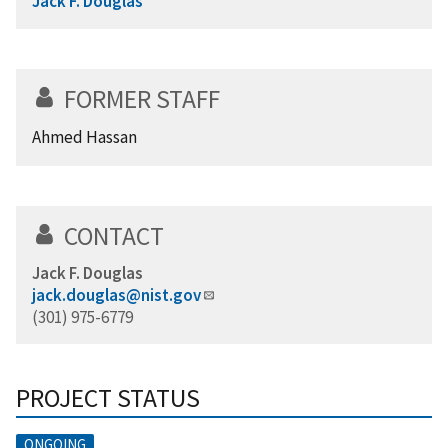
Jack F. Douglas
FORMER STAFF
Ahmed Hassan
CONTACT
Jack F. Douglas
jack.douglas@nist.gov
(301) 975-6779
PROJECT STATUS
ONGOING