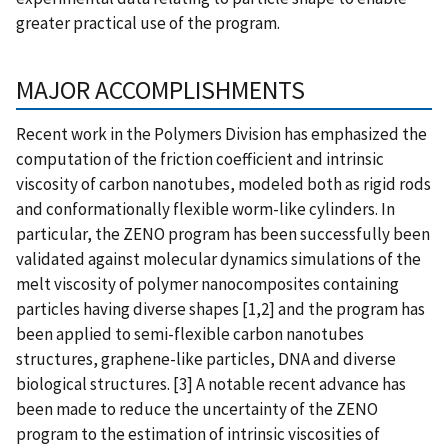
greater practical use of the program.
MAJOR ACCOMPLISHMENTS
Recent work in the Polymers Division has emphasized the
computation of the friction coefficient and intrinsic
viscosity of carbon nanotubes, modeled both as rigid rods
and conformationally flexible worm-like cylinders. In
particular, the ZENO program has been successfully been
validated against molecular dynamics simulations of the
melt viscosity of polymer nanocomposites containing
particles having diverse shapes [1,2] and the program has
been applied to semi-flexible carbon nanotubes
structures, graphene-like particles, DNA and diverse
biological structures. [3] A notable recent advance has
been made to reduce the uncertainty of the ZENO
program to the estimation of intrinsic viscosities of