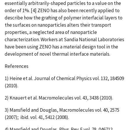
essentially arbitrarily-shaped particles to a value on the
order of 1%. [4] ZENO has also been recently applied to
describe how the grafting of polymer interfacial layers to
the surfaces on nanoparticles alters their transport
properties, a neglected area of nanoparticle
characterization. Workers at Sandia National Laboratories
have been using ZENO has a material design tool in the
development of novel thermal interface materials.
References
1) Heine et al. Journal of Chemical Physics vol. 132, 184509
(2010).
2) Knauert et al. Macromolecules vol. 43, 3438 (2010).
3) Mansfield and Douglas, Macromolecules vol. 40, 2575
(2007); ibid. vol. 41, 5412 (2008).
4) Mansfield and Douglas, Phys. Rev. E vol. 78, 046712