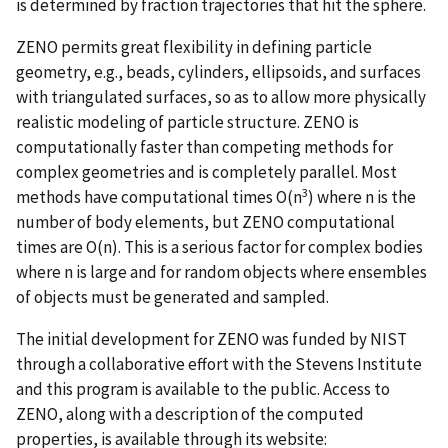
is determined by fraction trajectories that hit the sphere.
ZENO permits great flexibility in defining particle
geometry, e.g., beads, cylinders, ellipsoids, and surfaces
with triangulated surfaces, so as to allow more physically
realistic modeling of particle structure. ZENO is
computationally faster than competing methods for
complex geometries and is completely parallel. Most
3
methods have computational times O(n
) where n is the
number of body elements, but ZENO computational
times are O(n). This is a serious factor for complex bodies
where n is large and for random objects where ensembles
of objects must be generated and sampled.
The initial development for ZENO was funded by NIST
through a collaborative effort with the Stevens Institute
and this program is available to the public. Access to
ZENO, along with a description of the computed
properties, is available through its website: