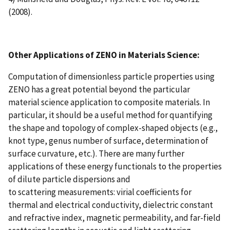
(2008).
Other Applications of ZENO in Materials Science:
Computation of dimensionless particle properties using
ZENO has a great potential beyond the particular
material science application to composite materials. In
particular, it should be a useful method for quantifying
the shape and topology of complex-shaped objects (e.g.,
knot type, genus number of surface, determination of
surface curvature, etc.). There are many further
applications of these energy functionals to the properties
of dilute particle dispersions and
to scattering measurements: virial coefficients for
thermal and electrical conductivity, dielectric constant
and refractive index, magnetic permeability, and far-field