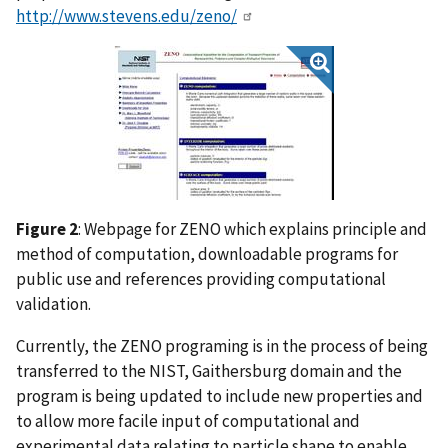
http://www.stevens.edu/zeno/
Figure 2
: Webpage for ZENO which explains principle and
method of computation, downloadable programs for
public use and references providing computational
validation.
Currently, the ZENO programing is in the process of being
transferred to the NIST, Gaithersburg domain and the
program is being updated to include new properties and
to allow more facile input of computational and
experimental data relating to particle shape to enable