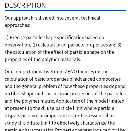
DESCRIPTION
Our approach is divided into several technical
approaches:
1) Precise particle shape specification based on
observation, 2) calculation of particle properties and 3)
the calculation of the effect of particle shape on the
properties of the polymer materials.
Our computational webtool ZENO focuses on the
calculation of basic properties of advanced composites
and the general problem of how these properties depend
on filler shape and the intrinsic properties of the particles
and the polymer matrix. Application of the model limited
at present to the dilute particle limit where particle
dispersion is not an important issue. It is essential to
study this dilute limit to effectively characterize the
particle characteristics. Property changes induced by the