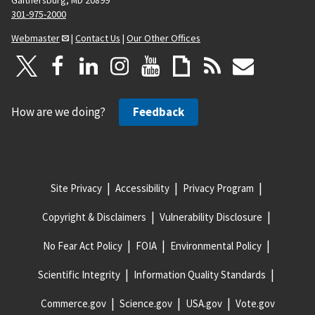
301-975-2000
Webmaster
|
Contact Us
|
Our Other Offices
How are we doing?
Feedback
Site Privacy
Accessibility
Privacy Program
Copyright & Disclaimers
Vulnerability Disclosure
No Fear Act Policy
FOIA
Environmental Policy
Scientific Integrity
Information Quality Standards
Commerce.gov
Science.gov
USA.gov
Vote.gov