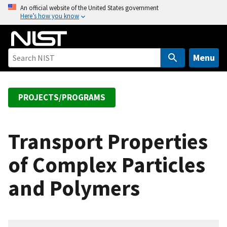
S
An official website of the United States government
Here’s how you know
k
i
p
t
Menu
o
m
a
PROJECTS/PROGRAMS
i
n
c
Transport Properties
o
of Complex Particles
n
t
and Polymers
e
n
t