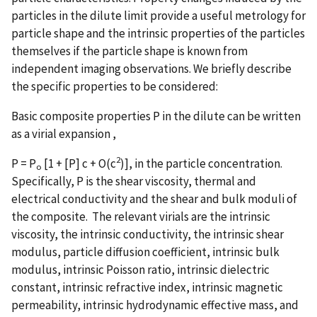
particles in the dilute limit provide a useful metrology for
particle shape and the intrinsic properties of the particles
themselves if the particle shape is known from
independent imaging observations. We briefly describe
the specific properties to be considered:
Basic composite properties P in the dilute can be written
as a virial expansion ,
2
P = P
[1 + [P] c + O(c
)], in the particle concentration.
o
Specifically, P is the shear viscosity, thermal and
electrical conductivity and the shear and bulk moduli of
the composite. The relevant virials are the intrinsic
viscosity, the intrinsic conductivity, the intrinsic shear
modulus, particle diffusion coefficient, intrinsic bulk
modulus, intrinsic Poisson ratio, intrinsic dielectric
constant, intrinsic refractive index, intrinsic magnetic
permeability, intrinsic hydrodynamic effective mass, and