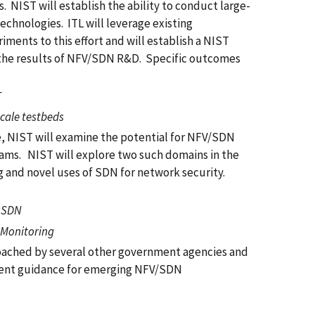
NIST will establish the ability to conduct large-
chnologies. ITL will leverage existing
ments to this effort and will establish a NIST
 the results of NFV/SDN R&D. Specific outcomes
T
scale testbeds
e, NIST will examine the potential for NFV/SDN
grams. NIST will explore two such domains in the
ng and novel uses of SDN for network security.
g SDN
 Monitoring
roached by several other government agencies and
yment guidance for emerging NFV/SDN