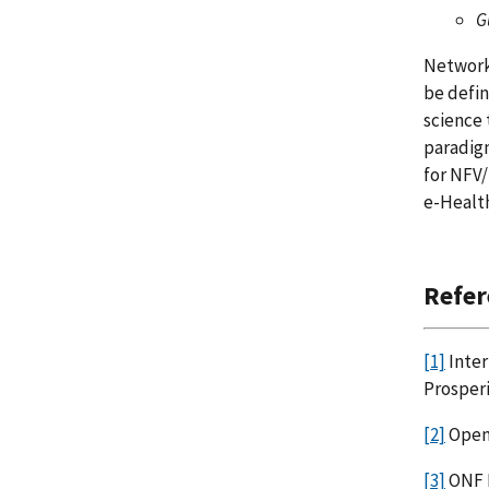
G
Network 
be defi
science 
paradigm
for NFV/
e-Healt
Refer
[1]
Inter
Prosper
[2]
Open
[3]
ONF 