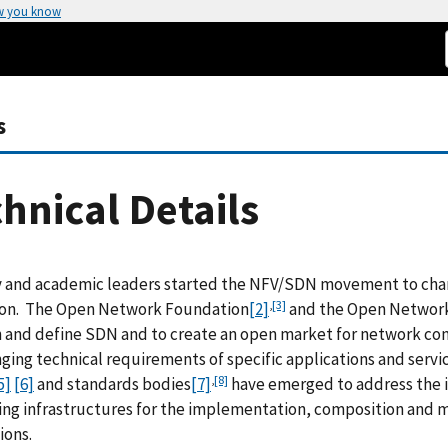
w you know
s
hnical Details
y and academic leaders started the NFV/SDN movement to cha
,
[3]
ion. The Open Network Foundation
[2]
and the Open Network
 and define SDN and to create an open market for network cont
ging technical requirements of specific applications and servi
,
[8]
5]
[6]
and standards bodies
[7]
have emerged to address the i
ng infrastructures for the implementation, composition and 
ions.