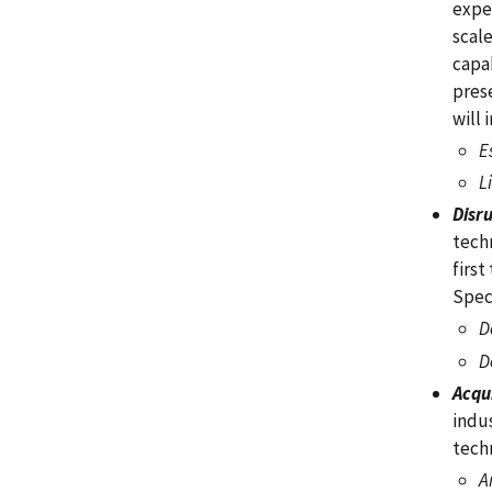
expe
scal
capab
pres
will 
E
L
Disr
techn
first
Spec
D
D
Acqu
indu
tech
A