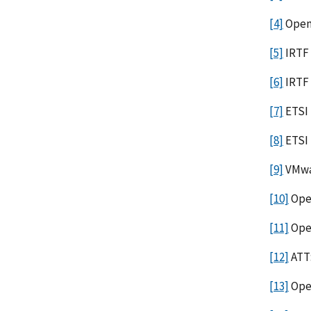
[4]
Open
[5]
IRTF 
[6]
IRTF
[7]
ETSI 
[8]
ETSI
[9]
VMwar
[10]
Ope
[11]
Ope
[12]
ATT:
[13]
Open