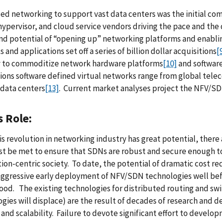
zed networking to support vast data centers was the initial c
hypervisor, and cloud service vendors driving the pace and the d
nd potential of “opening up” networking platforms and enabli
 and applications set off a series of billion dollar acquisitions
[
y to commoditize network hardware platforms
[10]
and softwar
ions software defined virtual networks range from global tel
 data centers
[13]
. Current market analyses project the NFV/SD
s Role:
is revolution in networking industry has great potential, th
t be met to ensure that SDNs are robust and secure enough to
ion-centric society. To date, the potential of dramatic cost re
aggressive early deployment of NFV/SDN technologies well befo
od. The existing technologies for distributed routing and sw
gies will displace) are the result of decades of research an
 and scalability. Failure to devote significant effort to dev