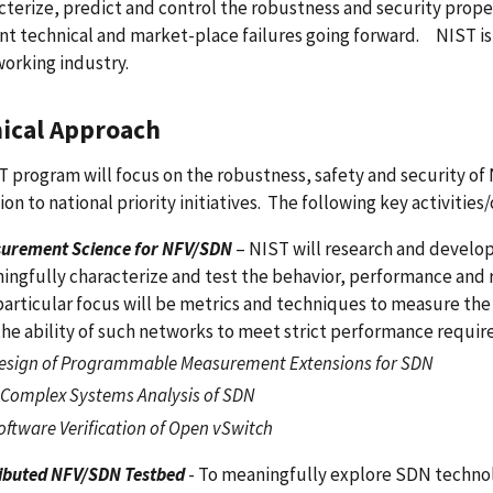
cterize, predict and control the robustness and security prope
ant technical and market-place failures going forward. NIST is
orking industry.
ical Approach
 program will focus on the robustness, safety and security of
ion to national priority initiatives. The following key activities
urement Science for NFV/SDN
– NIST will research and develo
ingfully characterize and test the behavior, performance an
particular focus will be metrics and techniques to measure the
the ability of such networks to meet strict performance requir
esign of Programmable Measurement Extensions for SDN
 Complex Systems Analysis of SDN
oftware Verification of Open vSwitch
ributed NFV/SDN Testbed
- To meaningfully explore SDN technol