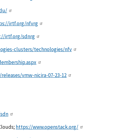
edu/
ps://irtf.org/nfvrg
://irtf.org/sdnrg
logies-clusters/technologies/nfv
Membership.aspx
eleases/vmw-nicira-07-23-12
/sdn
Clouds;
https://www.openstack.org/