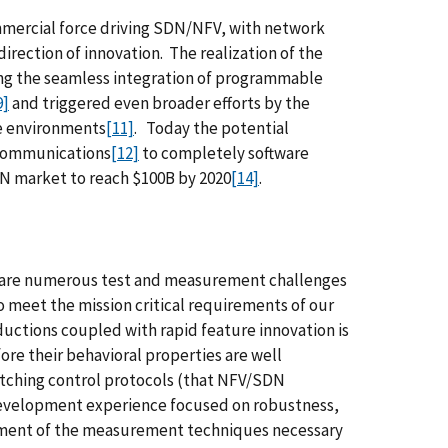
ommercial force driving SDN/NFV, with network
irection of innovation. The realization of the
ng the seamless integration of programmable
9]
and triggered even broader efforts by the
e environments
[11]
. Today the potential
ecommunications
[12]
to completely software
N market to reach $100B by 2020
[14]
.
ere are numerous test and measurement challenges
 meet the mission critical requirements of our
ductions coupled with rapid feature innovation is
re their behavioral properties are well
itching control protocols (that NFV/SDN
d development experience focused on robustness,
elopment of the measurement techniques necessary