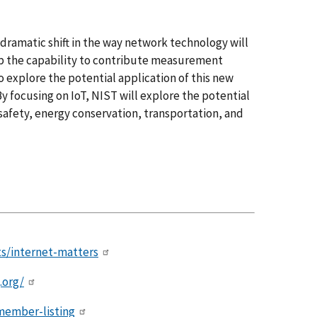
dramatic shift in the way network technology will
p the capability to contribute measurement
to explore the potential application of this new
y focusing on IoT, NIST will explore the potential
 safety, energy conservation, transportation, and
ts/internet-matters
.org/
ember-listing