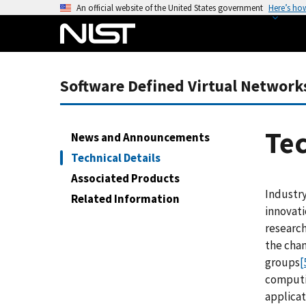
S
An official website of the United States government
Here’s ho
k
i
p
t
Software Defined Virtual Network
o
m
a
Tec
News and Announcements
i
Technical Details
n
Associated Products
c
Industr
o
Related Information
innovat
n
research
t
the chan
e
groups
[
n
computi
t
applicat