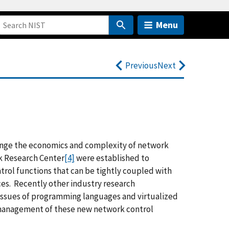
Menu
Previous
Next
nge the economics and complexity of network
 Research Center
[4]
were established to
rol functions that can be tightly coupled with
ces. Recently other industry research
ssues of programming languages and virtualized
management of these new network control