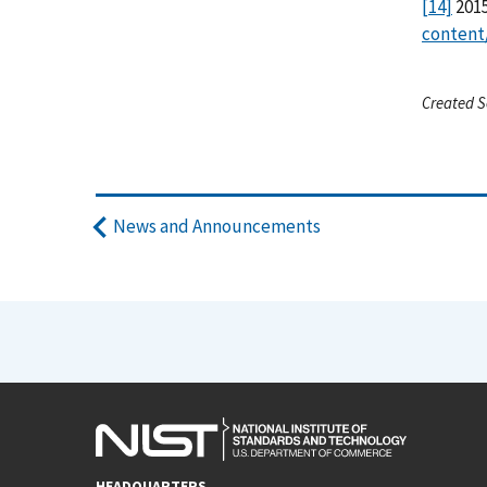
[14]
2015
content
Created S
News and Announcements
HEADQUARTERS