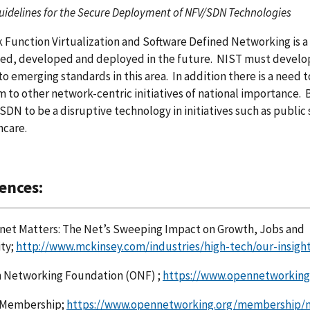
uidelines for the Secure Deployment of NFV/SDN Technologies
Function Virtualization and Software Defined Networking is a 
ned, developed and deployed in the future. NIST must develo
to emerging standards in this area. In addition there is a need 
 to other network-centric initiatives of national importance. B
SDN to be a disruptive technology in initiatives such as public
hcare.
ences:
net Matters: The Net’s Sweeping Impact on Growth, Jobs and
ity;
http://www.mckinsey.com/industries/high-tech/our-insigh
 Networking Foundation (ONF) ;
https://www.opennetworking
Membership;
https://www.opennetworking.org/membership/m