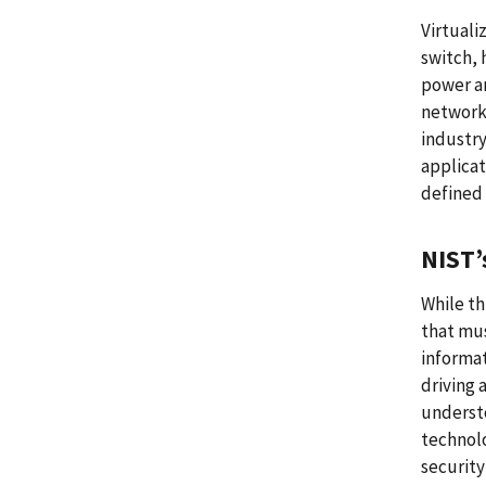
Virtuali
switch, 
power a
networks
industr
applicat
defined
NIST’
While th
that mus
informat
driving 
understo
technolo
security