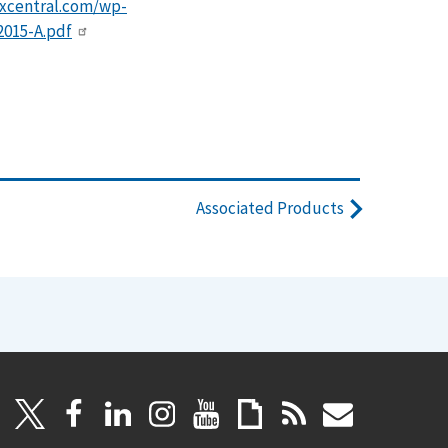
dxcentral.com/wp-
015-A.pdf
Associated Products