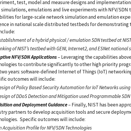
riment, test, model and measure designs and implementations. 
e simulations, emulations and live experiments with NFV/SDN te
ilities for large-scale network simulation and emulation experi
ence in national scale distributed testbeds for demonstrating
include:
stablishment of a hybrid physical / emulation SDN testbed at NIS
inking of NIST’s testbed with GENI, Internet2, and ESNet national 
uptive NFV/SDN Applications
– Leveraging the capabilities abov
ologies to contribute significantly to other high priority pro
 two years: software-defined Internet of Things (IoT) networki
ific outcomes will include:
esign of Policy Based Security Automation for IoT Networks usin
esign of DDoS Detection and Mitigation used Programmable SDN
isition and Deployment Guidance
– Finally, NIST has been app
stry partners to develop acquisition tools and secure deplo
nologies. Specific outcomes will include:
n Acquisition Profile for NFV/SDN Technologies