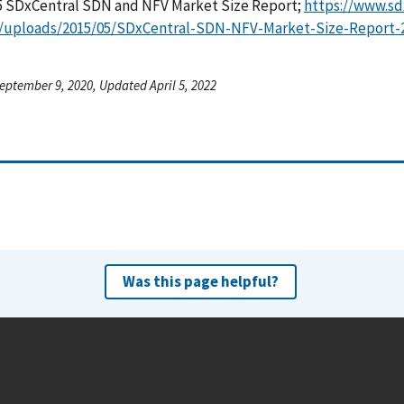
 SDxCentral SDN and NFV Market Size Report;
https://www.s
/uploads/2015/05/SDxCentral-SDN-NFV-Market-Size-Report-2
eptember 9, 2020, Updated April 5, 2022
Was this page helpful?