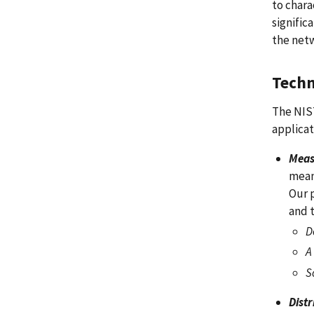
to chara
signific
the netw
Techn
The NIST
applicat
Meas
mean
Our 
and 
D
A
S
Dist