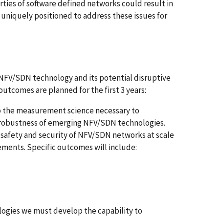
rties of software defined networks could result in
 uniquely positioned to address these issues for
 NFV/SDN technology and its potential disruptive
/outcomes are planned for the first 3 years:
p the measurement science necessary to
d robustness of emerging NFV/SDN technologies.
 safety and security of NFV/SDN networks at scale
ements. Specific outcomes will include:
ogies we must develop the capability to