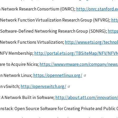
 Network Research Consortium (ONRC);
http://onrc.stanford.
Network Function Virtualization Research Group (NFVRG);
htt
 Software-Defined Networking Research Group (SDNRG);
https
Network Functions Virtualization;
http://www.etsi.org/techno
 NFV Membership;
http://portal.etsi.org/TBSiteMap/NFV/NFV
e to Acquire Nicira;
https://www.vmware.com/company/news/r
n Network Linux;
https://opennetlinux.org/
n vSwitch;
http://openvswitch.org/
 A Network Built in Software;
http://about.att.com/innovation
stack: Open Source Software for Creating Private and Public 