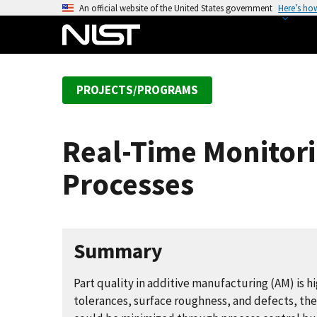
S
An official website of the United States government
Here’s ho
k
i
p
t
PROJECTS/PROGRAMS
o
m
a
Real-Time Monitori
i
n
Processes
c
o
n
t
Summary
e
n
Part quality in additive manufacturing (AM) is 
t
tolerances, surface roughness, and defects, ther