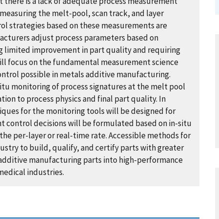
t there is a lack of adequate process measurement
r measuring the melt-pool, scan track, and layer
rol strategies based on these measurements are
facturers adjust process parameters based on
ng limited improvement in part quality and requiring
will focus on the fundamental measurement science
trol possible in metals additive manufacturing.
itu monitoring of process signatures at the melt pool
tion to process physics and final part quality. In
iques for the monitoring tools will be designed for
nt control decisions will be formulated based on in-situ
 the per-layer or real-time rate. Accessible methods for
try to build, qualify, and certify parts with greater
 additive manufacturing parts into high-performance
medical industries.