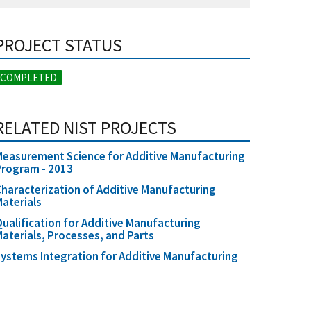
PROJECT STATUS
COMPLETED
RELATED NIST PROJECTS
easurement Science for Additive Manufacturing
Program - 2013
haracterization of Additive Manufacturing
aterials
ualification for Additive Manufacturing
aterials, Processes, and Parts
ystems Integration for Additive Manufacturing