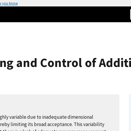
w you know
ng and Control of Addit
highly variable due to inadequate dimensional
eby limiting its broad acceptance. This variability