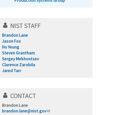
Production Systems Group
NIST STAFF
Brandon Lane
Jason Fox
Ho Yeung
Steven Grantham
Sergey Mekhontsev
Clarence Zarobila
Jared Tarr
CONTACT
Brandon Lane
brandon.lane@nist.gov