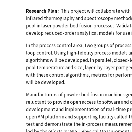
Research Plan:
This project will collaborate with
infrared thermography and spectroscopy methods 
pool in laser powder bed fusion processes. Valida
develop reduced-order analytical models for use 
In the process control area, two groups of proces
loop control. Using high-fidelity process models 
algorithms will be developed. In parallel, closed-
pool temperature and size, layer-by-layer part ge
with these control algorithms, metrics for perfor
will be developed.
Manufacturers of powder bed fusion machines gene
reluctant to provide open access to software and c
development and implementation of real-time proc
open AM platform and supporting facility called
test and demonstrate the in-process measurement
led by the efforts by NIST Physical Measurement 