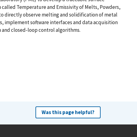
alled Temperature and Emissivity of Melts, Powders,
o directly observe melting and solidification of metal
s, implement software interfaces and data acquisition
 and closed-loop control algorithms.
Was this page helpful?