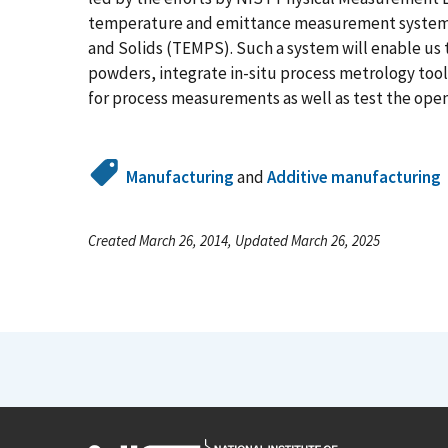
temperature and emittance measurement system c
and Solids (TEMPS). Such a system will enable us t
powders, integrate in-situ process metrology tool
for process measurements as well as test the open
Manufacturing
and
Additive manufacturing
Created March 26, 2014, Updated March 26, 2025