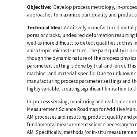
Objective:
Develop process metrology, in-proces
approaches to maximize part quality and product
Technical Idea:
Additively manufactured metal pa
pores or cracks, undesired deformation resulting i
well as more difficult to detect qualities such as
anisotropic microstructure. The part quality is pr
though the dynamic nature of the process physics a
parameters setting is done by trial-and-error. This
machine- and material-specific. Due to unknown 
manufacturing process parameter settings and the p
highly variable, creating significant limitation t
In-process sensing, monitoring and real-time contr
Measurement Science Roadmap for Additive Manufa
AM processes and resulting product quality and pr
fundamental measurement science necessary to m
AM. Specifically, methods for in-situ measurement