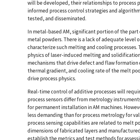
will be developed, their relationships to process p
informed process control strategies and algorithm
tested, and disseminated.
In metal-based AM, significant portion of the part 
metal powders. There is a lack of adequate level o
characterize such melting and cooling processes. 
physics of laser-induced melting and solidificati
mechanisms that drive defect and flaw formation 
thermal gradient, and cooling rate of the melt poo
drive process physics.
Real-time control of additive processes will requi
process sensors differ from metrology instruments
for permanent installation in AM machines. Howeve
less demanding than for process metrology for val
process sensing capabilities are related to melt 
dimensions of fabricated layers and manufactured p
establish the metrics and test methods for asses