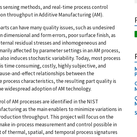
s sensing methods, and real-time process control
ion throughput in Additive Manufacturing (AM).
rts can have many quality issues, such as undesired
n dimensional and form errors, poor surface finish, as
 internal residual stresses and inhomogeneous and
imarily affected by parameter settings in an AM process,
lso induces stochastic variability. Today, most process
 is time consuming, costly, highly subjective, and
M
cause-and-effect relationships between the
rocess characteristics, the resulting part quality is
C
o the widespread adoption of AM technology.
M
Q
ol of AM processes are identified in the NIST
M
cturing as the main enablers to minimize variations in
S
oduction throughput. This project will focus on the
ake in-process measurement and control possible in
 of thermal, spatial, and temporal process signatures