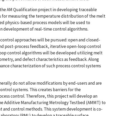
 the AM Qualification project in developing traceable
for measuring the temperature distribution of the melt
ted physics-based process models will be used to
in development of real-time control algorithms.
s control approaches will be pursued: open and closed-
and post-process feedback, iterative open-loop control
loop control algorithms will be developed utilizing melt
ometry, and defect characteristics as feedback. Along
mance characterization of such process control systems
rally do not allow modifications by end-users and are
ontrol systems. This creates barriers for the
ess control. Therefore, this project will develop an
 the Additive Manufacturing Metrology Testbed (AMMT) to
 and control methods. This system development is co-
Laboratory (PML) to develop a traceable surface