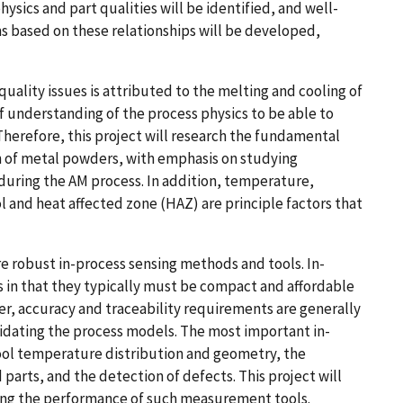
hysics and part qualities will be identified, and well-
s based on these relationships will be developed,
quality issues is attributed to the melting and cooling of
f understanding of the process physics to be able to
Therefore, this project will research the fundamental
on of metal powders, with emphasis on studying
during the AM process. In addition, temperature,
l and heat affected zone (HAZ) are principle factors that
re robust in-process sensing methods and tools. In-
 in that they typically must be compact and affordable
r, accuracy and traceability requirements are generally
idating the process models. The most important in-
pool temperature distribution and geometry, the
arts, and the detection of defects. This project will
sing the performance of such measurement tools.