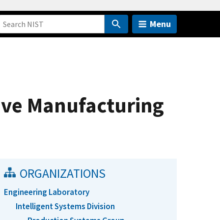
Menu
ive Manufacturing
ORGANIZATIONS
Engineering Laboratory
Intelligent Systems Division