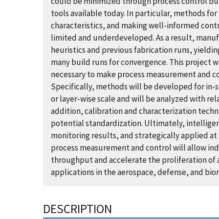
could be minimized through process control bu
tools available today. In particular, methods fo
characteristics, and making well-informed cont
limited and underdeveloped. As a result, manu
heuristics and previous fabrication runs, yieldi
many build runs for convergence. This project 
necessary to make process measurement and con
Specifically, methods will be developed for in-s
or layer-wise scale and will be analyzed with rela
addition, calibration and characterization techn
potential standardization. Ultimately, intellige
monitoring results, and strategically applied at
process measurement and control will allow indus
throughput and accelerate the proliferation of
applications in the aerospace, defense, and bio
DESCRIPTION