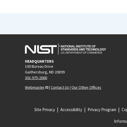
HEADQUARTERS
100 Bureau Drive
Gaithersburg, MD 20899
301-975-2000
Webmaster
|
Contact Us
|
Our Other Offices
Site Privacy
Accessibility
Privacy Program
Cop
Informa