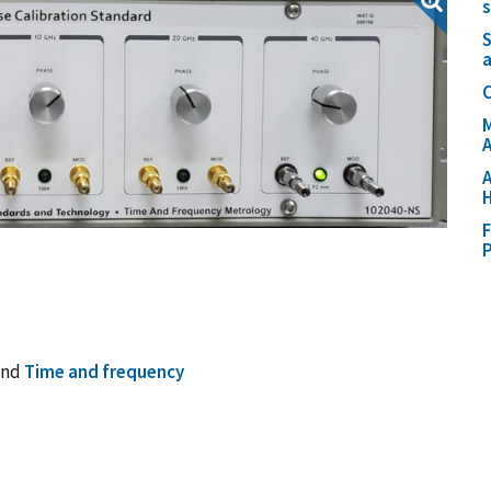
S
C
M
A
A
H
F
P
and
Time and frequency