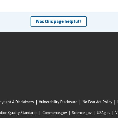
Was this page helpful?
yright & Disclaimers
Vulnerability Disclosure
No Fear Act Policy
tion Quality Standards
Commerce.gov
Science.gov
USA.gov
V