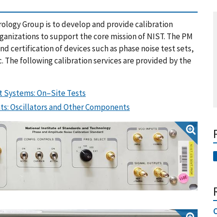
rology Group is to develop and provide calibration
organizations to support the core mission of NIST. The PM
 certification of devices such as phase noise test sets,
c. The following calibration services are provided by the
t Systems: On–Site Tests
s: Oscillators and Other Components
C