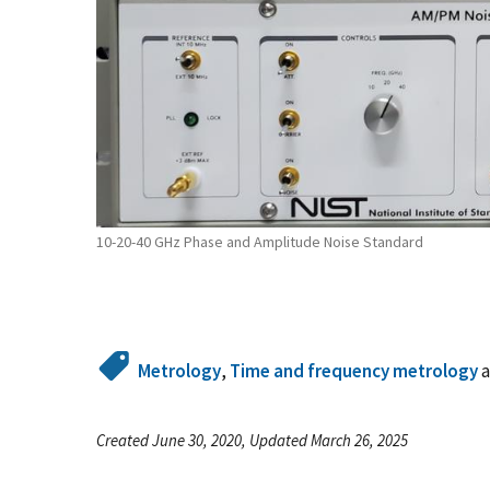
10-20-40 GHz Phase and Amplitude Noise Standard
Metrology
,
Time and frequency metrology
Created June 30, 2020, Updated March 26, 2025