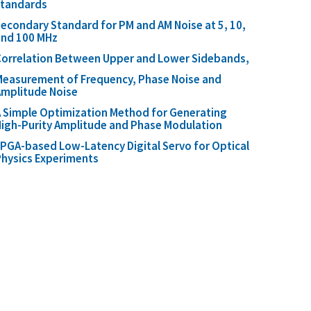
standards
econdary Standard for PM and AM Noise at 5, 10,
and 100 MHz
orrelation Between Upper and Lower Sidebands,
easurement of Frequency, Phase Noise and
mplitude Noise
 Simple Optimization Method for Generating
igh-Purity Amplitude and Phase Modulation
PGA-based Low-Latency Digital Servo for Optical
hysics Experiments