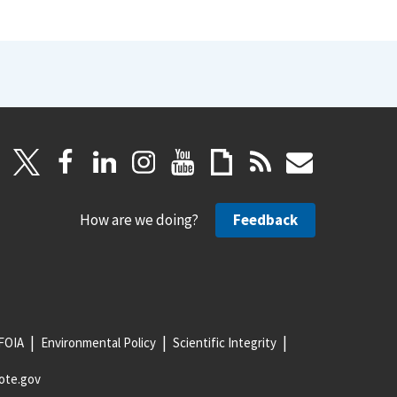
How are we doing?
Feedback
FOIA
Environmental Policy
Scientific Integrity
ote.gov