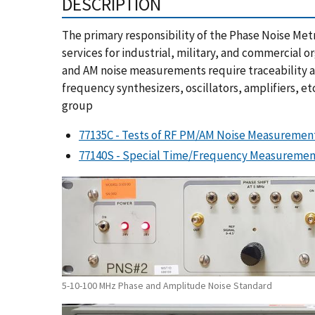
DESCRIPTION
The primary responsibility of the Phase Noise Met
services for industrial, military, and commercial 
and AM noise measurements require traceability and
frequency synthesizers, oscillators, amplifiers, et
group
77135C - Tests of RF PM/AM Noise Measuremen
77140S - Special Time/Frequency Measurement
5-10-100 MHz Phase and Amplitude Noise Standard