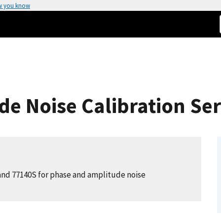
w you know
e Noise Calibration Ser
 and 77140S for phase and amplitude noise