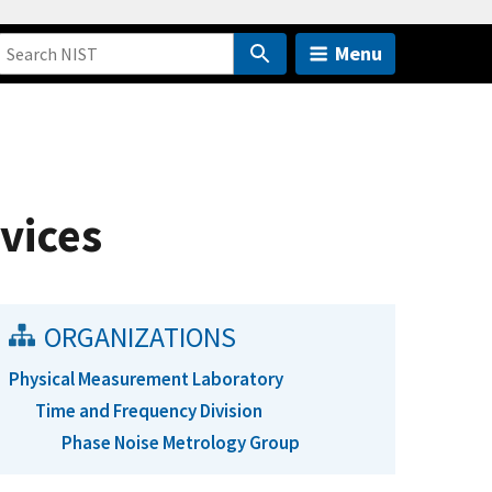
Menu
vices
ORGANIZATIONS
Physical Measurement Laboratory
Time and Frequency Division
Phase Noise Metrology Group