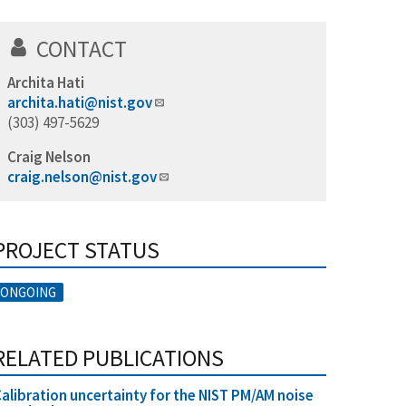
CONTACT
Archita Hati
archita.hati@nist.gov
(303) 497-5629
Craig Nelson
craig.nelson@nist.gov
PROJECT STATUS
ONGOING
RELATED PUBLICATIONS
alibration uncertainty for the NIST PM/AM noise