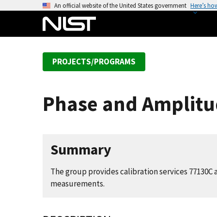
S
An official website of the United States government
Here’s ho
k
i
p
t
PROJECTS/PROGRAMS
o
m
a
Phase and Amplitud
i
n
c
o
Summary
n
t
The group provides calibration services 77130C
e
measurements.
n
t