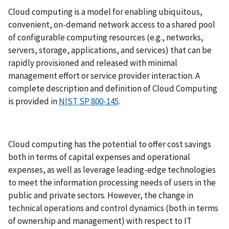
Cloud computing is a model for enabling ubiquitous,
convenient, on-demand network access to a shared pool
of configurable computing resources (e.g., networks,
servers, storage, applications, and services) that can be
rapidly provisioned and released with minimal
management effort or service provider interaction. A
complete description and definition of Cloud Computing
is provided in
NIST SP 800-145
.
Cloud computing has the potential to offer cost savings
both in terms of capital expenses and operational
expenses, as well as leverage leading-edge technologies
to meet the information processing needs of users in the
public and private sectors. However, the change in
technical operations and control dynamics (both in terms
of ownership and management) with respect to IT