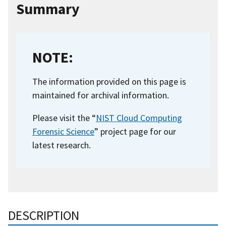
Summary
NOTE:
The information provided on this page is
maintained for archival information.
Please visit the “
NIST Cloud Computing
Forensic Science
” project page for our
latest research.
DESCRIPTION