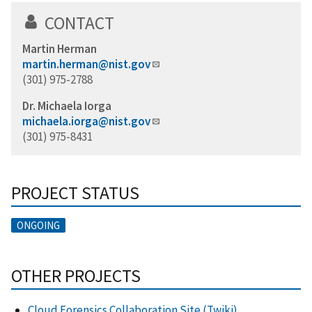
CONTACT
Martin Herman
martin.herman@nist.gov
(301) 975-2788
Dr. Michaela Iorga
michaela.iorga@nist.gov
(301) 975-8431
PROJECT STATUS
ONGOING
OTHER PROJECTS
Cloud Forensics Collaboration Site (Twiki)