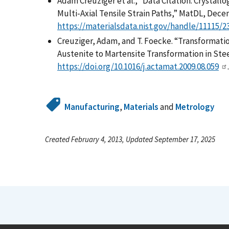
Adam Creuziger et al., “Data Citation: Crystall
Multi-Axial Tensile Strain Paths,” MatDL, Dece
https://materialsdata.nist.gov/handle/11115/2
Creuziger, Adam, and T. Foecke. “Transformatio
Austenite to Martensite Transformation in Steel.
https://doi.org/10.1016/j.actamat.2009.08.059
.
Manufacturing
,
Materials
and
Metrology
Created February 4, 2013, Updated September 17, 2025