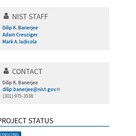
NIST STAFF
Dilip K. Banerjee
Adam Creuziger
Mark A. Iadicola
CONTACT
Dilip K. Banerjee
dilip.banerjee@nist.gov
(301) 975-3538
PROJECT STATUS
ONGOING