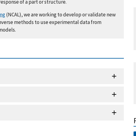
response of a part or structure.
ing
(NCAL), we are working to develop or validate new
 inverse methods to use experimental data from
 models.