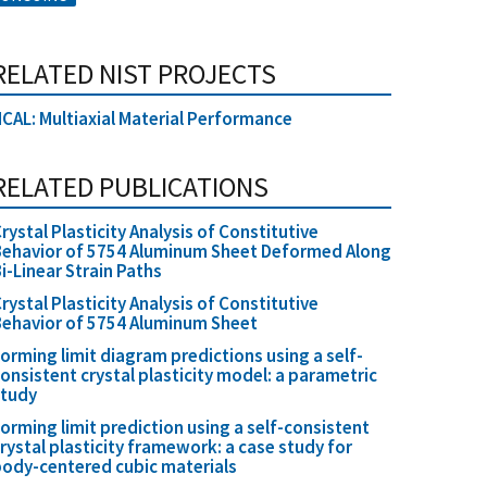
RELATED NIST PROJECTS
CAL: Multiaxial Material Performance
RELATED PUBLICATIONS
rystal Plasticity Analysis of Constitutive
ehavior of 5754 Aluminum Sheet Deformed Along
i-Linear Strain Paths
rystal Plasticity Analysis of Constitutive
ehavior of 5754 Aluminum Sheet
orming limit diagram predictions using a self-
onsistent crystal plasticity model: a parametric
study
orming limit prediction using a self-consistent
rystal plasticity framework: a case study for
ody-centered cubic materials