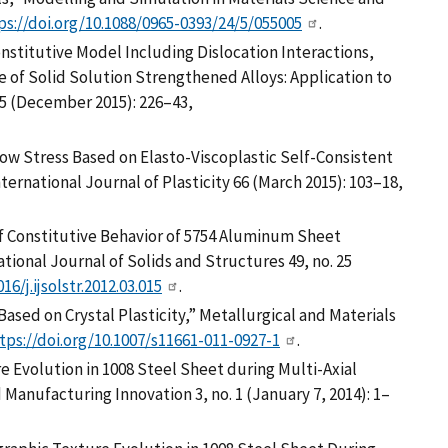
ps://doi.org/10.1088/0965-0393/24/5/055005
.
nstitutive Model Including Dislocation Interactions,
 of Solid Solution Strengthened Alloys: Application to
75 (December 2015): 226–43,
low Stress Based on Elasto-Viscoplastic Self-Consistent
ternational Journal of Plasticity 66 (March 2015): 103–18,
is of Constitutive Behavior of 5754 Aluminum Sheet
tional Journal of Solids and Structures 49, no. 25
16/j.ijsolstr.2012.03.015
.
 Based on Crystal Plasticity,” Metallurgical and Materials
tps://doi.org/10.1007/s11661-011-0927-1
.
e Evolution in 1008 Steel Sheet during Multi-Axial
 Manufacturing Innovation 3, no. 1 (January 7, 2014): 1–