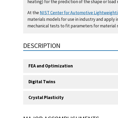
heating) for the prediction of the shape or load 
At the
NIST Center for Automotive Lightweight
materials models for use in industry and apply
mechanical tests to fit parameters for material
DESCRIPTION
FEA and Optimization
Digital Twins
Crystal Plasticity