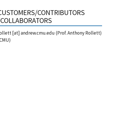
CUSTOMERS/CONTRIBUTORS
/COLLABORATORS
ollett
[at]
andrew.cmu.edu
(Prof. Anthony Rollett)
(CMU)