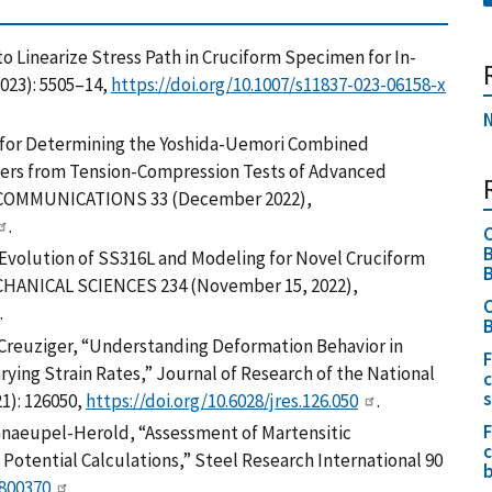
to Linearize Stress Path in Cruciform Specimen for In-
2023): 5505–14,
https://doi.org/10.1007/s11837-023-06158-x
N
ds for Determining the Yoshida-Uemori Combined
ers from Tension-Compression Tests of Advanced
Y COMMUNICATIONS 33 (December 2022),
.
C
B
y Evolution of SS316L and Modeling for Novel Cruciform
B
ANICAL SCIENCES 234 (November 15, 2022),
C
.
B
A. Creuziger, “Understanding Deformation Behavior in
F
rying Strain Rates,” Journal of Research of the National
c
1): 126050,
https://doi.org/10.6028/jres.126.050
.
F
naeupel-Herold, “Assessment of Martensitic
c
Potential Calculations,” Steel Research International 90
b
1800370
.