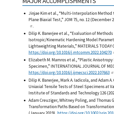
MAJOR ACCOMPLISHMENTS
Jinjae Kim et al., “Multi-Interpolation Method 
Plane Biaxial Test,” JOM 75, no. 12 (December 
.
Dilip K. Banerjee et al., “Evaluation of Metho
Isotropic/Kinematic Hardening Model Paramet
Lightweighting Materials,” MATERIALS TODA
https://doi.org/10.1016/j.mtcomm.2022.104270
Elizabeth M. Mamros et al., “Plastic Anisotrop
Specimen,” INTERNATIONAL JOURNAL OF MECH
https://doi.org/10.1016/j.ijmecsci.2022.107663
Dilip K. Banerjee, Mark A. Iadicola, and Adam 
Uniaxial Tensile Tests of Steel Specimens at Va
Institute of Standards and Technology 126 (202
Adam Creuziger, Whitney Poling, and Thomas G
Transformation Paths Based on Transformation 
(January 2019),
https://doi.org/10.1002/srin.20