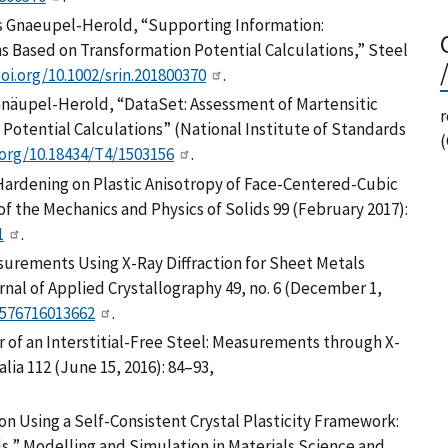
s Gnaeupel-Herold, “Supporting Information:
s Based on Transformation Potential Calculations,” Steel
doi.org/10.1002/srin.201800370
.
näupel-Herold, “DataSet: Assessment of Martensitic
r
Potential Calculations” (National Institute of Standards
.org/10.18434/T4/1503156
.
 Hardening on Plastic Anisotropy of Face-Centered-Cubic
of the Mechanics and Physics of Solids 99 (February 2017):
1
.
easurements Using X-Ray Diffraction for Sheet Metals
nal of Applied Crystallography 49, no. 6 (December 1,
0576716013662
.
ior of an Interstitial-Free Steel: Measurements through X-
lia 112 (June 15, 2016): 84–93,
on Using a Self-Consistent Crystal Plasticity Framework:
s,” Modelling and Simulation in Materials Science and