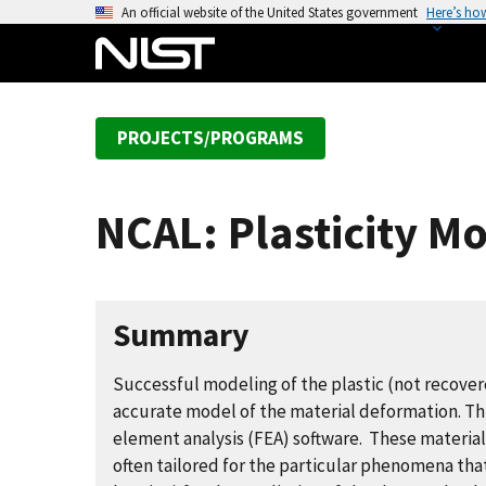
S
An official website of the United States government
Here’s ho
k
i
p
t
PROJECTS/PROGRAMS
o
m
a
NCAL: Plasticity M
i
n
c
o
Summary
n
t
Successful modeling of the plastic (not recovere
e
accurate model of the material deformation. This
n
element analysis (FEA) software. These materi
t
often tailored for the particular phenomena that 