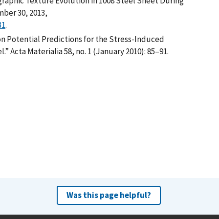
ographic Texture Evolution in 1008 Steel Sheet During
mber 30, 2013,
31
.
n Potential Predictions for the Stress-Induced
” Acta Materialia 58, no. 1 (January 2010): 85–91.
Was this page helpful?