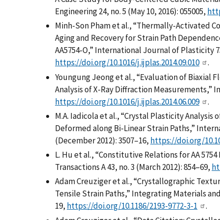
Engineering 24, no. 5 (May 10, 2016): 055005,
htt
Minh-Son Pham et al., “Thermally-Activated Co
Aging and Recovery for Strain Path Dependence
AA5754-O,” International Journal of Plasticity 
https://doi.org/10.1016/j.ijplas.2014.09.010
.
Youngung Jeong et al., “Evaluation of Biaxial F
Analysis of X-Ray Diffraction Measurements,” In
https://doi.org/10.1016/j.ijplas.2014.06.009
.
M.A. Iadicola et al., “Crystal Plasticity Analys
Deformed along Bi-Linear Strain Paths,” Interna
(December 2012): 3507–16,
https://doi.org/10.10
L. Hu et al., “Constitutive Relations for AA 5754
Transactions A 43, no. 3 (March 2012): 854–69,
ht
Adam Creuziger et al., “Crystallographic Textur
Tensile Strain Paths,” Integrating Materials and
19,
https://doi.org/10.1186/2193-9772-3-1
.