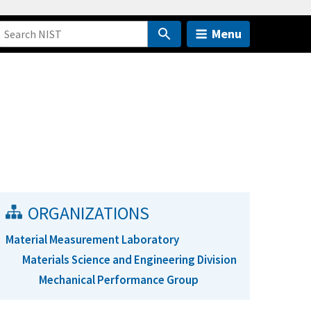
Menu
ORGANIZATIONS
Material Measurement Laboratory
Materials Science and Engineering Division
Mechanical Performance Group