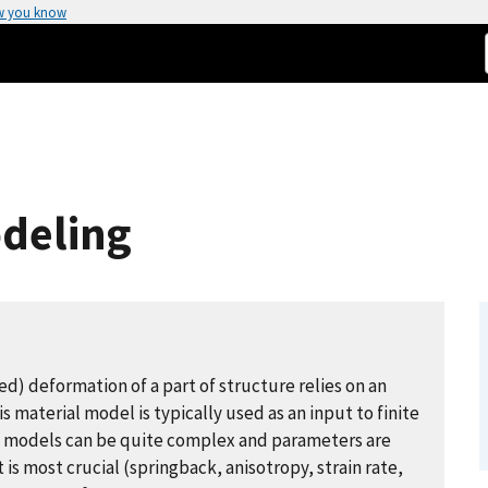
w you know
odeling
d) deformation of a part of structure relies on an
 material model is typically used as an input to finite
al models can be quite complex and parameters are
is most crucial (springback, anisotropy, strain rate,