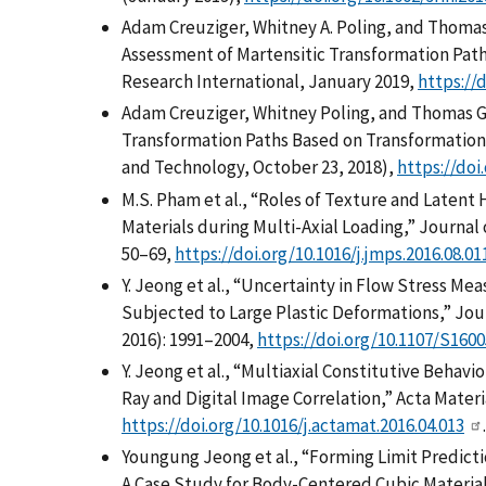
Adam Creuziger, Whitney A. Poling, and Thoma
Assessment of Martensitic Transformation Path
Research International, January 2019,
https://
Adam Creuziger, Whitney Poling, and Thomas G
Transformation Paths Based on Transformation 
and Technology, October 23, 2018),
https://doi
M.S. Pham et al., “Roles of Texture and Latent
Materials during Multi-Axial Loading,” Journal 
50–69,
https://doi.org/10.1016/j.jmps.2016.08.01
Y. Jeong et al., “Uncertainty in Flow Stress M
Subjected to Large Plastic Deformations,” Jour
2016): 1991–2004,
https://doi.org/10.1107/S160
Y. Jeong et al., “Multiaxial Constitutive Behav
Ray and Digital Image Correlation,” Acta Materia
https://doi.org/10.1016/j.actamat.2016.04.013
.
Youngung Jeong et al., “Forming Limit Predicti
A Case Study for Body-Centered Cubic Material