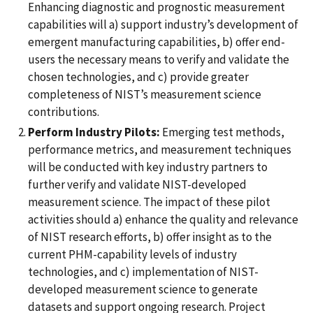
Enhancing diagnostic and prognostic measurement
capabilities will a) support industry’s development of
emergent manufacturing capabilities, b) offer end-
users the necessary means to verify and validate the
chosen technologies, and c) provide greater
completeness of NIST’s measurement science
contributions.
Perform Industry Pilots:
Emerging test methods,
performance metrics, and measurement techniques
will be conducted with key industry partners to
further verify and validate NIST-developed
measurement science. The impact of these pilot
activities should a) enhance the quality and relevance
of NIST research efforts, b) offer insight as to the
current PHM-capability levels of industry
technologies, and c) implementation of NIST-
developed measurement science to generate
datasets and support ongoing research. Project