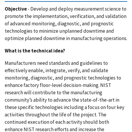
Objective
-
Develop and deploy measurement science to
promote the implementation, verification, and validation
of advanced monitoring, diagnostic, and prognostic
technologies to minimize unplanned downtime and
optimize planned downtime in manufacturing operations.
What is the technical idea?
Manufacturers need standards and guidelines to
effectively enable, integrate, verify, and validate
monitoring, diagnostic, and prognostic technologies to
enhance factory floor-level decision-making. NIST
research will contribute to the manufacturing
community’s ability to advance the state-of-the-art in
these specific technologies including a focus on four key
activities throughout the life of the project. The
continued execution of each activity should both
enhance NIST research efforts and increase the