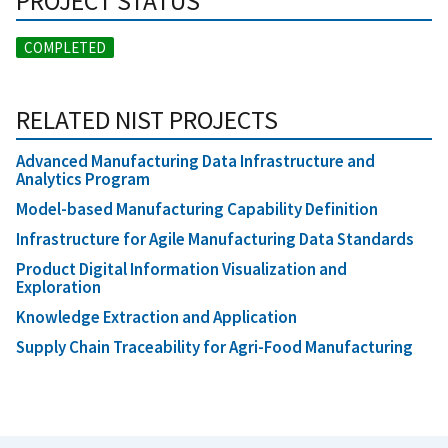
PROJECT STATUS
COMPLETED
RELATED NIST PROJECTS
Advanced Manufacturing Data Infrastructure and
Analytics Program
Model-based Manufacturing Capability Definition
Infrastructure for Agile Manufacturing Data Standards
Product Digital Information Visualization and
Exploration
Knowledge Extraction and Application
Supply Chain Traceability for Agri-Food Manufacturing