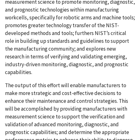
measurement science to promote monitoring, diagnostic,
and prognostic technologies within manufacturing
workcells, specifically for robotic arms and machine tools;
promotes greater technology transfer of the NIST-
developed methods and tools; furthers NIST’s critical
role in building up standards and guidelines to support
the manufacturing community; and explores new
research in terms of verifying and validating emerging,
industry-driven monitoring, diagnostic, and prognostic
capabilities.
The output of this effort will enable manufacturers to
make more strategic and cost-effective decisions to
enhance their maintenance and control strategies. This
will be accomplished by providing manufacturers with
measurement science to support the verification and
validation of advanced monitoring, diagnostic, and
prognostic capabilities; and determine the appropriate