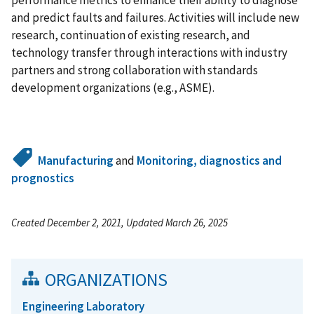
performance metrics to enhance their ability to diagnose
and predict faults and failures. Activities will include new
research, continuation of existing research, and
technology transfer through interactions with industry
partners and strong collaboration with standards
development organizations (e.g., ASME).
Manufacturing
and
Monitoring, diagnostics and
prognostics
Created December 2, 2021, Updated March 26, 2025
ORGANIZATIONS
Engineering Laboratory