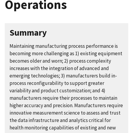
Operations
Summary
Maintaining manufacturing process performance is
becoming more challenging as 1) existing equipment
becomes older and worn; 2) process complexity
increases with the integration of advanced and
emerging technologies; 3) manufacturers build in-
process reconfigurability to support greater
variability and product customization; and 4)
manufacturers require their processes to maintain
higher accuracy and precision. Manufacturers require
innovative measurement science to assess and trust
the data infrastructure and analytics critical for
health monitoring capabilities of existing and new