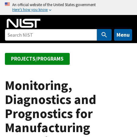
S
An official website of the United States government
Here’s how you know
k
i
p
t
Menu
o
m
a
PROJECTS/PROGRAMS
i
n
c
Monitoring,
o
Diagnostics and
n
t
Prognostics for
e
n
Manufacturing
t