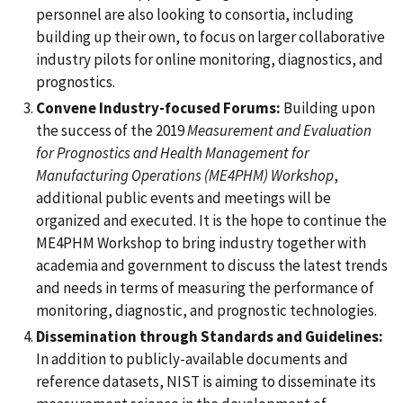
personnel are also looking to consortia, including
building up their own, to focus on larger collaborative
industry pilots for online monitoring, diagnostics, and
prognostics.
Convene Industry-focused Forums:
Building upon
the success of the 2019
Measurement and Evaluation
for Prognostics and Health Management for
Manufacturing Operations (ME4PHM) Workshop
,
additional public events and meetings will be
organized and executed. It is the hope to continue the
ME4PHM Workshop
to bring industry together with
academia and government to discuss the latest trends
and needs in terms of measuring the performance of
monitoring, diagnostic, and prognostic technologies.
Dissemination through Standards and Guidelines:
In addition to publicly-available documents and
reference datasets, NIST is aiming to disseminate its