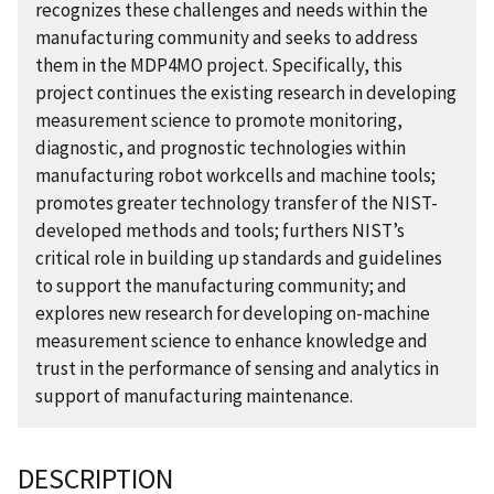
recognizes these challenges and needs within the
manufacturing community and seeks to address
them in the MDP4MO project. Specifically, this
project continues the existing research in developing
measurement science to promote monitoring,
diagnostic, and prognostic technologies within
manufacturing robot workcells and machine tools;
promotes greater technology transfer of the NIST-
developed methods and tools; furthers NIST’s
critical role in building up standards and guidelines
to support the manufacturing community; and
explores new research for developing on-machine
measurement science to enhance knowledge and
trust in the performance of sensing and analytics in
support of manufacturing maintenance.
DESCRIPTION