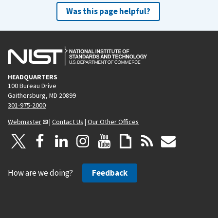
Was this page helpful?
HEADQUARTERS
100 Bureau Drive
Gaithersburg, MD 20899
301-975-2000
Webmaster
|
Contact Us
|
Our Other Offices
How are we doing?
Feedback