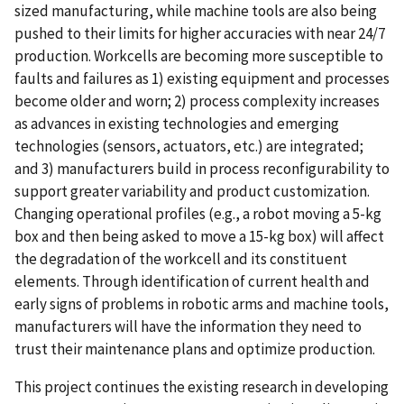
sized manufacturing, while machine tools are also being
pushed to their limits for higher accuracies with near 24/7
production. Workcells are becoming more susceptible to
faults and failures as 1) existing equipment and processes
become older and worn; 2) process complexity increases
as advances in existing technologies and emerging
technologies (sensors, actuators, etc.) are integrated;
and 3) manufacturers build in process reconfigurability to
support greater variability and product customization.
Changing operational profiles (e.g., a robot moving a 5-kg
box and then being asked to move a 15-kg box) will affect
the degradation of the workcell and its constituent
elements. Through identification of current health and
early signs of problems in robotic arms and machine tools,
manufacturers will have the information they need to
trust their maintenance plans and optimize production.
This project continues the existing research in developing