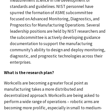
measurement science in the development of
standards and guidelines. NIST personnel have
spurred the formation of ASME subcommittee
focused on Advanced Monitoring, Diagnostics, and
Prognostics for Manufacturing Operations. Several
leadership positions are held by NIST researchers and
the subcommittee is actively developing guidance
documentation to support the manufacturing
community’s ability to design and deploy monitoring,
diagnostic, and prognostic technologies across their
enterprises.
What is the research plan?
Workcells are becoming a greater focal point as
manufacturing takes a more distributed and
decentralized approach. Workcells are being asked to
perform a wide range of operations – robotic arms are
becoming more prolific, especially in small to medium-