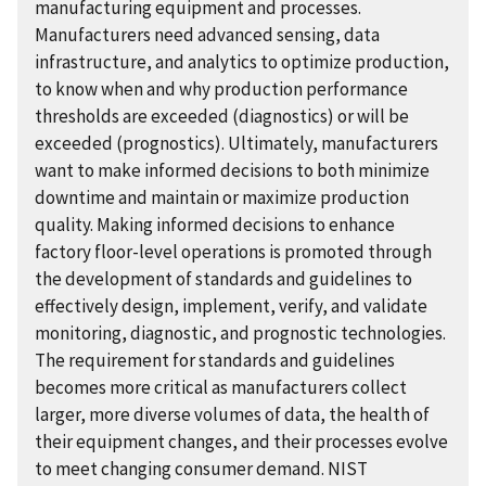
manufacturing equipment and processes.
Manufacturers need advanced sensing, data
infrastructure, and analytics to optimize production,
to know when and why production performance
thresholds are exceeded (diagnostics) or will be
exceeded (prognostics). Ultimately, manufacturers
want to make informed decisions to both minimize
downtime and maintain or maximize production
quality. Making informed decisions to enhance
factory floor-level operations is promoted through
the development of standards and guidelines to
effectively design, implement, verify, and validate
monitoring, diagnostic, and prognostic technologies.
The requirement for standards and guidelines
becomes more critical as manufacturers collect
larger, more diverse volumes of data, the health of
their equipment changes, and their processes evolve
to meet changing consumer demand. NIST