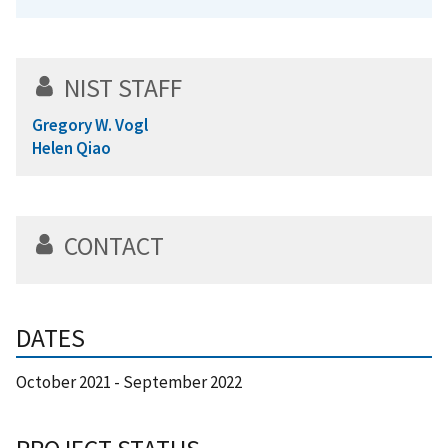
NIST STAFF
Gregory W. Vogl
Helen Qiao
CONTACT
DATES
October 2021
-
September 2022