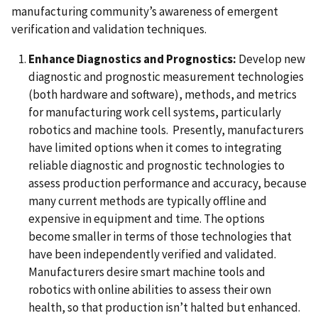
manufacturing community’s awareness of emergent
verification and validation techniques.
Enhance Diagnostics and Prognostics:
Develop new
diagnostic and prognostic measurement technologies
(both hardware and software), methods, and metrics
for manufacturing work cell systems, particularly
robotics and machine tools.
Presently, manufacturers
have limited options when it comes to integrating
reliable diagnostic and prognostic technologies to
assess production performance and accuracy, because
many current methods are typically offline and
expensive in equipment and time. The options
become smaller in terms of those technologies that
have been independently verified and validated.
Manufacturers desire smart machine tools and
robotics with online abilities to assess their own
health, so that production isn’t halted but enhanced.