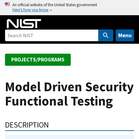
S
An official website of the United States government
Here’s how you know
k
i
p
t
Menu
o
m
a
PROJECTS/PROGRAMS
i
n
c
Model Driven Security
o
Functional Testing
n
t
e
n
DESCRIPTION
t