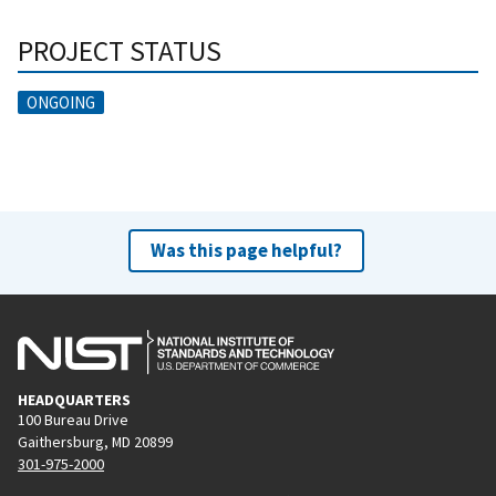
PROJECT STATUS
ONGOING
Was this page helpful?
HEADQUARTERS
100 Bureau Drive
Gaithersburg, MD 20899
301-975-2000