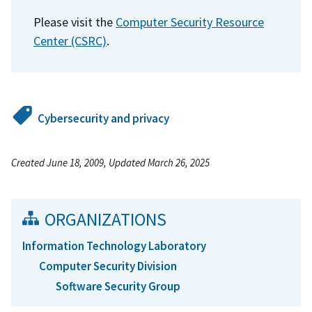
Please visit the
Computer Security Resource
Center (CSRC)
.
Cybersecurity and privacy
Created June 18, 2009, Updated March 26, 2025
ORGANIZATIONS
Information Technology Laboratory
Computer Security Division
Software Security Group