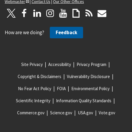
Webmaster
|
Contact Us
|
Our Other Offices
How are we doing?
Feedback
Site Privacy
Accessibility
Privacy Program
Copyright & Disclaimers
Vulnerability Disclosure
No Fear Act Policy
FOIA
Environmental Policy
Scientific Integrity
Information Quality Standards
Commerce.gov
Science.gov
USA.gov
Vote.gov