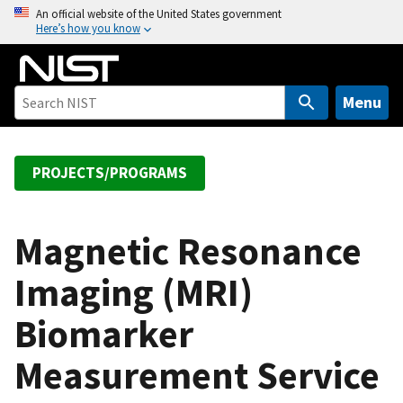
S
An official website of the United States government
Here’s how you know
k
i
p
t
Menu
o
m
a
PROJECTS/PROGRAMS
i
n
c
Magnetic Resonance
o
Imaging (MRI)
n
t
Biomarker
e
n
Measurement Service
t