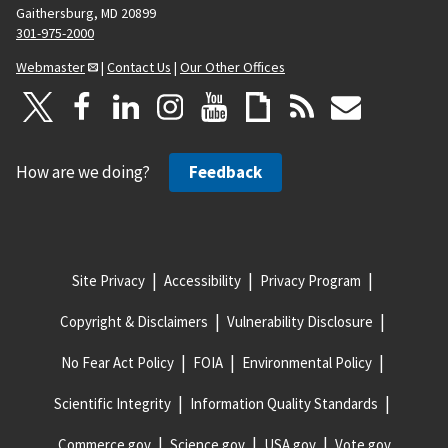
Gaithersburg, MD 20899
301-975-2000
Webmaster
|
Contact Us
|
Our Other Offices
How are we doing?
Feedback
Site Privacy
Accessibility
Privacy Program
Copyright & Disclaimers
Vulnerability Disclosure
No Fear Act Policy
FOIA
Environmental Policy
Scientific Integrity
Information Quality Standards
Commerce.gov
Science.gov
USA.gov
Vote.gov