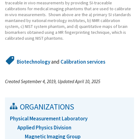
traceable in vivo measurements by providing SI-traceable
calibrations for medical imaging phantoms that are used to calibrate
in-vivo measurements. Shown above are the a) primary SI standards
maintained by national metrology institutes, b) NMR calibration
system, c) NIST system phantom, and d) quantitative maps of brain
biomarkers obtained using a MR fingerprinting technique, which is
calibrated using NIST phantoms.
Biotechnology
and
Calibration services
Created September 4, 2019, Updated April 10, 2025
ORGANIZATIONS
Physical Measurement Laboratory
Applied Physics Division
Magnetic Imaging Group