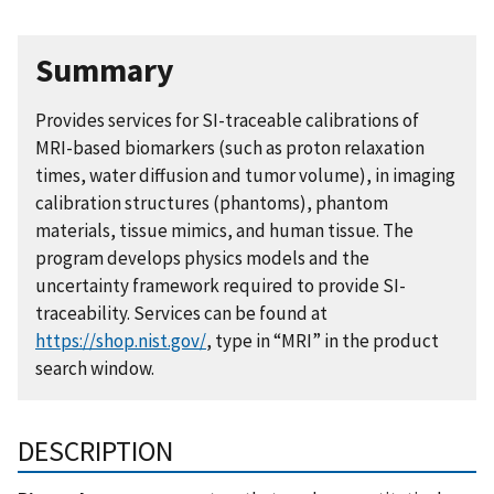
Summary
Provides services for SI-traceable calibrations of
MRI-based biomarkers (such as proton relaxation
times, water diffusion and tumor volume), in imaging
calibration structures (phantoms), phantom
materials, tissue mimics, and human tissue. The
program develops physics models and the
uncertainty framework required to provide SI-
traceability. Services can be found at
https://shop.nist.gov/
, type in “MRI” in the product
search window.
DESCRIPTION