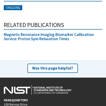
ONGOING
RELATED PUBLICATIONS
Magnetic Resonance Imaging Biomarker Calibration
Service: Proton Spin Relaxation Times
Was this page helpful?
HEADQUARTERS
100 Bureau Drive