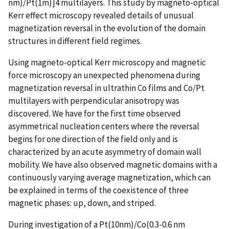
nm)/Pt(1m)]4 multilayers. This study by magneto-optical
Kerr effect microscopy revealed details of unusual
magnetization reversal in the evolution of the domain
structures in different field regimes.
Using magneto-optical Kerr microscopy and magnetic
force microscopy an unexpected phenomena during
magnetization reversal in ultrathin Co films and Co/Pt
multilayers with perpendicular anisotropy was
discovered. We have for the first time observed
asymmetrical nucleation centers where the reversal
begins for one direction of the field only and is
characterized by an acute asymmetry of domain wall
mobility. We have also observed magnetic domains with a
continuously varying average magnetization, which can
be explained in terms of the coexistence of three
magnetic phases: up, down, and striped.
During investigation of a Pt(10nm)/Co(0.3-0.6 nm