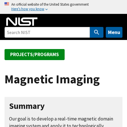
S
An official website of the United States government
Here’s how you know
k
i
p
t
Menu
o
m
a
PROJECTS/PROGRAMS
i
n
c
Magnetic Imaging
o
n
t
e
Summary
n
t
Our goal is to develop a real-time magnetic domain
imaging system and apply it to technologically