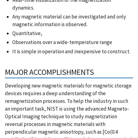
dynamics.
Any magnetic material can be investigated and only
magnetic information is observed.
Quantitative,
Observations over a wide-temperature range
It is simple in operation and inexpensive to construct.
MAJOR ACCOMPLISHMENTS
Developing new magnetic materials for magnetic storage
devices requires a deep understanding of the
remagnetization processes. To help the industry in such
an important task, NIST is using the advanced Magneto-
Optical Imaging technique to study magnetization
reversal processes in magnetic materials with
perpendicular magnetic anisotropy, such as [Co(0.4