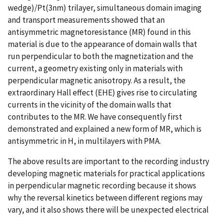
wedge)/Pt(3nm) trilayer, simultaneous domain imaging
and transport measurements showed that an
antisymmetric magnetoresistance (MR) found in this
material is due to the appearance of domain walls that
run perpendicular to both the magnetization and the
current, a geometry existing only in materials with
perpendicular magnetic anisotropy. As a result, the
extraordinary Hall effect (EHE) gives rise to circulating
currents in the vicinity of the domain walls that
contributes to the MR. We have consequently first
demonstrated and explained a new form of MR, which is
antisymmetric in H, in multilayers with PMA.
The above results are important to the recording industry
developing magnetic materials for practical applications
in perpendicular magnetic recording because it shows
why the reversal kinetics between different regions may
vary, and it also shows there will be unexpected electrical