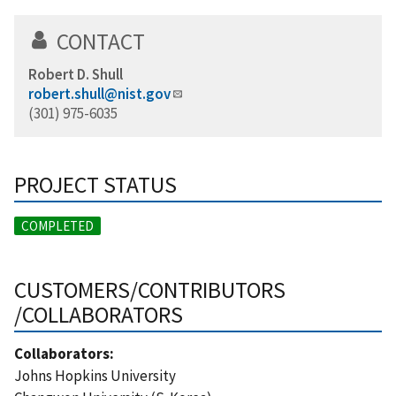
CONTACT
Robert D. Shull
robert.shull@nist.gov
(301) 975-6035
PROJECT STATUS
COMPLETED
CUSTOMERS/CONTRIBUTORS
/COLLABORATORS
Collaborators:
Johns Hopkins University