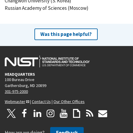
Changwon University (S. Korea)
Russian Academy of Sciences (Moscow)
Was this page helpful?
HEADQUARTERS
100 Bureau Drive
Gaithersburg, MD 20899
301-975-2000
Webmaster
|
Contact Us
|
Our Other Offices
How are we doing?
Feedback