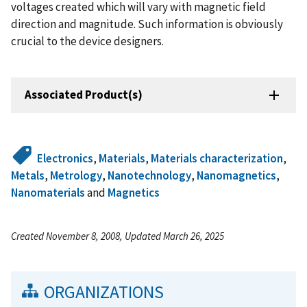
voltages created which will vary with magnetic field
direction and magnitude. Such information is obviously
crucial to the device designers.
Associated Product(s)
Electronics
,
Materials
,
Materials characterization
,
Metals
,
Metrology
,
Nanotechnology
,
Nanomagnetics
,
Nanomaterials
and
Magnetics
Created November 8, 2008, Updated March 26, 2025
ORGANIZATIONS