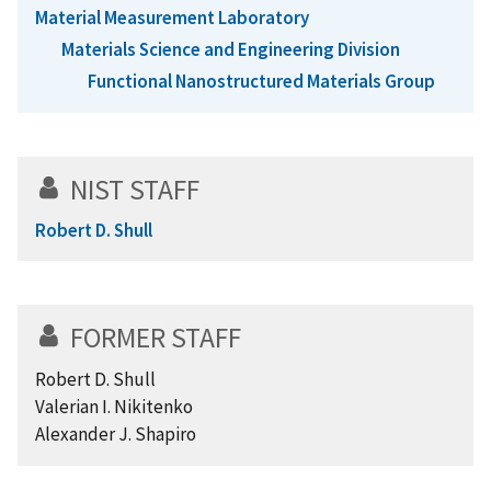
Material Measurement Laboratory
Materials Science and Engineering Division
Functional Nanostructured Materials Group
NIST STAFF
Robert D. Shull
FORMER STAFF
Robert D. Shull
Valerian I. Nikitenko
Alexander J. Shapiro