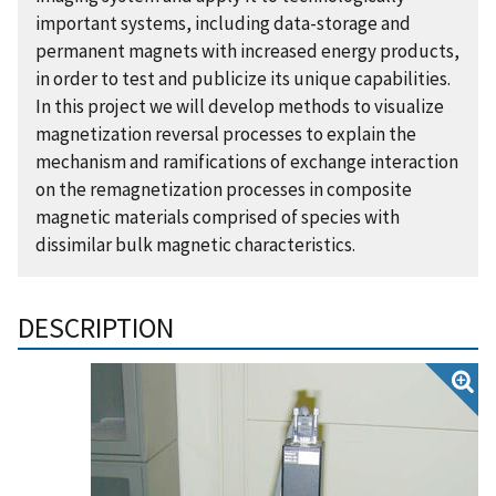
important systems, including data-storage and
permanent magnets with increased energy products,
in order to test and publicize its unique capabilities.
In this project we will develop methods to visualize
magnetization reversal processes to explain the
mechanism and ramifications of exchange interaction
on the remagnetization processes in composite
magnetic materials comprised of species with
dissimilar bulk magnetic characteristics.
DESCRIPTION