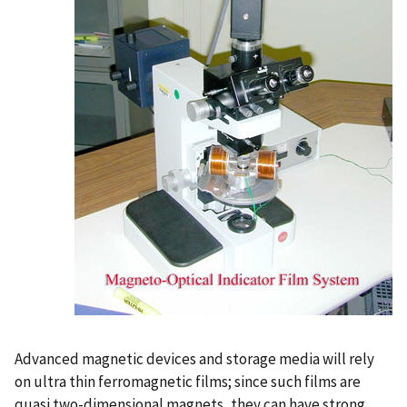
Advanced magnetic devices and storage media will rely
on ultra thin ferromagnetic films; since such films are
quasi two-dimensional magnets, they can have strong