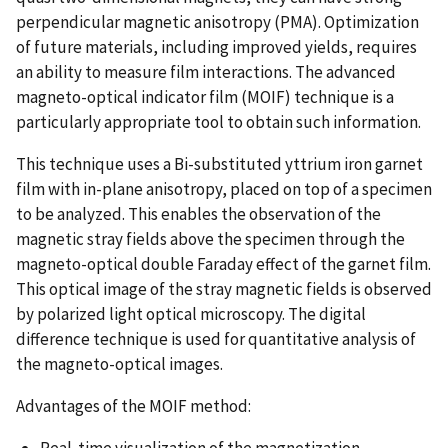
perpendicular magnetic anisotropy (PMA). Optimization
of future materials, including improved yields, requires
an ability to measure film interactions. The advanced
magneto-optical indicator film (MOIF) technique is a
particularly appropriate tool to obtain such information.
This technique uses a Bi-substituted yttrium iron garnet
film with in-plane anisotropy, placed on top of a specimen
to be analyzed. This enables the observation of the
magnetic stray fields above the specimen through the
magneto-optical double Faraday effect of the garnet film.
This optical image of the stray magnetic fields is observed
by polarized light optical microscopy. The digital
difference technique is used for quantitative analysis of
the magneto-optical images.
Advantages of the MOIF method:
Real-time visualization of the magnetization