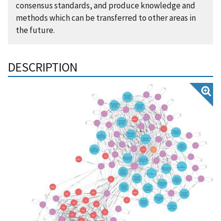
consensus standards, and produce knowledge and
methods which can be transferred to other areas in
the future.
DESCRIPTION