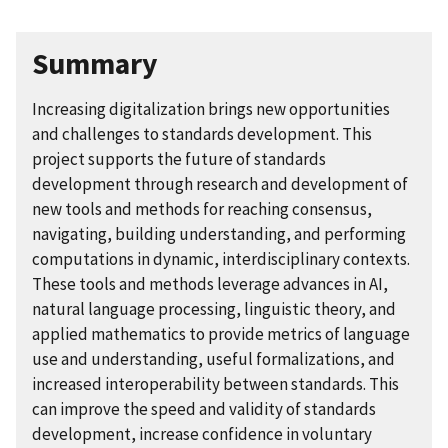
Summary
Increasing digitalization brings new opportunities
and challenges to standards development. This
project supports the future of standards
development through research and development of
new tools and methods for reaching consensus,
navigating, building understanding, and performing
computations in dynamic, interdisciplinary contexts.
These tools and methods leverage advances in AI,
natural language processing, linguistic theory, and
applied mathematics to provide metrics of language
use and understanding, useful formalizations, and
increased interoperability between standards. This
can improve the speed and validity of standards
development, increase confidence in voluntary