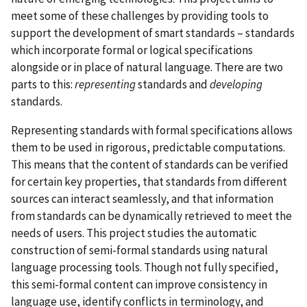
meet some of these challenges by providing tools to
support the development of smart standards – standards
which incorporate formal or logical specifications
alongside or in place of natural language. There are two
parts to this:
representing
standards and
developing
standards.
Representing standards with formal specifications allows
them to be used in rigorous, predictable computations.
This means that the content of standards can be verified
for certain key properties, that standards from different
sources can interact seamlessly, and that information
from standards can be dynamically retrieved to meet the
needs of users. This project studies the automatic
construction of semi-formal standards using natural
language processing tools. Though not fully specified,
this semi-formal content can improve consistency in
language use, identify conflicts in terminology, and