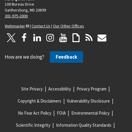
100 Bureau Drive
Gaithersburg, MD 20899
301-975-2000
Webmaster
|
Contact Us
|
Our Other Offices
How are we doing?
Feedback
Site Privacy
Accessibility
Privacy Program
Copyright & Disclaimers
Vulnerability Disclosure
No Fear Act Policy
FOIA
Environmental Policy
Scientific Integrity
Information Quality Standards