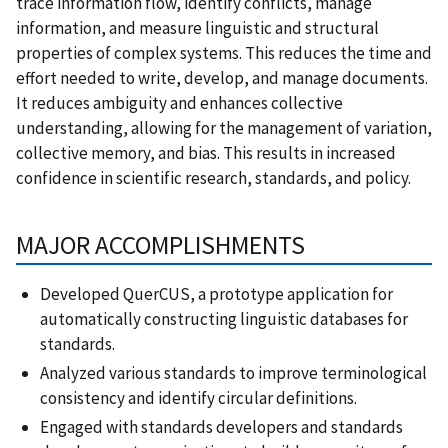
trace information flow, identify conflicts, manage
information, and measure linguistic and structural
properties of complex systems. This reduces the time and
effort needed to write, develop, and manage documents.
It reduces ambiguity and enhances collective
understanding, allowing for the management of variation,
collective memory, and bias. This results in increased
confidence in scientific research, standards, and policy.
MAJOR ACCOMPLISHMENTS
Developed QuerCUS, a prototype application for
automatically constructing linguistic databases for
standards.
Analyzed various standards to improve terminological
consistency and identify circular definitions.
Engaged with standards developers and standards