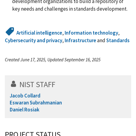
development organizations to build a repository of
key needs and challenges in standards development.
Artificial intelligence
,
Information technology
,
Cybersecurity and privacy
,
Infrastructure
and
Standards
Created June 17, 2025, Updated September 16, 2025
NIST STAFF
Jacob Collard
Eswaran Subrahmanian
Daniel Rosiak
PROJECT STATUS