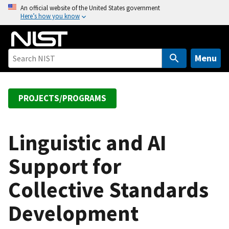
S
An official website of the United States government
Here’s how you know
k
i
p
t
Menu
o
m
a
PROJECTS/PROGRAMS
i
n
c
Linguistic and AI
o
Support for
n
t
Collective Standards
e
n
Development
t