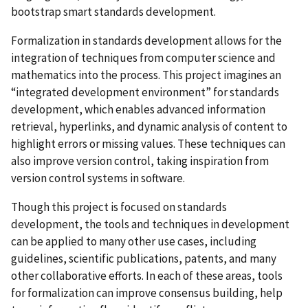
bootstrap smart standards development.
Formalization in standards development allows for the
integration of techniques from computer science and
mathematics into the process. This project imagines an
“integrated development environment” for standards
development, which enables advanced information
retrieval, hyperlinks, and dynamic analysis of content to
highlight errors or missing values. These techniques can
also improve version control, taking inspiration from
version control systems in software.
Though this project is focused on standards
development, the tools and techniques in development
can be applied to many other use cases, including
guidelines, scientific publications, patents, and many
other collaborative efforts. In each of these areas, tools
for formalization can improve consensus building, help