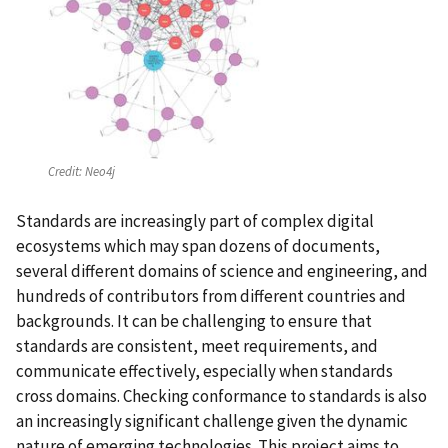
Credit:
Neo4j
Standards are increasingly part of complex digital
ecosystems which may span dozens of documents,
several different domains of science and engineering, and
hundreds of contributors from different countries and
backgrounds. It can be challenging to ensure that
standards are consistent, meet requirements, and
communicate effectively, especially when standards
cross domains. Checking conformance to standards is also
an increasingly significant challenge given the dynamic
nature of emerging technologies. This project aims to