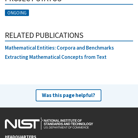
ONGOING
RELATED PUBLICATIONS
Mathematical Entities: Corpora and Benchmarks
Extracting Mathematical Concepts from Text
Was this page helpful?
HEADQUARTERS