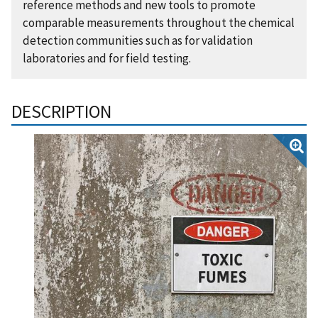
reference methods and new tools to promote
comparable measurements throughout the chemical
detection communities such as for validation
laboratories and for field testing.
DESCRIPTION