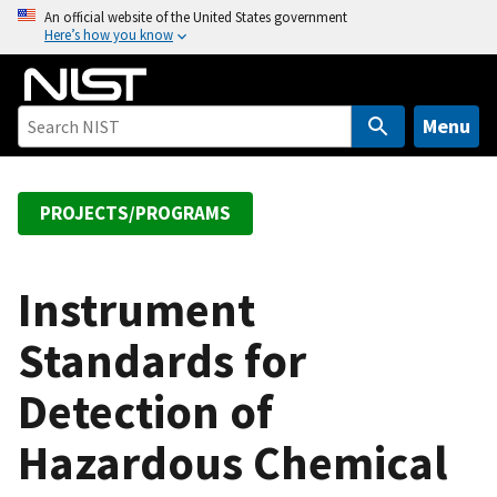
S
An official website of the United States government
Here’s how you know
k
i
p
t
Menu
o
m
a
PROJECTS/PROGRAMS
i
n
c
Instrument
o
Standards for
n
t
Detection of
e
n
Hazardous Chemical
t