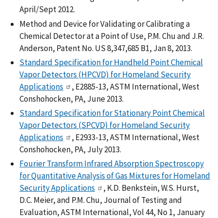
April/Sept 2012.
Method and Device for Validating or Calibrating a
Chemical Detector at a Point of Use, P.M. Chu and J.R.
Anderson, Patent No. US 8,347,685 B1, Jan 8, 2013.
Standard Specification for Handheld Point Chemical
Vapor Detectors (HPCVD) for Homeland Security
Applications
, E2885-13, ASTM International, West
Conshohocken, PA, June 2013.
Standard Specification for Stationary Point Chemical
Vapor Detectors (SPCVD) for Homeland Security
Applications
, E2933-13, ASTM International, West
Conshohocken, PA, July 2013.
Fourier Transform Infrared Absorption Spectroscopy
for Quantitative Analysis of Gas Mixtures for Homeland
Security Applications
, K.D. Benkstein, W.S. Hurst,
D.C. Meier, and P.M. Chu, Journal of Testing and
Evaluation, ASTM International, Vol 44, No 1, January