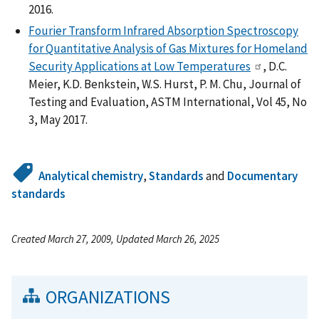
2016.
Fourier Transform Infrared Absorption Spectroscopy
for Quantitative Analysis of Gas Mixtures for Homeland
Security Applications at Low Temperatures
, D.C.
Meier, K.D. Benkstein, W.S. Hurst, P. M. Chu, Journal of
Testing and Evaluation, ASTM International, Vol 45, No
3, May 2017.
Analytical chemistry
,
Standards
and
Documentary
standards
Created March 27, 2009, Updated March 26, 2025
ORGANIZATIONS