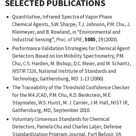
SELECTED PUBLICATIONS
Quantitative, Infrared Spectra of Vapor Phase
Chemical Agents, S.W. Sharpe, T.J. Johnson, P.M. Chu, J.
Kleimeyer, and B. Rowland, in “Environmental and
Industrial Sensing”,
Proc. of SPIE
,
5085
, 19 (2003).
Performance Validation Strategies for Chemical Agent
Detectors Based on Ion Mobility Spectrometry, P.M.
Chu, C.S. Harden, M. Bishop, D.C. Meier, and M. Schantz,
NISTIR 7326
, National Institute of Standards and
Technology, Gaithersburg, MD 1-13 (2006).
The Traceability of the Threshold Confidence Checker
for the M4 JCAD, P.M. Chu, K.D. Benkstein, M.E.
Staymates, W.S. Hurst, M. J. Carrier, J.M. Hall, NIST IR,
Gaithersburg, MD, September 2010.
Voluntary Consensus Standards for Chemical
Detectors, Pamela Chu and Charles Laljer, Defense
Standardization Program Journal, Fort Belvoir, VA