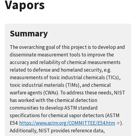
Vapors
Summary
The overarching goal of this project is to develop and
disseminate measurement tools to improve the
accuracy and reliability of chemical measurements
related to defense and homeland security, e.g.
measurements of toxic industrial chemicals (TICs),
toxic industrial materials (TIMs), and chemical
warfare agents (CWAs). To address these needs, NIST
has worked with the chemical detection
communities to develop ASTM standard
specifications for chemical vapor detectors (ASTM
E54:
https://www.astm.org/COMMITTEE/E54.htm
).
Additionally, NIST provides reference data,