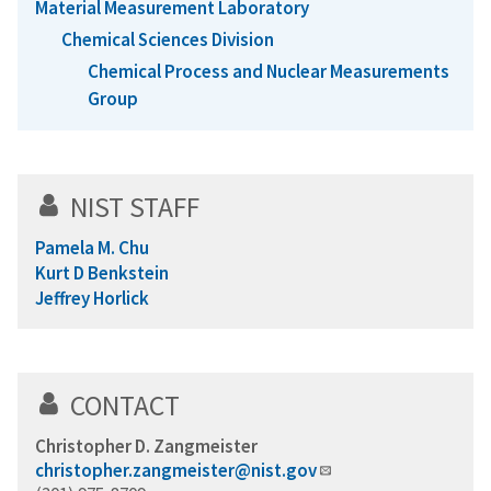
Material Measurement Laboratory
Chemical Sciences Division
Chemical Process and Nuclear Measurements
Group
NIST STAFF
Pamela M. Chu
Kurt D Benkstein
Jeffrey Horlick
CONTACT
Christopher D. Zangmeister
christopher.zangmeister@nist.gov