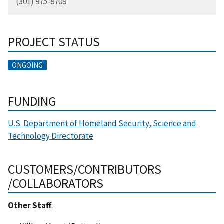
(301) 975-8709
PROJECT STATUS
ONGOING
FUNDING
U.S. Department of Homeland Security, Science and
Technology Directorate
CUSTOMERS/CONTRIBUTORS
/COLLABORATORS
Other Staff
: