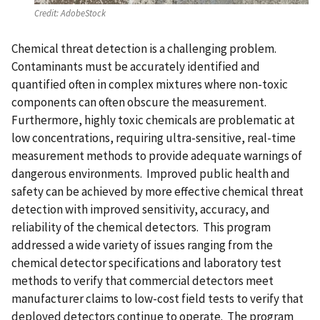
Credit:
AdobeStock
Chemical threat detection is a challenging problem.
Contaminants must be accurately identified and
quantified often in complex mixtures where non-toxic
components can often obscure the measurement.
Furthermore, highly toxic chemicals are problematic at
low concentrations, requiring ultra-sensitive, real-time
measurement methods to provide adequate warnings of
dangerous environments. Improved public health and
safety can be achieved by more effective chemical threat
detection with improved sensitivity, accuracy, and
reliability of the chemical detectors. This program
addressed a wide variety of issues ranging from the
chemical detector specifications and laboratory test
methods to verify that commercial detectors meet
manufacturer claims to low-cost field tests to verify that
deployed detectors continue to operate. The program