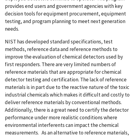
provides end users and government agencies with key
decision tools for equipment procurement, equipment
testing, and program planning to meet next generation
needs.
NIST has developed standard specifications, test
methods, reference data and reference methods to
improve the evaluation of chemical detectors used by
first responders. There are very limited numbers of
reference materials that are appropriate for chemical
detector testing and certification. The lack of reference
materials is in part due to the reactive nature of the toxic
industrial chemicals which makes it difficult and costly to
deliver reference materials by conventional methods.
Additionally, there is a great need to certify the detector
performance under more realistic conditions where
environmental interferents can impact the chemical
measurements. As an alternative to reference materials,