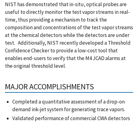
NIST has demonstrated that in-situ, optical probes are
useful to directly monitor the test vapor streams in real-
time, thus providing a mechanism to track the
composition and concentrations of the test vapor streams
at the chemical detectors while the detectors are under
test. Additionally, NIST recently developed a Threshold
Confidence Checker to provide a low-cost tool that
enables end-users to verify that the M4 JCAD alarms at
the original threshold level.
MAJOR ACCOMPLISHMENTS
Completed a quantitative assessment of a drop-on
demand ink-jet system for generating trace vapors.
Validated performance of commercial CWA detectors