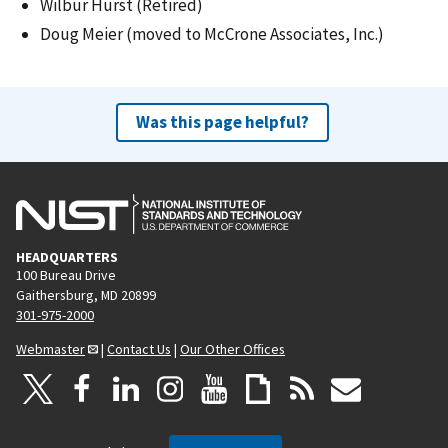
Wilbur Hurst (Retired)
Doug Meier (moved to McCrone Associates, Inc.)
Was this page helpful?
HEADQUARTERS
100 Bureau Drive
Gaithersburg, MD 20899
301-975-2000
Webmaster
|
Contact Us
|
Our Other Offices