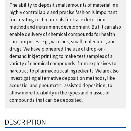
The ability to deposit small amounts of material in a
highly controllable and precise fashion is important
for creating test materials for trace detection
method and instrument development. But it can also
enable delivery of chemical compounds for health
care purposes, e.g., vaccines, small molecules, and
drugs. We have pioneered the use of drop-on-
demand inkjet printing to make test samples of a
variety of chemical compounds, from explosives to
narcotics to pharmaceutical ingredients. We are also
investigating alternative deposition methods, like
acoustic- and pneumatic- assisted deposition, to
allow more flexibility in the types and masses of
compounds that can be deposited.
DESCRIPTION