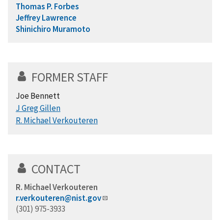
Thomas P. Forbes
Jeffrey Lawrence
Shinichiro Muramoto
FORMER STAFF
Joe Bennett
J Greg Gillen
R. Michael Verkouteren
CONTACT
R. Michael Verkouteren
r.verkouteren@nist.gov
(301) 975-3933