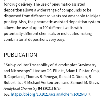
for drug delivery. The use of pneumatic-assisted
deposition allows a wider range of compounds to be
dispensed from different solvents not amenable to inkjet
printing. Also, the pneumatic-assisted deposition system
allows the use of up to 100 different wells with
potentially different chemicals or molecules making
combinatorial depositions very easy.
PUBLICATION
"Sub-picoliter Traceability of Microdroplet Gravimetry
and Microscopy", Lindsay C.C. Elliott, Adam L. Pintar, Craig
R. Copeland, Thomas B. Renegar, Ronald G. Dixson, B.
Robert Ilic, R. Michael Verkouteren and Samuel M. Stavis.
Analytical Chemistry
94
(2021) 678-
686.
https://doi.org/10.1021/acs.analchem.1c02640
.