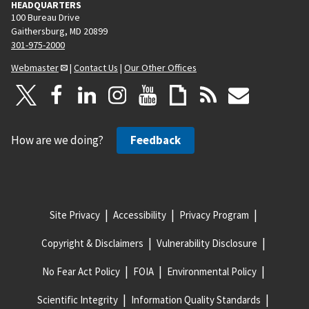
HEADQUARTERS
100 Bureau Drive
Gaithersburg, MD 20899
301-975-2000
Webmaster
|
Contact Us
|
Our Other Offices
How are we doing?
Feedback
Site Privacy
Accessibility
Privacy Program
Copyright & Disclaimers
Vulnerability Disclosure
No Fear Act Policy
FOIA
Environmental Policy
Scientific Integrity
Information Quality Standards