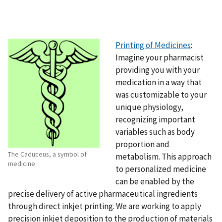
Printing of Medicines
:
Imagine your pharmacist
providing you with your
medication in a way that
was customizable to your
unique physiology,
recognizing important
variables such as body
proportion and
The Caduceus, a symbol of
metabolism. This approach
medicine
to personalized medicine
can be enabled by the
precise delivery of active pharmaceutical ingredients
through direct inkjet printing. We are working to apply
precision inkjet deposition to the production of materials