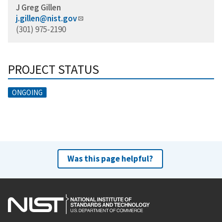
J Greg Gillen
j.gillen@nist.gov
(301) 975-2190
PROJECT STATUS
ONGOING
Was this page helpful?