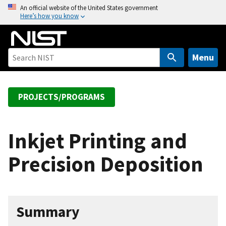
S
An official website of the United States government
Here’s how you know
k
i
p
t
Menu
o
m
a
PROJECTS/PROGRAMS
i
n
c
Inkjet Printing and
o
Precision Deposition
n
t
e
n
Summary
t