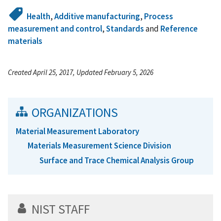
Health
,
Additive manufacturing
,
Process
measurement and control
,
Standards
and
Reference
materials
Created April 25, 2017, Updated February 5, 2026
ORGANIZATIONS
Material Measurement Laboratory
Materials Measurement Science Division
Surface and Trace Chemical Analysis Group
NIST STAFF