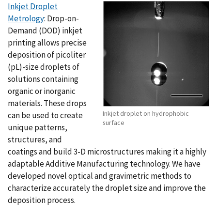
Inkjet Droplet
Metrology
: Drop-on-
Demand (DOD) inkjet
printing allows precise
deposition of picoliter
(pL)-size droplets of
solutions containing
organic or inorganic
materials. These drops
Inkjet droplet on hydrophobic
can be used to create
surface
unique patterns,
structures, and
coatings and build 3-D microstructures making it a highly
adaptable Additive Manufacturing technology. We have
developed novel optical and gravimetric methods to
characterize accurately the droplet size and improve the
deposition process.