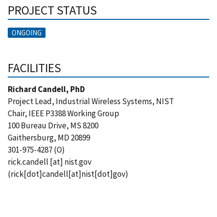
PROJECT STATUS
ONGOING
FACILITIES
Richard Candell, PhD
Project Lead, Industrial Wireless Systems, NIST
Chair, IEEE P3388 Working Group
100 Bureau Drive, MS 8200
Gaithersburg, MD 20899
301-975-4287 (O)
rick.candell
[at]
nist.gov
(
rick[dot]candell[at]nist[dot]gov
)