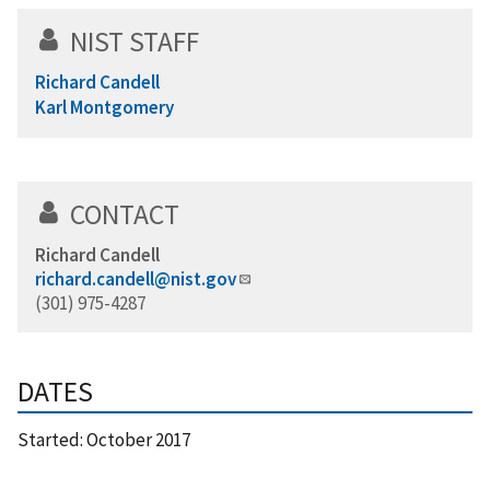
NIST STAFF
Richard Candell
Karl Montgomery
CONTACT
Richard Candell
richard.candell@nist.gov
(301) 975-4287
DATES
Started:
October 2017