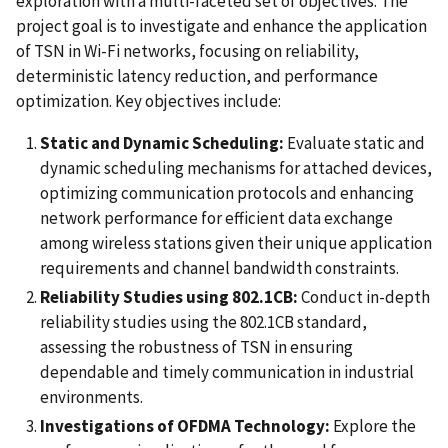
exploration with a multi-faceted set of objectives. The
project goal is to investigate and enhance the application
of TSN in Wi-Fi networks, focusing on reliability,
deterministic latency reduction, and performance
optimization. Key objectives include:
Static and Dynamic Scheduling:
Evaluate static and
dynamic scheduling mechanisms for attached devices,
optimizing communication protocols and enhancing
network performance for efficient data exchange
among wireless stations given their unique application
requirements and channel bandwidth constraints.
Reliability Studies using 802.1CB:
Conduct in-depth
reliability studies using the 802.1CB standard,
assessing the robustness of TSN in ensuring
dependable and timely communication in industrial
environments.
Investigations of OFDMA Technology:
Explore the