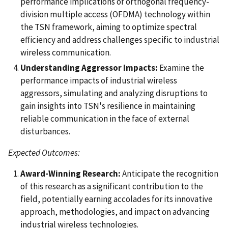
performance implications of orthogonal frequency-
division multiple access (OFDMA) technology within
the TSN framework, aiming to optimize spectral
efficiency and address challenges specific to industrial
wireless communication.
Understanding Aggressor Impacts:
Examine the
performance impacts of industrial wireless
aggressors, simulating and analyzing disruptions to
gain insights into TSN's resilience in maintaining
reliable communication in the face of external
disturbances.
Expected Outcomes:
Award-Winning Research:
Anticipate the recognition
of this research as a significant contribution to the
field, potentially earning accolades for its innovative
approach, methodologies, and impact on advancing
industrial wireless technologies.