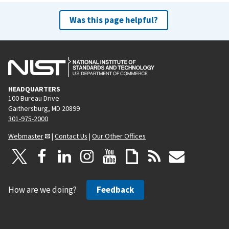
Was this page helpful?
HEADQUARTERS
100 Bureau Drive
Gaithersburg, MD 20899
301-975-2000
Webmaster
|
Contact Us
|
Our Other Offices
How are we doing?
Feedback