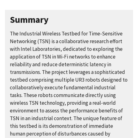
Summary
The Industrial Wireless Testbed for Time-Sensitive
Networking (TSN) is a collaborative research effort
with Intel Laboratories, dedicated to exploring the
application of TSN in Wi-Fi networks to enhance
reliability and reduce deterministic latency in
transmissions. The project leverages a sophisticated
testbed comprising multiple UR3 robots designed to
collaboratively execute fundamental industrial
tasks. These robots communicate directly using
wireless TSN technology, providing a real-world
environment to assess the performance benefits of
TSN in an industrial context. The unique feature of
this testbed is its demonstration of immediate
human perception of disturbances caused by