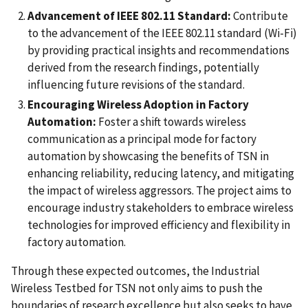
Advancement of IEEE 802.11 Standard:
Contribute
to the advancement of the IEEE 802.11 standard (Wi-Fi)
by providing practical insights and recommendations
derived from the research findings, potentially
influencing future revisions of the standard.
Encouraging Wireless Adoption in Factory
Automation:
Foster a shift towards wireless
communication as a principal mode for factory
automation by showcasing the benefits of TSN in
enhancing reliability, reducing latency, and mitigating
the impact of wireless aggressors. The project aims to
encourage industry stakeholders to embrace wireless
technologies for improved efficiency and flexibility in
factory automation.
Through these expected outcomes, the Industrial
Wireless Testbed for TSN not only aims to push the
boundaries of research excellence but also seeks to have