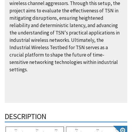
wireless channel aggressors. Through this setup, the
project aims to evaluate the effectiveness of TSN in
mitigating disruptions, ensuring heightened
reliability and deterministic latency, and advancing
the understanding of TSN's practical applications in
industrial wireless networks. Ultimately, the
Industrial Wireless Testbed for TSN serves as a
crucial platform to shape the future of time-
sensitive networking technologies within industrial
settings.
DESCRIPTION