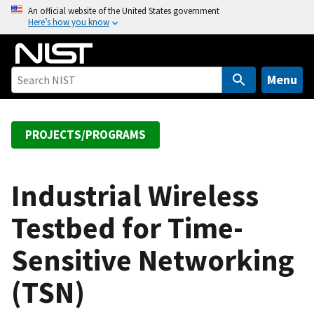
S
An official website of the United States government
Here’s how you know
k
i
p
t
Menu
o
m
a
PROJECTS/PROGRAMS
i
n
c
Industrial Wireless
o
Testbed for Time-
n
t
Sensitive Networking
e
n
(TSN)
t