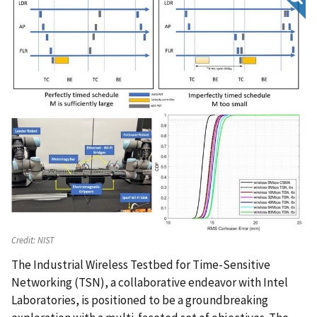
Credit:
NIST
The Industrial Wireless Testbed for Time-Sensitive
Networking (TSN), a collaborative endeavor with Intel
Laboratories, is positioned to be a groundbreaking