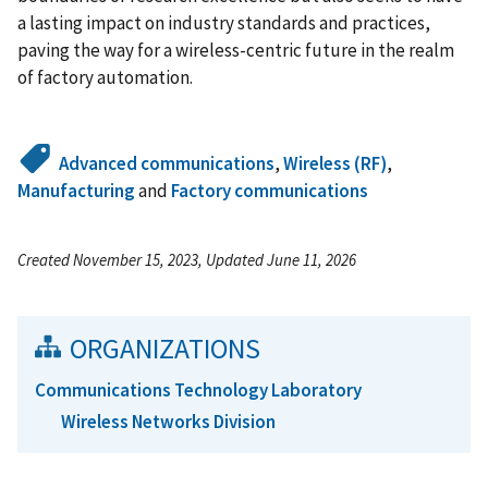
a lasting impact on industry standards and practices,
paving the way for a wireless-centric future in the realm
of factory automation.
Advanced communications
,
Wireless (RF)
,
Manufacturing
and
Factory communications
Created November 15, 2023, Updated June 11, 2026
ORGANIZATIONS
Communications Technology Laboratory
Wireless Networks Division