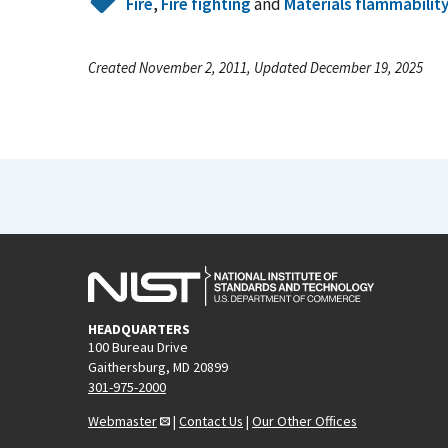
Fire
,
Fire fighting
and
Materials flammabilit
Created November 2, 2011, Updated December 19, 2025
HEADQUARTERS
100 Bureau Drive
Gaithersburg, MD 20899
301-975-2000
Webmaster
|
Contact Us
|
Our Other Offices