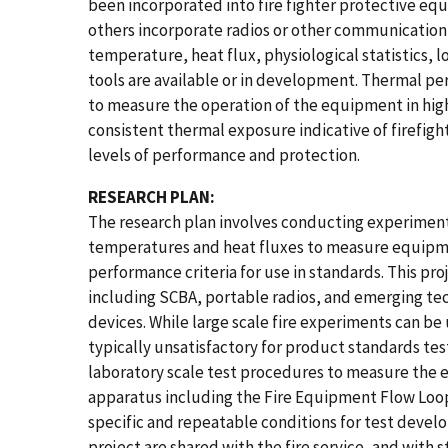
been incorporated into fire fighter protective eq
others incorporate radios or other communication
temperature, heat flux, physiological statistics, 
tools are available or in development. Thermal p
to measure the operation of the equipment in hi
consistent thermal exposure indicative of firefig
levels of performance and protection.
RESEARCH PLAN:
The research plan involves conducting experiment
temperatures and heat fluxes to measure equip
performance criteria for use in standards. This pr
including SCBA, portable radios, and emerging tec
devices. While large scale fire experiments can be
typically unsatisfactory for product standards te
laboratory scale test procedures to measure the 
apparatus including the Fire Equipment Flow Loop 
specific and repeatable conditions for test deve
project are shared with the fire service, and with 