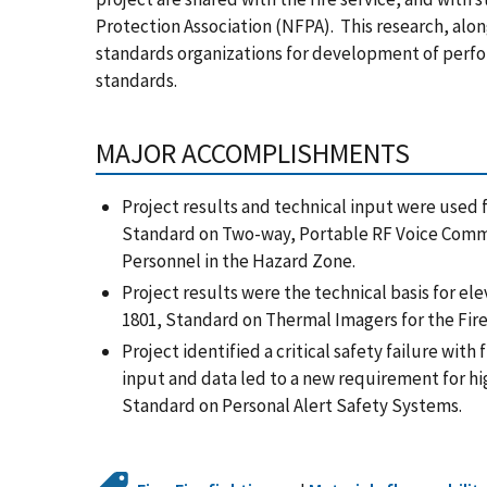
Protection Association (NFPA). This research, alo
standards organizations for development of perf
standards.
MAJOR ACCOMPLISHMENTS
Project results and technical input were used 
Standard on Two-way, Portable RF Voice Comm
Personnel in the Hazard Zone.
Project results were the technical basis for el
1801, Standard on Thermal Imagers for the Fire
Project identified a critical safety failure wit
input and data led to a new requirement for h
Standard on Personal Alert Safety Systems.