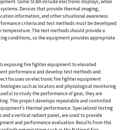
uipment. Some SCBA include electronic displays, while
 systems. Devices that provide thermal imaging,
location information, and other situational awareness
erformance criteria and test methods must be developed
gh temperature. The test methods should provide a
hting conditions, so the equipment provides appropriate
s exposing fire fighter equipment to elevated
ment performance and develop test methods and
oject focuses on electronic fire fighter equipment
hnologies such as locators and physiological monitoring
 useful to study the performance of gear, they are
sting. This project develops repeatable and controlled
equipment’s thermal performance. Specialized testing
and a vertical radiant panel, are used to provide
lopment and performance evaluation. Results from this
standards organizations such as the National Fire