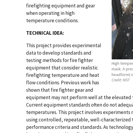
firefighting equipment and gear
when operating in high
temperature conditions.
TECHNICAL IDEA:
This project provides experimental
data to develop standards and
testing methods for fire fighter
High tempera
equipment that consider realistic
mask. A pres
firefighting temperature and heat
headform) is
Credit:
NIST
flow conditions. Previous work has
shown that fire fighter gear and
equipment may not perform well at the elevated t
Current equipment standards often do not adequat
temperatures. This project involves experiments 
using controlled, repeatable, well-characterized 
performance criteria and standards. As technology