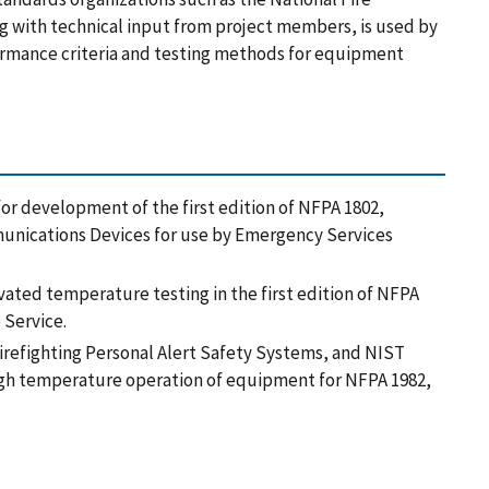
ng with technical input from project members, is used by
ormance criteria and testing methods for equipment
for development of the first edition of NFPA 1802,
unications Devices for use by Emergency Services
evated temperature testing in the first edition of NFPA
 Service.
h firefighting Personal Alert Safety Systems, and NIST
igh temperature operation of equipment for NFPA 1982,