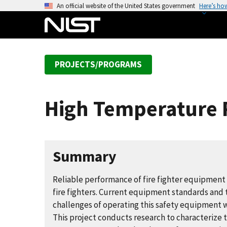
S
An official website of the United States government
Here’s ho
k
i
p
t
PROJECTS/PROGRAMS
o
m
a
High Temperature 
i
n
c
o
Summary
n
t
Reliable performance of fire fighter equipment an
e
fire fighters. Current equipment standards and
n
challenges of operating this safety equipment 
t
This project conducts research to characterize 