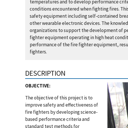
temperatures and to develop performance criter
conditions encountered when fighting fires. Thi
safety equipment including self-contained brea
other wearable electronic devices. The knowledg
organizations to support the development of p
fighter equipment operating in high heat condit
performance of the fire fighter equipment, resul
fighters.
DESCRIPTION
OBJECTIVE:
The objective of this project is to
improve safety and effectiveness of
fire fighters by developing science-
based performance criteria and
standard test methods for