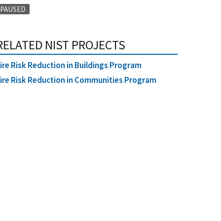
PAUSED
RELATED NIST PROJECTS
ire Risk Reduction in Buildings Program
ire Risk Reduction in Communities Program