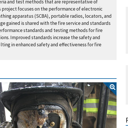
ia and test methods that are representative of
s project focuses on the performance of electronic
thing apparatus (SCBA), portable radios, locators, and
e gained is shared with the fire service and standards
erformance standards and testing methods for fire
ions. Improved standards increase the safety and
ting in enhanced safety and effectiveness for fire