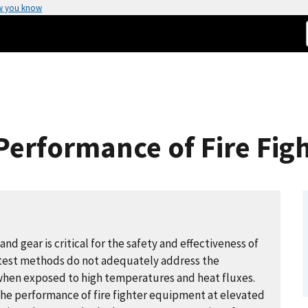
w you know
Performance of Fire Fig
d gear is critical for the safety and effectiveness of
 test methods do not adequately address the
when exposed to high temperatures and heat fluxes.
the performance of fire fighter equipment at elevated