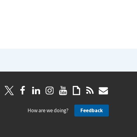
How are we doing?
Feedback