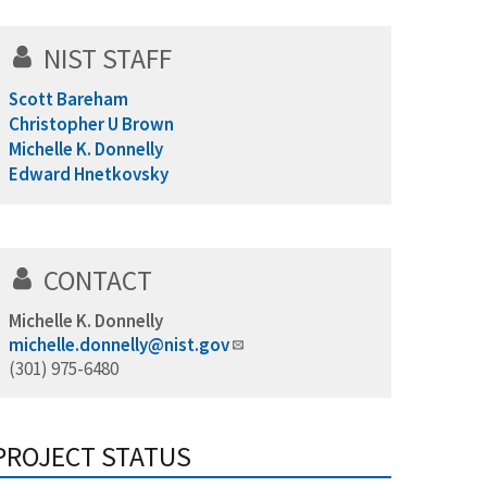
NIST STAFF
Scott Bareham
Christopher U Brown
Michelle K. Donnelly
Edward Hnetkovsky
CONTACT
Michelle K. Donnelly
michelle.donnelly@nist.gov
(301) 975-6480
PROJECT STATUS