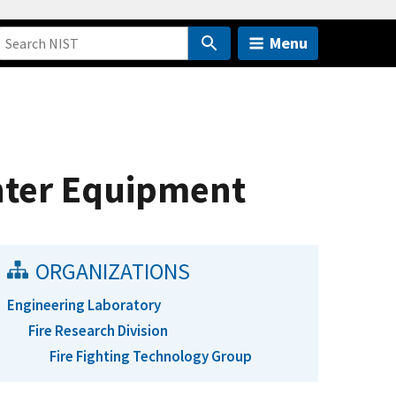
Menu
hter Equipment
ORGANIZATIONS
Engineering Laboratory
Fire Research Division
Fire Fighting Technology Group