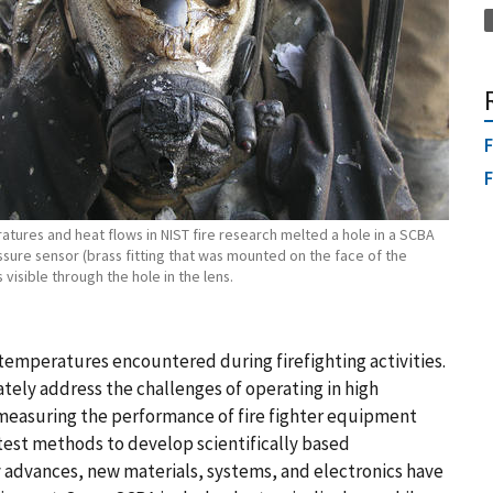
F
F
tures and heat flows in NIST fire research melted a hole in a SCBA
sure sensor (brass fitting that was mounted on the face of the
 visible through the hole in the lens.
emperatures encountered during firefighting activities.
ely address the challenges of operating in high
measuring the performance of fire fighter equipment
test methods to develop scientifically based
 advances, new materials, systems, and electronics have