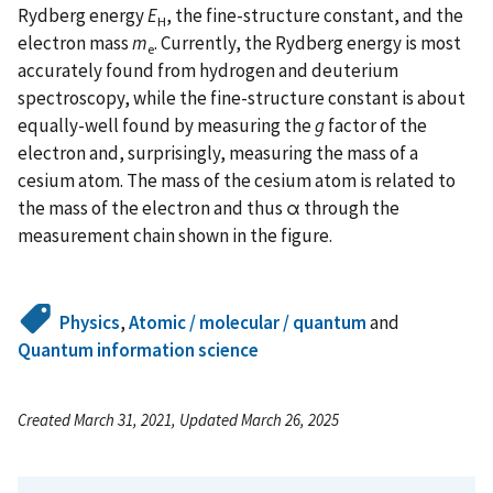
Rydberg energy
E
, the fine-structure constant, and the
H
electron mass
m
. Currently, the Rydberg energy is most
e
accurately found from hydrogen and deuterium
spectroscopy, while the fine-structure constant is about
equally-well found by measuring the
g
factor of the
electron and, surprisingly, measuring the mass of a
cesium atom. The mass of the cesium atom is related to
the mass of the electron and thus α through the
measurement chain shown in the figure.
Physics
,
Atomic / molecular / quantum
and
Quantum information science
Created March 31, 2021, Updated March 26, 2025