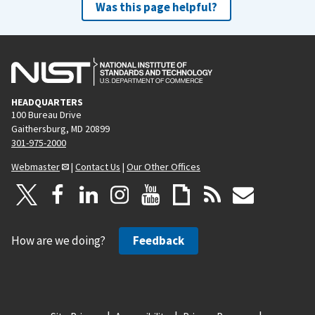
Was this page helpful?
HEADQUARTERS
100 Bureau Drive
Gaithersburg, MD 20899
301-975-2000
Webmaster
|
Contact Us
|
Our Other Offices
How are we doing?
Feedback