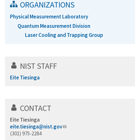
ORGANIZATIONS
Physical Measurement Laboratory
Quantum Measurement Division
Laser Cooling and Trapping Group
NIST STAFF
Eite Tiesinga
CONTACT
Eite Tiesinga
eite.tiesinga@nist.gov
(301) 975-2284