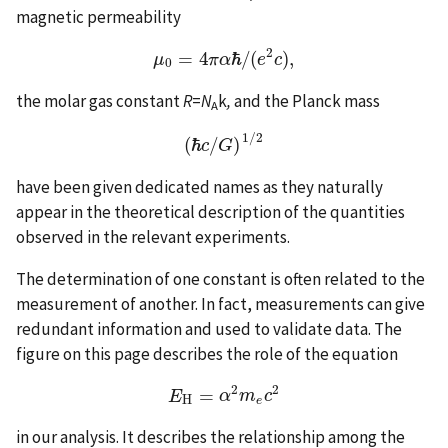
magnetic permeability
2
=
4
ℏ
/
(
)
,
μ
μ
0
=
4
π
π
α
α
ℏ
/
(
e
2
e
c
)
c
,
0
the molar gas constant
R
=
N
k
,
and the Planck mass
A
1
/
2
(
ℏ
/
)
(
ℏ
c
/
G
)
1
/
2
c
G
have been given dedicated names as they naturally
appear in the theoretical description of the quantities
observed in the relevant experiments.
The determination of one constant is often related to the
measurement of another. In fact, measurements can give
redundant information and used to validate data. The
figure on this page describes the role of the equation
2
2
=
E
E
H
=
α
α
2
m
m
e
c
2
c
H
e
in our analysis. It describes the relationship among the