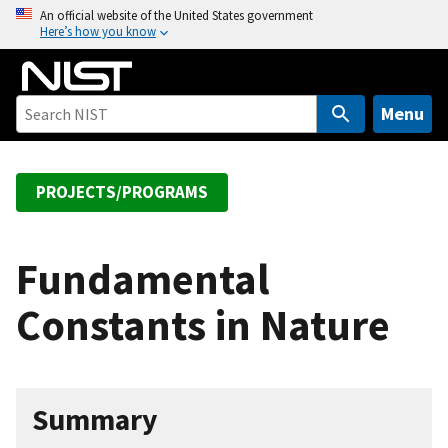
S
An official website of the United States government
Here’s how you know
k
i
p
t
Menu
o
m
a
PROJECTS/PROGRAMS
i
n
c
Fundamental
o
Constants in Nature
n
t
e
n
Summary
t