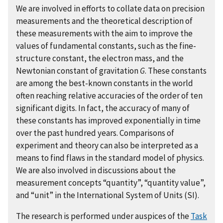
We are involved in efforts to collate data on precision
measurements and the theoretical description of
these measurements with the aim to improve the
values of fundamental constants, such as the fine-
structure constant, the electron mass, and the
Newtonian constant of gravitation
G
. These constants
are among the best-known constants in the world
often reaching relative accuracies of the order of ten
significant digits. In fact, the accuracy of many of
these constants has improved exponentially in time
over the past hundred years. Comparisons of
experiment and theory can also be interpreted as a
means to find flaws in the standard model of physics.
We are also involved in discussions about the
measurement concepts “quantity”, “quantity value”,
and “unit” in the International System of Units (SI).
The research is performed under auspices of the
Task