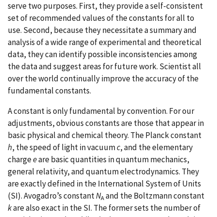
serve two purposes. First, they provide a self-consistent
set of recommended values of the constants for all to
use. Second, because they necessitate a summary and
analysis of a wide range of experimental and theoretical
data, they can identify possible inconsistencies among
the data and suggest areas for future work. Scientist all
over the world continually improve the accuracy of the
fundamental constants.
A constant is only fundamental by convention. For our
adjustments, obvious constants are those that appear in
basic physical and chemical theory. The Planck constant
h
, the speed of light in vacuum
c
, and the elementary
charge
e
are basic quantities in quantum mechanics,
general relativity, and quantum electrodynamics. They
are exactly defined in the International System of Units
(SI). Avogadro’s constant
N
and the Boltzmann constant
A
k
are also exact in the SI. The former sets the number of