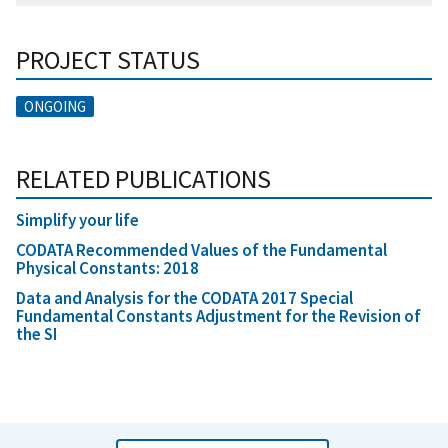
PROJECT STATUS
ONGOING
RELATED PUBLICATIONS
Simplify your life
CODATA Recommended Values of the Fundamental
Physical Constants: 2018
Data and Analysis for the CODATA 2017 Special
Fundamental Constants Adjustment for the Revision of
the SI