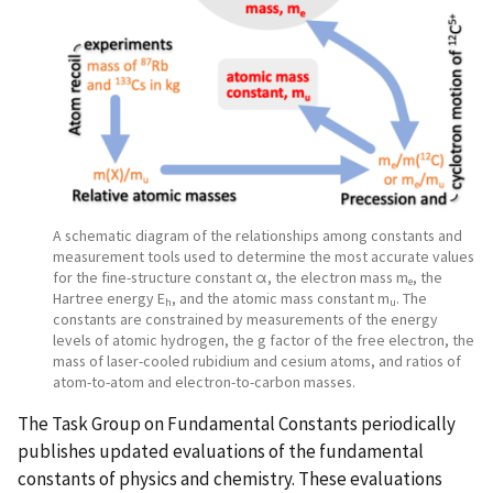
A schematic diagram of the relationships among constants and
measurement tools used to determine the most accurate values
for the fine-structure constant α, the electron mass m
, the
e
Hartree energy E
, and the atomic mass constant m
. The
h
u
constants are constrained by measurements of the energy
levels of atomic hydrogen, the g factor of the free electron, the
mass of laser-cooled rubidium and cesium atoms, and ratios of
atom-to-atom and electron-to-carbon masses.
The Task Group on Fundamental Constants periodically
publishes updated evaluations of the fundamental
constants of physics and chemistry. These evaluations