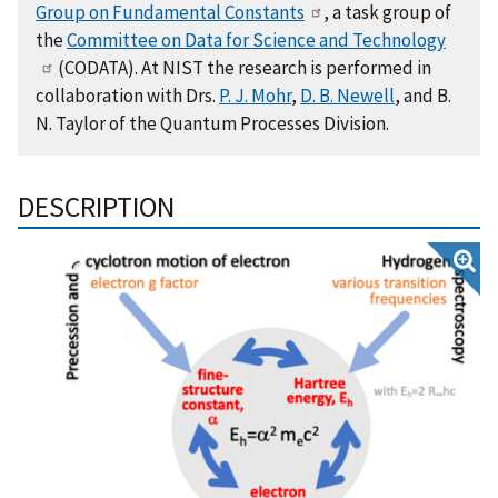
Group on Fundamental Constants
, a task group of
the
Committee on Data for Science and Technology
(CODATA). At NIST the research is performed in
collaboration with Drs.
P. J. Mohr
,
D. B. Newell
, and B.
N. Taylor of the Quantum Processes Division.
DESCRIPTION