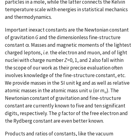
particles in a mole, while the latter connects the Kelvin
temperature scale with energies in statistical mechanics
and thermodynamics.
Important inexact constants are the Newtonian constant
of gravitation
G
and the dimensionless fine-structure
constant α. Masses and magnetic moments of the lightest
charged leptons,
i.e
. the electron and muon, and of light
nuclei with charge number
Z
=0, 1, and 2 also fall within
the scope of our work as their precise evaluation often
involves knowledge of the fine-structure constant, etc.
We provide masses in the SI unit kg and as well as relative
atomic masses in the atomic mass unit u (or
m
). The
u
Newtonian constant of gravitation and fine-structure
constant are currently known to five and ten significant
digits, respectively. The
g
factor of the free electron and
the Rydberg constant are even better known.
Products and ratios of constants, like the vacuum