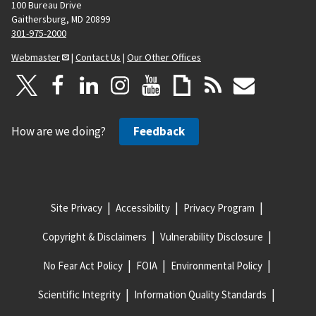
100 Bureau Drive
Gaithersburg, MD 20899
301-975-2000
Webmaster
|
Contact Us
|
Our Other Offices
How are we doing?
Feedback
Site Privacy
Accessibility
Privacy Program
Copyright & Disclaimers
Vulnerability Disclosure
No Fear Act Policy
FOIA
Environmental Policy
Scientific Integrity
Information Quality Standards