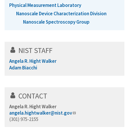
Physical Measurement Laboratory
Nanoscale Device Characterization Division
Nanoscale Spectroscopy Group
NIST STAFF
Angela R. Hight Walker
Adam Biacchi
CONTACT
Angela R. Hight Walker
angela.hightwalker@nist.gov
(301) 975-2155