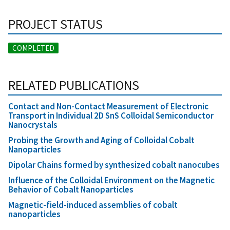
PROJECT STATUS
COMPLETED
RELATED PUBLICATIONS
Contact and Non-Contact Measurement of Electronic
Transport in Individual 2D SnS Colloidal Semiconductor
Nanocrystals
Probing the Growth and Aging of Colloidal Cobalt
Nanoparticles
Dipolar Chains formed by synthesized cobalt nanocubes
Influence of the Colloidal Environment on the Magnetic
Behavior of Cobalt Nanoparticles
Magnetic-field-induced assemblies of cobalt
nanoparticles