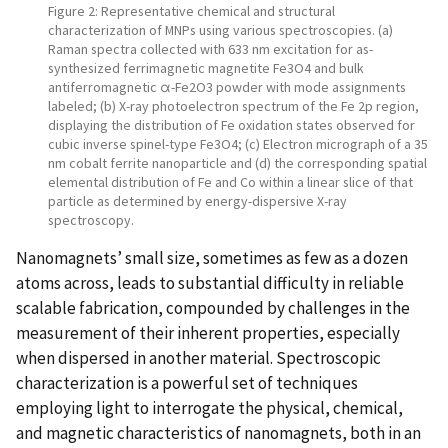
Figure 2: Representative chemical and structural
characterization of MNPs using various spectroscopies. (a)
Raman spectra collected with 633 nm excitation for as-
synthesized ferrimagnetic magnetite Fe3O4 and bulk
antiferromagnetic α-Fe2O3 powder with mode assignments
labeled; (b) X-ray photoelectron spectrum of the Fe 2p region,
displaying the distribution of Fe oxidation states observed for
cubic inverse spinel-type Fe3O4; (c) Electron micrograph of a 35
nm cobalt ferrite nanoparticle and (d) the corresponding spatial
elemental distribution of Fe and Co within a linear slice of that
particle as determined by energy-dispersive X-ray
spectroscopy.
Nanomagnets’ small size, sometimes as few as a dozen
atoms across, leads to substantial difficulty in reliable
scalable fabrication, compounded by challenges in the
measurement of their inherent properties, especially
when dispersed in another material. Spectroscopic
characterization is a powerful set of techniques
employing light to interrogate the physical, chemical,
and magnetic characteristics of nanomagnets, both in an