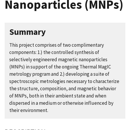
Nanoparticles (MNPs)
Summary
This project comprises of two complimentary
components: 1.) the controlled synthesis of
selectively engineered magnetic nanoparticles
(MNPs) in support of the ongoing Thermal MagIC
metrology program and 2.) developing a suite of
spectroscopic metrologies necessary to characterize
the structure, composition, and magnetic behavior
of MNPs, both in their ambient state and when
dispersed in a medium or otherwise influenced by
their environment.