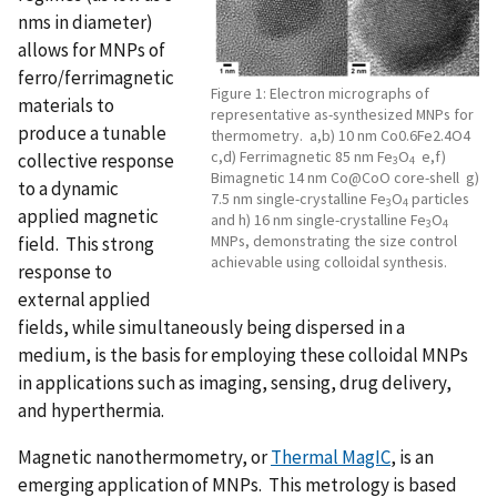
nms in diameter)
allows for MNPs of
ferro/ferrimagnetic
Figure 1: Electron micrographs of
materials to
representative as-synthesized MNPs for
produce a tunable
thermometry. a,b) 10 nm Co0.6Fe2.4O4
c,d) Ferrimagnetic 85 nm Fe
O
e,f)
collective response
3
4
Bimagnetic 14 nm Co@CoO core-shell g)
to a dynamic
7.5 nm single-crystalline Fe
O
particles
3
4
applied magnetic
and h) 16 nm single-crystalline Fe
O
3
4
MNPs, demonstrating the size control
field. This strong
achievable using colloidal synthesis.
response to
external applied
fields, while simultaneously being dispersed in a
medium, is the basis for employing these colloidal MNPs
in applications such as imaging, sensing, drug delivery,
and hyperthermia.
Magnetic nanothermometry, or
Thermal MagIC
, is an
emerging application of MNPs. This metrology is based