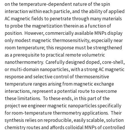
on the temperature-dependent nature of the spin
interaction within each particle, and the ability of applied
AC magnetic fields to penetrate through many materials
to probe the magnetization therein as a function of
position. However, commercially available MNPs display
only modest magnetic thermosensitivity, especially near
room temperature; this response must be strengthened
as a prerequisite to practical remote volumetric
nanothermometry. Carefully designed doped, core-shell,
or multi-domain nanoparticles, with a strong AC magnetic
response and selective control of thermosensitive
temperature ranges arising from magnetic exchange
interactions, represent a potential route to overcome
these limitations. To these ends, in this part of the
project we engineer magnetic nanoparticles specifically
for room-temperature thermometry applications. Their
synthesis relies on reproducible, easily scalable, solution
chemistry routes and affords colloidal MNPs of controlled