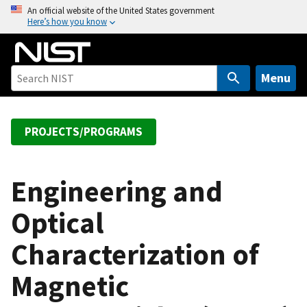
S
An official website of the United States government
Here’s how you know
k
i
p
t
Menu
o
m
a
PROJECTS/PROGRAMS
i
n
c
Engineering and
o
Optical
n
t
Characterization of
e
n
Magnetic
t