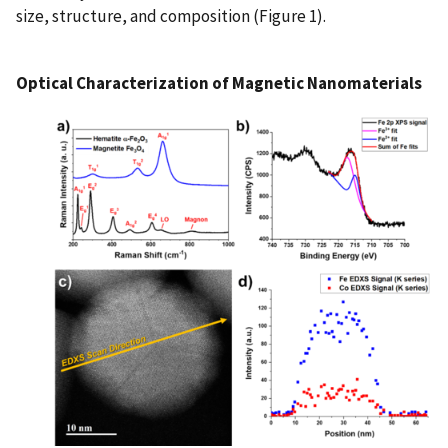
size, structure, and composition (Figure 1).
Optical Characterization of Magnetic Nanomaterials