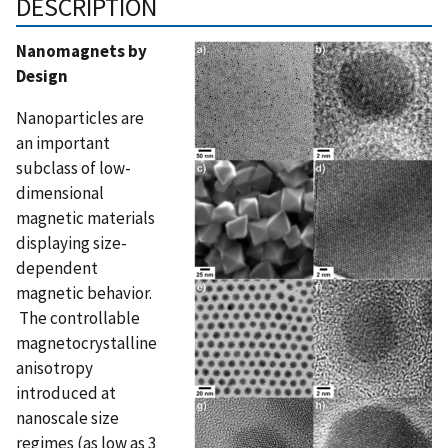
DESCRIPTION
Nanomagnets by
Design
Nanoparticles are
an important
subclass of low-
dimensional
magnetic materials
displaying size-
dependent
magnetic behavior.
The controllable
magnetocrystalline
anisotropy
introduced at
nanoscale size
regimes (as low as 3