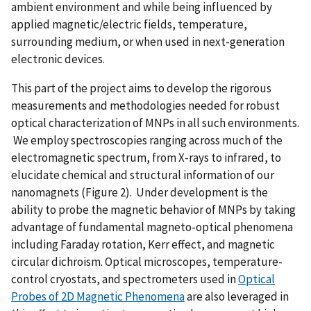
ambient environment and while being influenced by
applied magnetic/electric fields, temperature,
surrounding medium, or when used in next-generation
electronic devices.
This part of the project aims to develop the rigorous
measurements and methodologies needed for robust
optical characterization of MNPs in all such environments.
We employ spectroscopies ranging across much of the
electromagnetic spectrum, from X-rays to infrared, to
elucidate chemical and structural information of our
nanomagnets (Figure 2). Under development is the
ability to probe the magnetic behavior of MNPs by taking
advantage of fundamental magneto-optical phenomena
including Faraday rotation, Kerr effect, and magnetic
circular dichroism. Optical microscopes, temperature-
control cryostats, and spectrometers used in
Optical
Probes of 2D Magnetic Phenomena
are also leveraged in