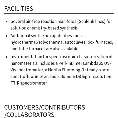
FACILITIES
Several air-free reaction manifolds (Schlenk lines) for
solution chemistry-based synthesis
Additional synthetic capabilities such as
hydrothermal/solvothermal autoclaves, box furnaces,
and tube furnaces are also available.
Instrumentation for spectroscopic characterization of
nanomaterials includes a PerkinElmer Lambda 25 UV-
Vis spectrometer, a Horiba Fluorolog-3 steady-state
spectrofluorimeter, and a Bomem D8 high-resolution
FTIR spectrometer.
CUSTOMERS/CONTRIBUTORS
/COLLABORATORS