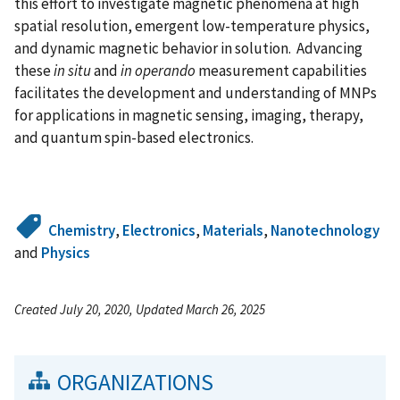
this effort to investigate magnetic phenomena at high
spatial resolution, emergent low-temperature physics,
and dynamic magnetic behavior in solution. Advancing
these
in situ
and
in operando
measurement capabilities
facilitates the development and understanding of MNPs
for applications in magnetic sensing, imaging, therapy,
and quantum spin-based electronics.
Chemistry
,
Electronics
,
Materials
,
Nanotechnology
and
Physics
Created July 20, 2020, Updated March 26, 2025
ORGANIZATIONS