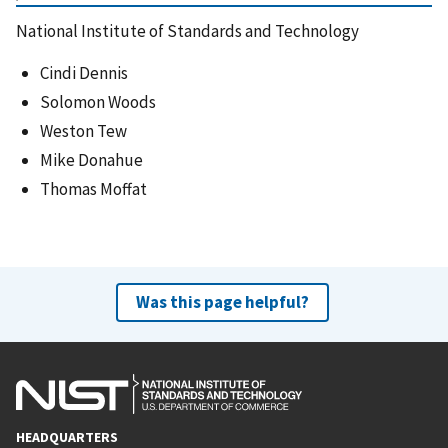
National Institute of Standards and Technology
Cindi Dennis
Solomon Woods
Weston Tew
Mike Donahue
Thomas Moffat
Was this page helpful?
HEADQUARTERS