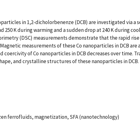
particles in 1,2-dicholorbenenze (DCB) are investigated via a s
nd 250 K during warming and a sudden drop at 240 K during coo
calorimetry (DSC) measurements demonstrate that the rapid ris
. Magnetic measurements of these Co nanoparticles in DCB are a
nd coercivity of Co nanoparticles in DCB decreases over time. 
hape, and crystalline structures of these nanoparticles in DCB.
rozen ferrofluids, magnetization, SFA (nanotechnology)