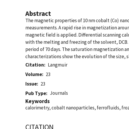
Abstract
The magnetic properties of 10 nm cobalt (Co) nano
measurements. A rapid rise in magnetization arou
magnetic field is applied. Differential scanning 
with the melting and freezing of the solvent, DCB
period of 70 days. The saturation magnetization a
characterizations show the evolution of the size, s
Citation
Langmuir
Volume
23
Issue
23
Journals
Pub Type
Keywords
calorimetry, cobalt nanoparticles, ferrofluids, f
CITATION