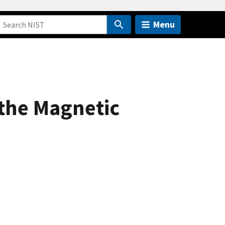
Menu
 the Magnetic