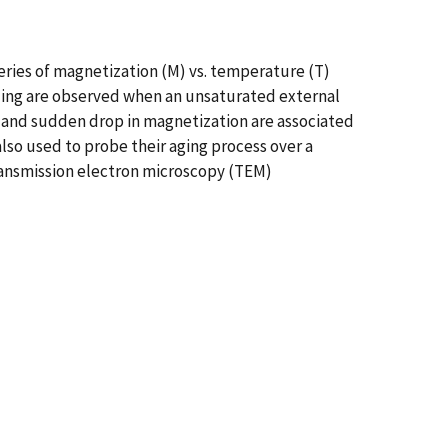
eries of magnetization (M) vs. temperature (T)
ling are observed when an unsaturated external
e and sudden drop in magnetization are associated
lso used to probe their aging process over a
Transmission electron microscopy (TEM)