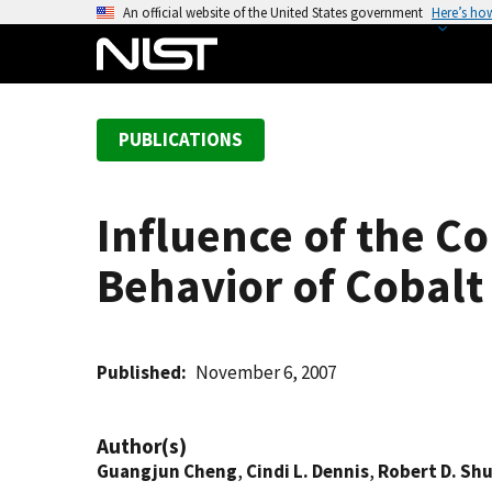
S
An official website of the United States government
Here’s ho
k
i
p
t
PUBLICATIONS
o
m
a
Influence of the C
i
n
Behavior of Cobalt
c
o
n
t
Published
November 6, 2007
e
n
Author(s)
t
Guangjun Cheng
,
Cindi L. Dennis
,
Robert D. Shu