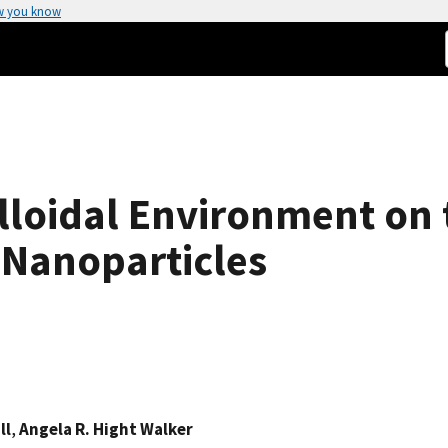
w you know
olloidal Environment on
 Nanoparticles
ll
,
Angela R. Hight Walker