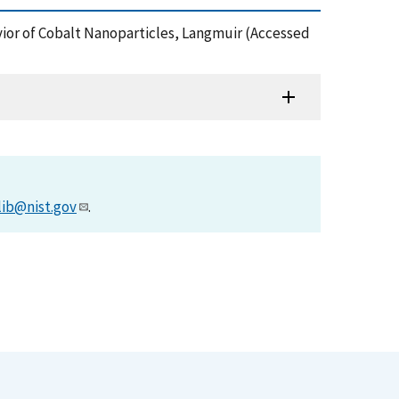
havior of Cobalt Nanoparticles, Langmuir (Accessed
lib@nist.gov
.