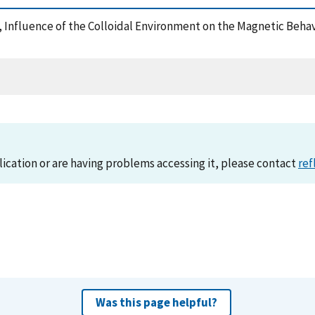
007), Influence of the Colloidal Environment on the Magnetic Be
lication or are having problems accessing it, please contact
ref
Was this page helpful?