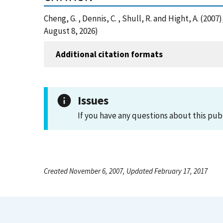
Cheng, G. , Dennis, C. , Shull, R. and Hight, A. (2
August 8, 2026)
Additional citation formats
Issues
If you have any questions about this pub
Created November 6, 2007, Updated February 17, 2017