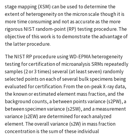
stage mapping (XSM) can be used to determine the
extent of heterogeneity on the micron scale though it is
more time consuming and not as accurate as the more
rigorous NIST random-point (RP) testing procedure. The
objective of this work is to demonstrate the advantage of
the latter procedure.
The NIST RP procedure using WD-EPMA heterogeneity
testing for certification of microanalysis SRMs repeatedly
samples (2 or 3 times) several (at least seven) randomly
selected points on each of several bulk specimens being
evaluated for certification. From the on-peak X-ray data,
the known or estimated element mass fraction, and the
background counts, a between points variance (s2PW), a
between specimen variance (s2SW), and a measurement
variance (s2EW) are determined for each analyzed
element. The overall variance (s2W) in mass fraction
concentration is the sum of these individual