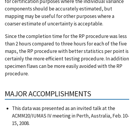
for certification purposes where the individual variance
components should be accurately estimated, but
mapping may be useful for other purposes where a
coarser estimate of uncertainty is acceptable.
Since the completion time for the RP procedure was less
than 2 hours compared to three hours for each of the five
maps, the RP procedure with better statistics per point is
certainly the more efficient testing procedure. In addition
specimen flaws can be more easily avoided with the RP
procedure.
MAJOR ACCOMPLISHMENTS
This data was presented as an invited talk at the
ACMM20/IUMAS IV meeting in Perth, Australia, Feb. 10-
15, 2008.