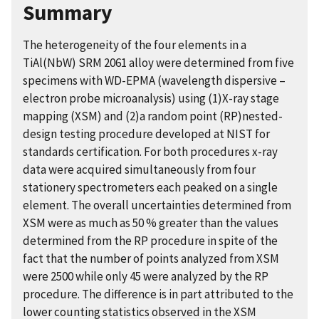
Summary
The heterogeneity of the four elements in a
TiAl(NbW) SRM 2061 alloy were determined from five
specimens with WD-EPMA (wavelength dispersive –
electron probe microanalysis) using (1)X-ray stage
mapping (XSM) and (2)a random point (RP)nested-
design testing procedure developed at NIST for
standards certification. For both procedures x-ray
data were acquired simultaneously from four
stationery spectrometers each peaked on a single
element. The overall uncertainties determined from
XSM were as much as 50 % greater than the values
determined from the RP procedure in spite of the
fact that the number of points analyzed from XSM
were 2500 while only 45 were analyzed by the RP
procedure. The difference is in part attributed to the
lower counting statistics observed in the XSM