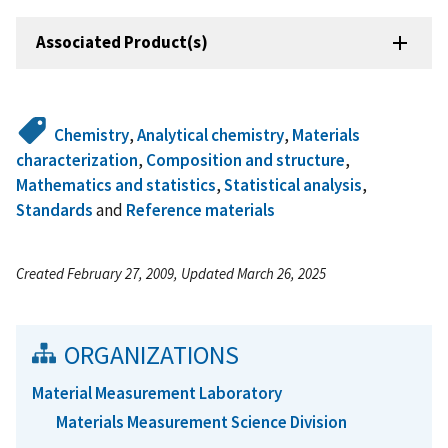
Associated Product(s)
Chemistry
,
Analytical chemistry
,
Materials
characterization
,
Composition and structure
,
Mathematics and statistics
,
Statistical analysis
,
Standards
and
Reference materials
Created February 27, 2009, Updated March 26, 2025
ORGANIZATIONS
Material Measurement Laboratory
Materials Measurement Science Division