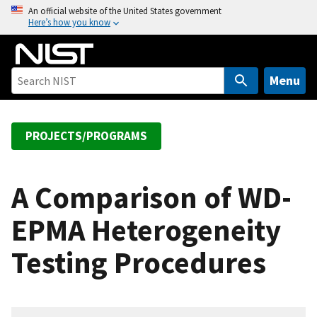
S
An official website of the United States government
Here’s how you know
k
i
p
t
Menu
o
m
a
PROJECTS/PROGRAMS
i
n
c
A Comparison of WD-
o
EPMA Heterogeneity
n
t
Testing Procedures
e
n
t