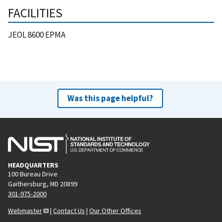
FACILITIES
JEOL 8600 EPMA
Was this page helpful?
HEADQUARTERS
100 Bureau Drive
Gaithersburg, MD 20899
301-975-2000
Webmaster
|
Contact Us
|
Our Other Offices