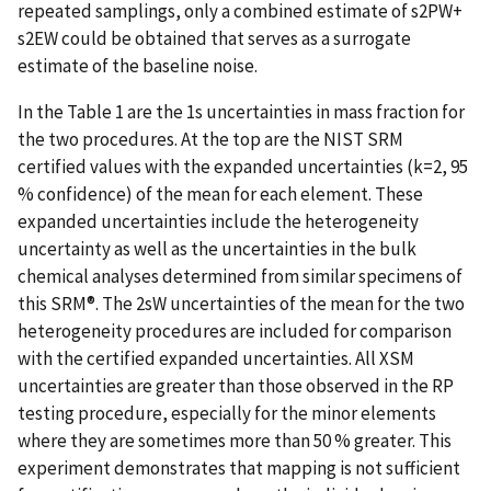
repeated samplings, only a combined estimate of s2PW+
s2EW could be obtained that serves as a surrogate
estimate of the baseline noise.
In the Table 1 are the 1s uncertainties in mass fraction for
the two procedures. At the top are the NIST SRM
certified values with the expanded uncertainties (k=2, 95
% confidence) of the mean for each element. These
expanded uncertainties include the heterogeneity
uncertainty as well as the uncertainties in the bulk
chemical analyses determined from similar specimens of
this SRM®. The 2sW uncertainties of the mean for the two
heterogeneity procedures are included for comparison
with the certified expanded uncertainties. All XSM
uncertainties are greater than those observed in the RP
testing procedure, especially for the minor elements
where they are sometimes more than 50 % greater. This
experiment demonstrates that mapping is not sufficient