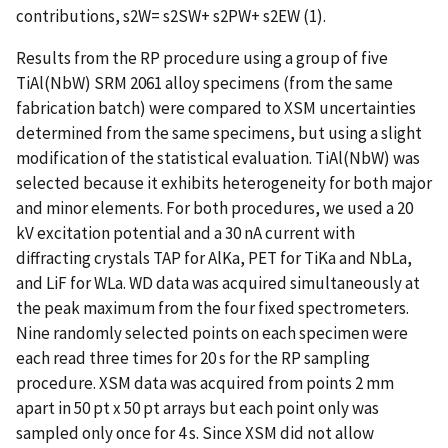
contributions, s2W= s2SW+ s2PW+ s2EW (1).
Results from the RP procedure using a group of five
TiAl(NbW) SRM 2061 alloy specimens (from the same
fabrication batch) were compared to XSM uncertainties
determined from the same specimens, but using a slight
modification of the statistical evaluation. TiAl(NbW) was
selected because it exhibits heterogeneity for both major
and minor elements. For both procedures, we used a 20
kV excitation potential and a 30 nA current with
diffracting crystals TAP for AlKa, PET for TiKa and NbLa,
and LiF for WLa. WD data was acquired simultaneously at
the peak maximum from the four fixed spectrometers.
Nine randomly selected points on each specimen were
each read three times for 20 s for the RP sampling
procedure. XSM data was acquired from points 2 mm
apart in 50 pt x 50 pt arrays but each point only was
sampled only once for 4 s. Since XSM did not allow