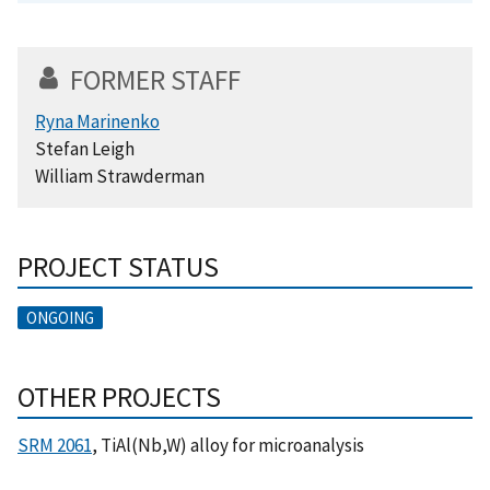
FORMER STAFF
Ryna Marinenko
Stefan Leigh
William Strawderman
PROJECT STATUS
ONGOING
OTHER PROJECTS
SRM 2061
, TiAl(Nb,W) alloy for microanalysis