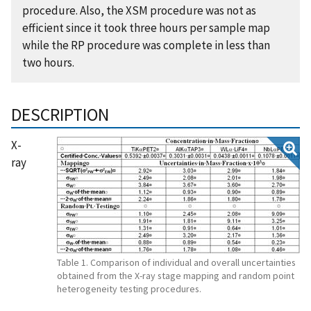
procedure. Also, the XSM procedure was not as
efficient since it took three hours per sample map
while the RP procedure was complete in less than
two hours.
DESCRIPTION
X-
ray
Table 1. Comparison of individual and overall uncertainties
obtained from the X-ray stage mapping and random point
heterogeneity testing procedures.