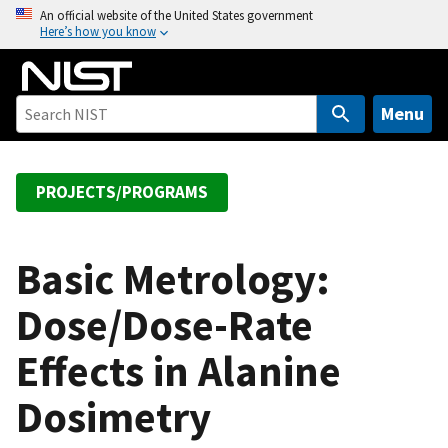
S
An official website of the United States government
Here’s how you know
k
i
p
t
Menu
o
m
a
PROJECTS/PROGRAMS
i
n
c
Basic Metrology:
o
Dose/Dose-Rate
n
t
Effects in Alanine
e
n
Dosimetry
t