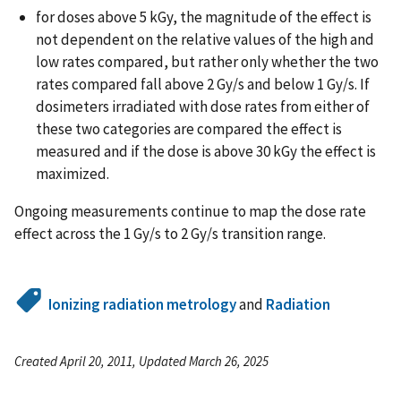
for doses above 5 kGy, the magnitude of the effect is
not dependent on the relative values of the high and
low rates compared, but rather only whether the two
rates compared fall above 2 Gy/s and below 1 Gy/s. If
dosimeters irradiated with dose rates from either of
these two categories are compared the effect is
measured and if the dose is above 30 kGy the effect is
maximized.
Ongoing measurements continue to map the dose rate
effect across the 1 Gy/s to 2 Gy/s transition range.
Ionizing radiation metrology
and
Radiation
Created April 20, 2011, Updated March 26, 2025