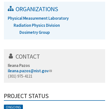
ORGANIZATIONS
Physical Measurement Laboratory
Radiation Physics Division
Dosimetry Group
CONTACT
Ileana Pazos
ileana.pazos@nist.gov
(301) 975-4121
PROJECT STATUS
ONGOING