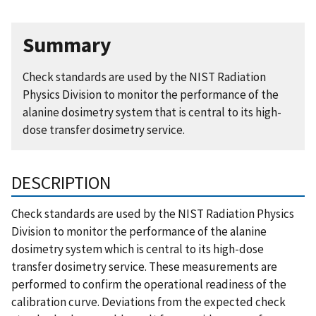
Summary
Check standards are used by the NIST Radiation
Physics Division to monitor the performance of the
alanine dosimetry system that is central to its high-
dose transfer dosimetry service.
DESCRIPTION
Check standards are used by the NIST Radiation Physics
Division to monitor the performance of the alanine
dosimetry system which is central to its high-dose
transfer dosimetry service. These measurements are
performed to confirm the operational readiness of the
calibration curve. Deviations from the expected check