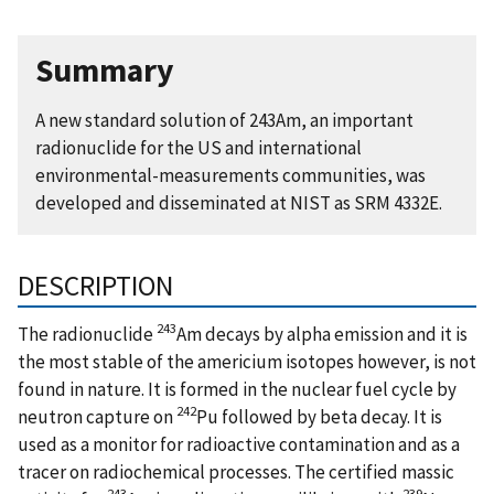
Summary
A new standard solution of 243Am, an important
radionuclide for the US and international
environmental-measurements communities, was
developed and disseminated at NIST as SRM 4332E.
DESCRIPTION
243
The radionuclide
Am decays by alpha emission and it is
the most stable of the americium isotopes however, is not
found in nature. It is formed in the nuclear fuel cycle by
242
neutron capture on
Pu followed by beta decay. It is
used as a monitor for radioactive contamination and as a
tracer on radiochemical processes. The certified massic
243
239