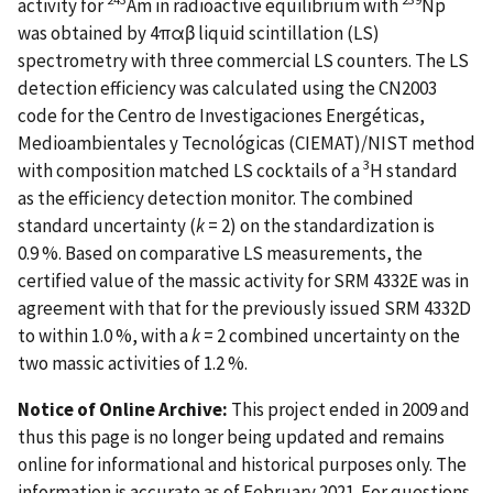
activity for
Am in radioactive equilibrium with
Np
was obtained by 4παβ liquid scintillation (LS)
spectrometry with three commercial LS counters. The LS
detection efficiency was calculated using the CN2003
code for the Centro de Investigaciones Energéticas,
Medioambientales y Tecnológicas (CIEMAT)/NIST method
3
with composition matched LS cocktails of a
H standard
as the efficiency detection monitor. The combined
standard uncertainty (
k
= 2) on the standardization is
0.9 %. Based on comparative LS measurements, the
certified value of the massic activity for SRM 4332E was in
agreement with that for the previously issued SRM 4332D
to within 1.0 %, with a
k
= 2 combined uncertainty on the
two massic activities of 1.2 %.
Notice of Online Archive:
This project ended in 2009 and
thus this page is no longer being updated and remains
online for informational and historical purposes only. The
information is accurate as of February 2021. For questions