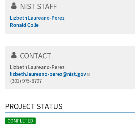
NIST STAFF
Lizbeth Laureano-Perez
Ronald Colle
CONTACT
Lizbeth Laureano-Perez
lizbeth.laureano-perez@nist.gov
(301) 975-8797
PROJECT STATUS
COMPLETED