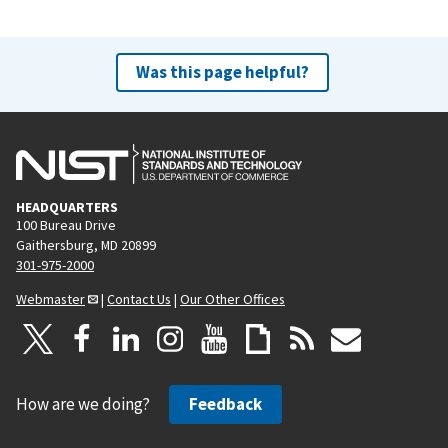
Was this page helpful?
HEADQUARTERS
100 Bureau Drive
Gaithersburg, MD 20899
301-975-2000
Webmaster
|
Contact Us
|
Our Other Offices
How are we doing?
Feedback