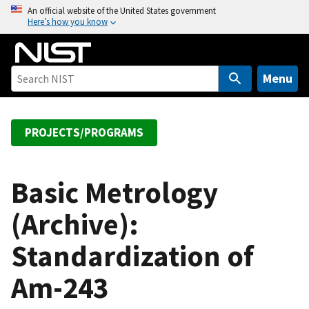
S
An official website of the United States government
Here’s how you know
k
i
p
t
Menu
o
m
a
PROJECTS/PROGRAMS
i
n
c
Basic Metrology
o
(Archive):
n
t
Standardization of
e
n
Am-243
t