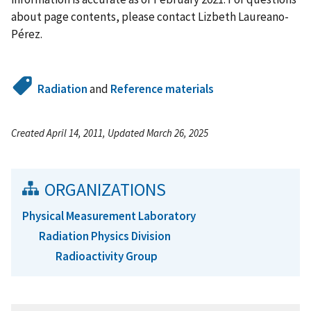
about page contents, please contact Lizbeth Laureano-
Pérez.
Radiation
and
Reference materials
Created April 14, 2011, Updated March 26, 2025
ORGANIZATIONS
Physical Measurement Laboratory
Radiation Physics Division
Radioactivity Group