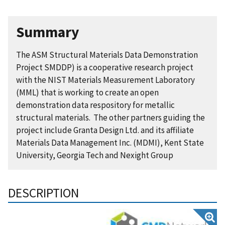
Summary
The ASM Structural Materials Data Demonstration
Project SMDDP) is a cooperative research project
with the NIST Materials Measurement Laboratory
(MML) that is working to create an open
demonstration data respository for metallic
structural materials. The other partners guiding the
project include Granta Design Ltd. and its affiliate
Materials Data Management Inc. (MDMI), Kent State
University, Georgia Tech and Nexight Group
DESCRIPTION