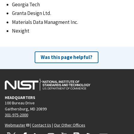
Georgia Tech
Granta Design Ltd.
Materials Data Managment Inc.
Nexight
Was this page helpful?
HEADQUARTERS
100 Bureau Drive
Gaithersburg, MD 20899
301-975-2000
Webmaster
|
Contact Us
|
Our Other Offices