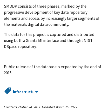
SMDDP consists of three phases, marked by the
progressive development of key data repository
elements and access by increasingly larger segments of
the materials digital data community.
The data for this project is captured and distributed
using both a Granta MI interface and throught NIST
DSpace repository.
Public release of the database is expected by the end of
2015.
Infrastructure
Created October 24, 2017, Updated March 26, 2025