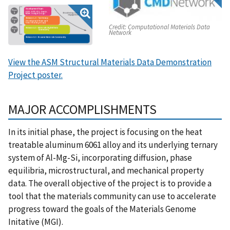
Credit:
Computational Materials Data
Network
View the ASM Structural Materials Data Demonstration
Project poster.
MAJOR ACCOMPLISHMENTS
In its initial phase, the project is focusing on the heat
treatable aluminum 6061 alloy and its underlying ternary
system of Al-Mg-Si, incorporating diffusion, phase
equilibria, microstructural, and mechanical property
data. The overall objective of the project is to provide a
tool that the materials community can use to accelerate
progress toward the goals of the Materials Genome
Initative (MGI).