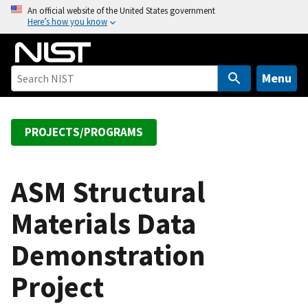
S
An official website of the United States government
Here’s how you know
k
i
p
t
Menu
o
m
a
PROJECTS/PROGRAMS
i
n
c
ASM Structural
o
Materials Data
n
t
Demonstration
e
n
Project
t