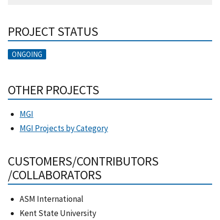
PROJECT STATUS
ONGOING
OTHER PROJECTS
MGI
MGI Projects by Category
CUSTOMERS/CONTRIBUTORS
/COLLABORATORS
ASM International
Kent State University