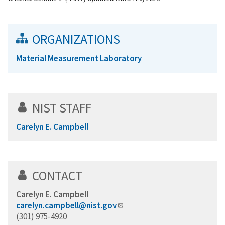
ORGANIZATIONS
Material Measurement Laboratory
NIST STAFF
Carelyn E. Campbell
CONTACT
Carelyn E. Campbell
carelyn.campbell@nist.gov
(301) 975-4920