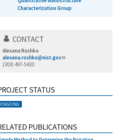
Quantitative Nanostructure
Characterization Group
CONTACT
Alexana Roshko
alexana.roshko@nist.gov
(303) 497-5420
PROJECT STATUS
ONGOING
RELATED PUBLICATIONS
imple Method to Determine the Rotation