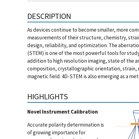
DESCRIPTION
As devices continue to become smaller, more comp
measurements of their structure, chemistry, strain,
design, reliability, and optimization. The aberra
(STEM) is one of the most powerful tools for stud
addition to high resolution imaging, state of the
composition, crystallographic orientation, strain
magnetic field. 4D-STEM is also emerging as a met
HIGHLIGHTS
Novel Instrument Calibration
Accurate polarity determination is
of growing importance for