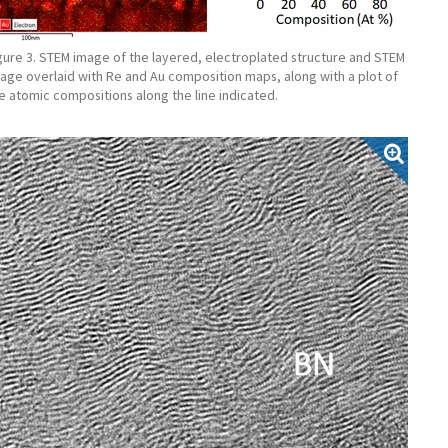
gure 3. STEM image of the layered, electroplated structure and STEM
age overlaid with Re and Au composition maps, along with a plot of
e atomic compositions along the line indicated.