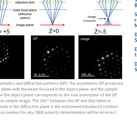
B
S
r
M
D
E
t
D
chematics and diffraction patterns (DP). The asymmetric DP produced
e plane with the beam focused in the object plane and the sample
e the object plane corresponds to the true orientation of the DP
the sample image. The 180 ° between this DP and that taken in
mode in the diffraction plane is the instrument introduced rotation
t accounted for any CBED polarity determination will be incorrect.