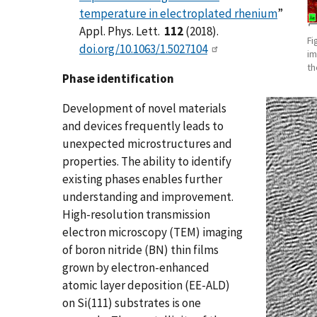
temperature in electroplated rhenium
”
Appl. Phys. Lett.
112
(2018).
Fi
doi.org/10.1063/1.5027104
im
th
Phase identification
Development of novel materials
and devices frequently leads to
unexpected microstructures and
properties. The ability to identify
existing phases enables further
understanding and improvement.
High-resolution transmission
electron microscopy (TEM) imaging
of boron nitride (BN) thin films
grown by electron-enhanced
atomic layer deposition (EE-ALD)
on Si(111) substrates is one