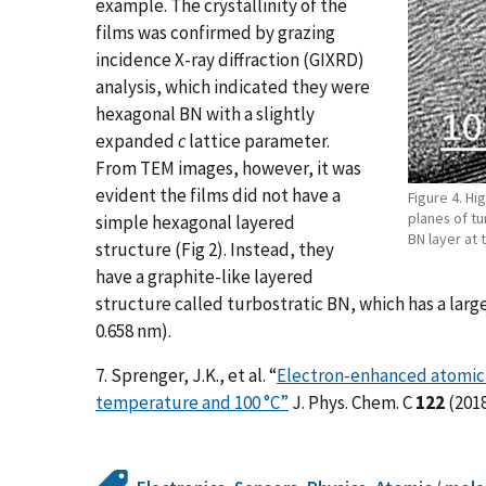
example. The crystallinity of the
films was confirmed by grazing
incidence X-ray diffraction (GIXRD)
analysis, which indicated they were
hexagonal BN with a slightly
expanded
c
lattice parameter.
From TEM images, however, it was
evident the films did not have a
Figure 4. Hi
planes of tu
simple hexagonal layered
BN layer at 
structure (Fig 2). Instead, they
have a graphite-like layered
structure called turbostratic BN, which has a larg
0.658 nm).
7. Sprenger, J.K., et al. “
Electron-enhanced atomic l
temperature and 100 °C”
J. Phys. Chem. C
122
(2018