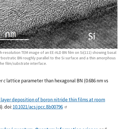
gh-resolution TEM image of an EE-ALD BN film on Si(111) showing basal
rbostratic BN roughly parallel to the Si surface and a thin amorphous
the film/substrate interface.
er
c
lattice parameter than hexagonal BN (0.686 nm vs
ayer deposition of boron nitride thin films at room
). doi:
10.1021/acs.jpcc.8b00796