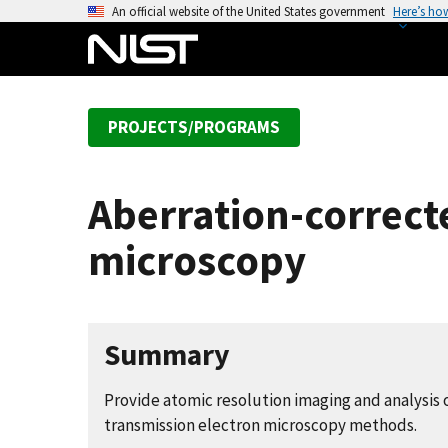
S
An official website of the United States government
Here’s ho
k
i
p
t
PROJECTS/PROGRAMS
o
m
a
Aberration-correct
i
n
microscopy
c
o
n
t
Summary
e
n
Provide atomic resolution imaging and analysis 
t
transmission electron microscopy methods.