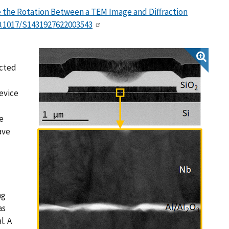
the Rotation Between a TEM Image and Diffraction
0.1017/S1431927622003543
ected
evice
e
ave
ng
as
l. A