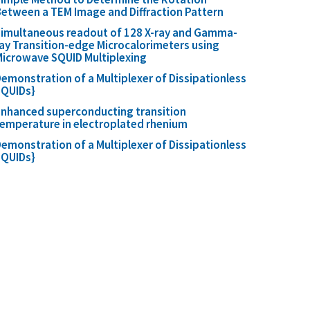
etween a TEM Image and Diffraction Pattern
imultaneous readout of 128 X-ray and Gamma-
ay Transition-edge Microcalorimeters using
icrowave SQUID Multiplexing
emonstration of a Multiplexer of Dissipationless
SQUIDs}
nhanced superconducting transition
emperature in electroplated rhenium
emonstration of a Multiplexer of Dissipationless
SQUIDs}