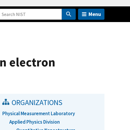
Menu
n electron
ORGANIZATIONS
Physical Measurement Laboratory
Applied Physics Division