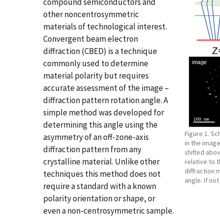
compound semiconductors and
other noncentrosymmetric
materials of technological interest.
Convergent beam electron
diffraction (CBED) is a technique
commonly used to determine
material polarity but requires
accurate assessment of the image –
diffraction pattern rotation angle. A
simple method was developed for
determining this angle using the
Figure 1. S
asymmetry of an off-zone-axis
in the imag
diffraction pattern from any
shifted abov
crystalline material. Unlike other
relative to 
diffraction 
techniques this method does not
angle. If no
require a standard with a known
polarity orientation or shape, or
even a non-centrosymmetric sample.