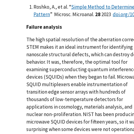
Roshko, A., et al. “
Simple Method to Determine 
Pattern
” Microsc. Microanal.
28
2023
doi.org/1
Failure analysis
The high spatial resolution of the aberration corr
STEM makes it an ideal instrument for identifying
nanoscale structural defects, which can destroy d
behavior. It was, therefore, the optimal tool for
examining superconducting quantum interferenc
devices (SQUIDs) when they began to fail. Microw
SQUID multiplexers enable instrumentation of
transition edge sensor arrays with hundreds of
thousands of low-temperature detectors for
applications in cosmology, materials analysis, and
nuclear non-proliferation. NIST has been produci
microwave SQUID devices for fifteen years, so it w
surprising when some devices were not operationa