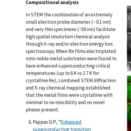
Compositional analysis
In STEM the combination of an extremely
small electron probe diameter (~ 0.1 nm)
and very thin specimens (~50 nm) facilitate
high spatial resolution chemical analysis
through X-ray and/or electron energy loss
spectroscopy. When Re films electroplated
onto noble metal substrates were found to
have enhanced superconducting critical
temperatures (up to 6 K vs 1.7 K for
crystalline Re), combined STEM diffraction
and X-ray chemical mapping established
that the metal films were crystalline with
minimal to no miscibility and no novel
phases present.
Pappas D.P., “
Enhanced
superconducting transition