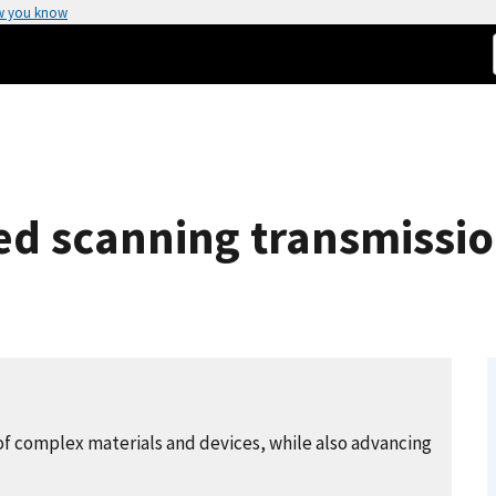
w you know
ed scanning transmissio
of complex materials and devices, while also advancing