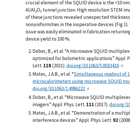
crucial element of the SQUID device is the <10 nm
Al/Al
O
tunnel junction. High resolution STEM im
2
3
of these junctions revealed unexpected thickness
nonuniformities in the inoperative devices (Fig 1).
issue was easily eliminated in fabrication returnin
device yield to 100 %.
Dober, B., et al. “A microwave SQUID multiplex
optimized for bolometric applications” Appl. P
Lett.
118
(2021).
doi.org/10.1063/5.0033416
Mates, J.A.B., et al. “
Simultaneous readout of 1
microcalorimeters using microwave SQUID mul
doi.org/10.1063/1.4986222
Dober, B., et al. “Microwave SQUID multiplex
imagers” Appl. Phys. Lett.
111
(2017).
doi.org/1
Mates, J.A.B., et al. “Demonstration of a mult
interference devices” Appl. Phys. Lett.
92
(2008