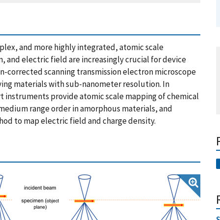
lex, and more highly integrated, atomic scale
 and electric field are increasingly crucial for device
tion-corrected scanning transmission electron microscope
ying materials with sub-nanometer resolution. In
 art instruments provide atomic scale mapping of chemical
, medium range order in amorphous materials, and
hod to map electric field and charge density.
S