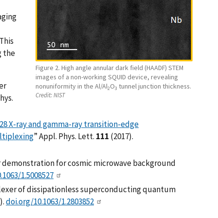
aging
 This
g the
Figure 2. High angle annular dark field (HAADF) STEM
images of a non-working SQUID device, revealing
er
nonuniformity in the Al/Al
O
tunnel junction thickness.
2
3
Credit:
NIST
hys.
28 X-ray and gamma-ray transition-edge
tiplexing
” Appl. Phys. Lett.
111
(2017).
er demonstration for cosmic microwave background
0.1063/1.5008527
iplexer of dissipationless superconducting quantum
).
doi.org/10.1063/1.2803852