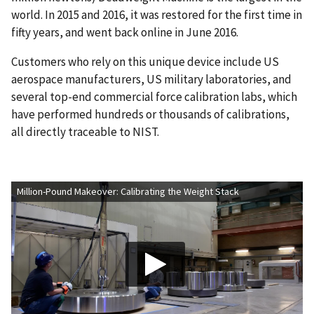
world. In 2015 and 2016, it was restored for the first time in
fifty years, and went back online in June 2016.
Customers who rely on this unique device include US
aerospace manufacturers, US military laboratories, and
several top-end commercial force calibration labs, which
have performed hundreds or thousands of calibrations,
all directly traceable to NIST.
Million-Pound Makeover: Calibrating the Weight Stack