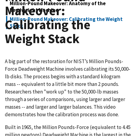
Million-Pound Makeover: Anatomy of the
Makeover:
Deadweight Machine
Million-Pound Makeover: Calibrating the Weight
Calibrating the
Stack
Weight Stack
A big part of the restoration for NIST’s Million Pounds-
Force Deadweight Machine involves calibrating its 50,000-
lb disks. The process begins with a standard kilogram
mass -- equivalent to a little bit more than 2 pounds.
Researchers then "work up" to the 50,000-lb masses
through a series of comparisons, using larger and larger
masses -- and larger and larger balances. This video
demonstrates how the calibration process was done.
Built in 1965, the Million Pounds-Force (equivalent to 4.45
million newtons) Deadweight Machine is the largest in the