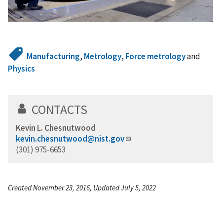
Manufacturing
,
Metrology
,
Force metrology
and
Physics
CONTACTS
Kevin L. Chesnutwood
kevin.chesnutwood@nist.gov
(301) 975-6653
Created November 23, 2016, Updated July 5, 2022