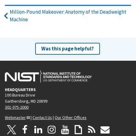
Million-Pound Makeover: Anatomy of the Deadweight
Machine
Was this page helpful?
HEADQUARTERS
100 Bureau Drive
Gaithersburg, MD 20899
301-975-2000
Webmaster
|
Contact Us
|
Our Other Offices