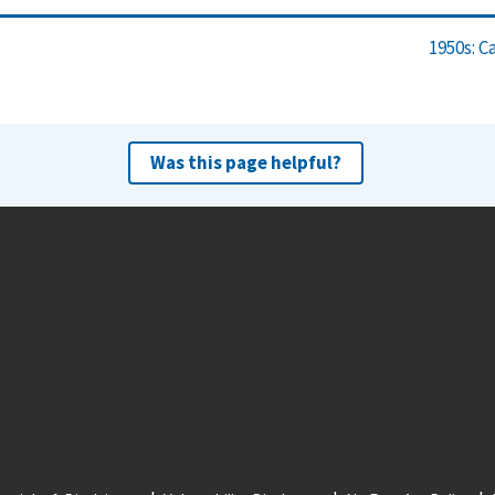
1950s: C
Was this page helpful?