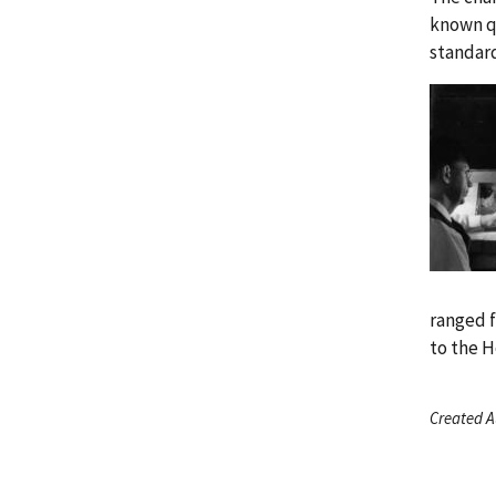
known q
standard
ranged f
to the 
Created A