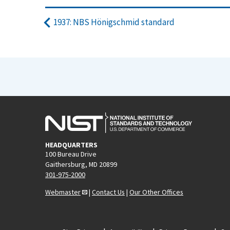
1937: NBS Hönigschmid standard
HEADQUARTERS
100 Bureau Drive
Gaithersburg, MD 20899
301-975-2000
Webmaster
|
Contact Us
|
Our Other Offices