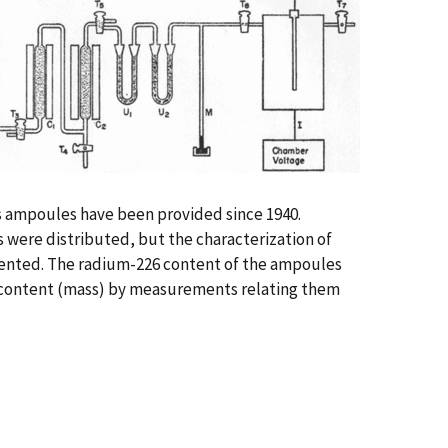
ss ampoules have been provided since 1940.
s were distributed, but the characterization of
mented. The radium-226 content of the ampoules
6 content (mass) by measurements relating them