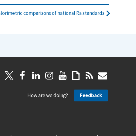
alorimetric comparisons of national Ra standards
How are we doing?
Feedback