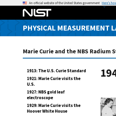
S
An official website of the United States government
Here’s ho
k
i
p
PHYSICAL MEASUREMENT 
t
o
m
a
Marie Curie and the NBS Radium 
i
n
c
19
1913: The U.S. Curie Standard
o
1921: Marie Curie visits the
n
U.S.
t
1927: NBS gold leaf
e
electroscope
n
1929: Marie Curie visits the
t
Hoover White House