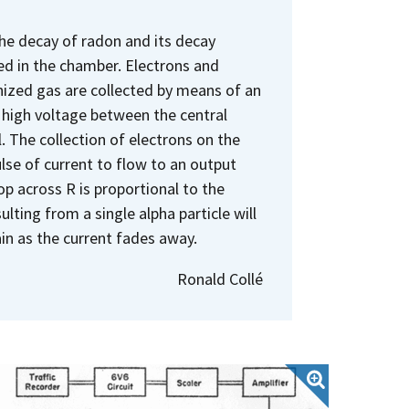
the decay of radon and its decay
ed in the chamber. Electrons and
ionized gas are collected by means of an
e high voltage between the central
 The collection of electrons on the
lse of current to flow to an output
op across R is proportional to the
ulting from a single alpha particle will
in as the current fades away.
Ronald Collé