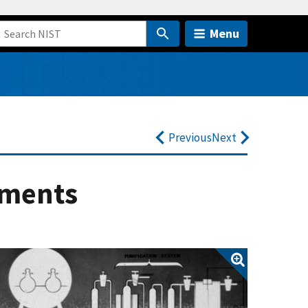
Menu
Previous
Next
ements