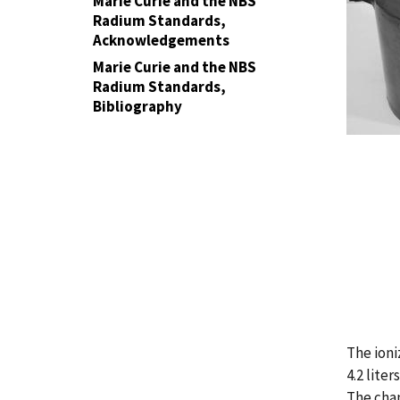
Marie Curie and the NBS
Radium Standards,
Acknowledgements
Marie Curie and the NBS
Radium Standards,
Bibliography
The ion
4.2 liter
The cha