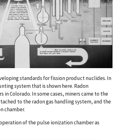
eloping standards for fission product nuclides. In
unting system that is shown here. Radon
in Colorado. In some cases, miners came to the
ttached to the radon gas handling system, and the
ion chamber.
 operation of the pulse ionization chamber as