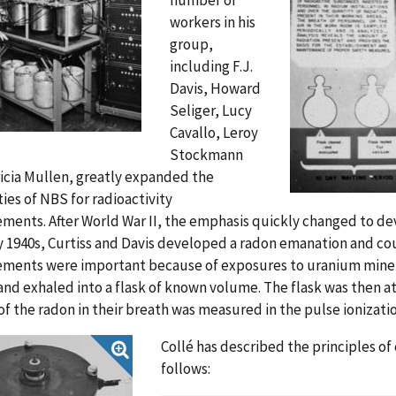
workers in his
group,
including F.J.
Davis, Howard
Seliger, Lucy
Cavallo, Leroy
Stockmann
icia Mullen, greatly expanded the
ties of NBS for radioactivity
ents. After World War II, the emphasis quickly changed to dev
y 1940s, Curtiss and Davis developed a radon emanation and co
ments were important because of exposures to uranium miners 
nd exhaled into a flask of known volume. The flask was then a
 of the radon in their breath was measured in the pulse ionizat
Collé has described the principles of
follows: