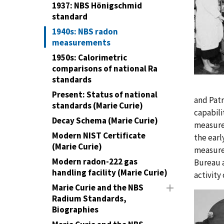
1937: NBS Hönigschmid
standard
1940s: NBS radon
measurements
1950s: Calorimetric
comparisons of national Ra
standards
Present: Status of national
and Patr
standards (Marie Curie)
capabili
Decay Schema (Marie Curie)
measurem
Modern NIST Certificate
the earl
(Marie Curie)
measure
Modern radon-222 gas
Bureau a
handling facility (Marie Curie)
activity
Marie Curie and the NBS
Radium Standards,
Biographies