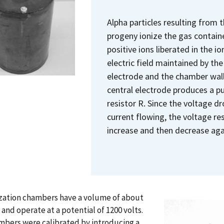
Alpha particles resulting from 
progeny ionize the gas contain
positive ions liberated in the 
electric field maintained by th
electrode and the chamber wall.
central electrode produces a pu
resistor R. Since the voltage dr
current flowing, the voltage res
increase and then decrease aga
ization chambers have a volume of about
s and operate at a potential of 1200 volts.
mbers were calibrated by introducing a