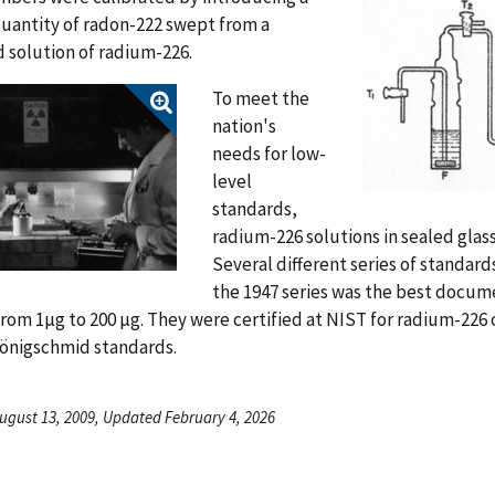
uantity of radon-222 swept from a
 solution of radium-226.
To meet the
nation's
needs for low-
level
standards,
radium-226 solutions in sealed gla
Several different series of standard
the 1947 series was the best docu
rom 1µg to 200 µg. They were certified at NIST for radium-22
Hönigschmid standards.
ugust 13, 2009, Updated February 4, 2026