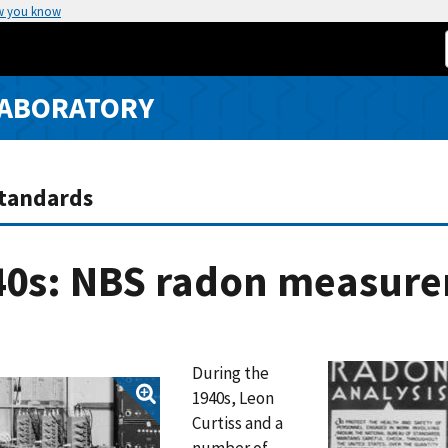
w you know
LABORATORY
Standards
40s: NBS radon measur
During the
1940s, Leon
Curtiss and a
number of