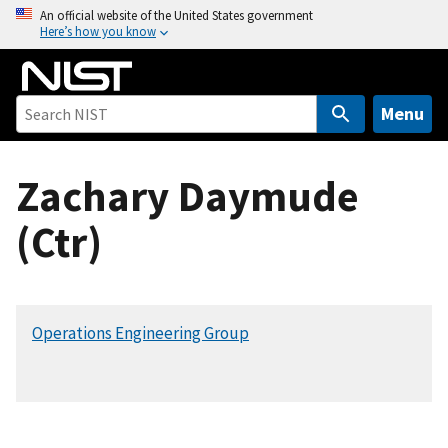
S
An official website of the United States government
Here’s how you know
k
i
p
t
Menu
o
m
Zachary Daymude
a
i
(Ctr)
n
c
o
n
Operations Engineering Group
t
e
n
t