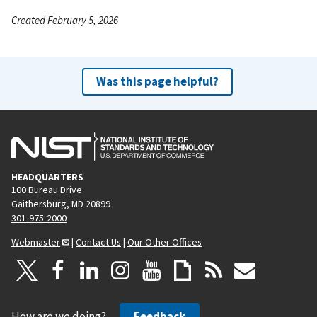
Created February 5, 2026
Was this page helpful?
HEADQUARTERS
100 Bureau Drive
Gaithersburg, MD 20899
301-975-2000
Webmaster
|
Contact Us
|
Our Other Offices
How are we doing?
Feedback