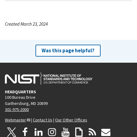
Created March 23, 2024
Was this page helpful?
HEADQUARTERS
100 Bureau Drive
Gaithersburg, MD 20899
301-975-2000
Webmaster
|
Contact Us
|
Our Other Offices