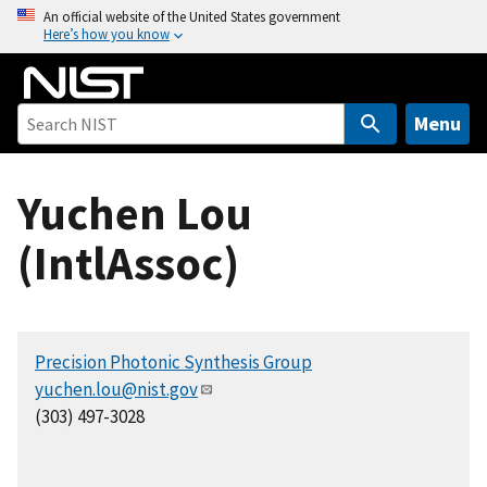
S
An official website of the United States government
Here’s how you know
k
i
p
t
Menu
o
m
Yuchen Lou
a
i
(IntlAssoc)
n
c
o
n
Precision Photonic Synthesis Group
t
yuchen.lou@nist.gov
e
(303) 497-3028
n
t