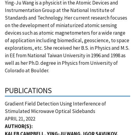
Ying-Ju Wang is a physicist in the Atomic Devices and
Instrumentation Group at the National Institute of
Standards and Technology. Her current research focuses
on the development of miniaturized atomic sensing
devices such as atomic magnetometers for a wide range
of application including biomedical, geoscience, to space
explorations, etc. She received her B.S. in Physics and M.S.
in EE from National Taiwan University in 1996 and 1998 as
well as her Ph.D. degree in Physics from University of
Colorado at Boulder.
PUBLICATIONS
Gradient Field Detection Using Interference of
Stimulated Microwave Optical Sidebands
APRIL 21, 2022
AUTHOR(S):
KALEB CAMPBELL, YING-JU WANG, IGOR SAVUKOV,