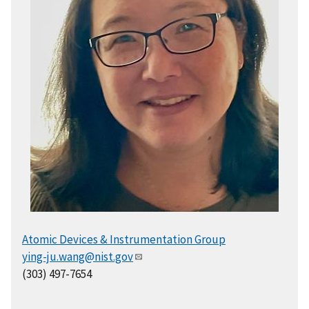
Atomic Devices & Instrumentation Group
ying-ju.wang@nist.gov
(303) 497-7654