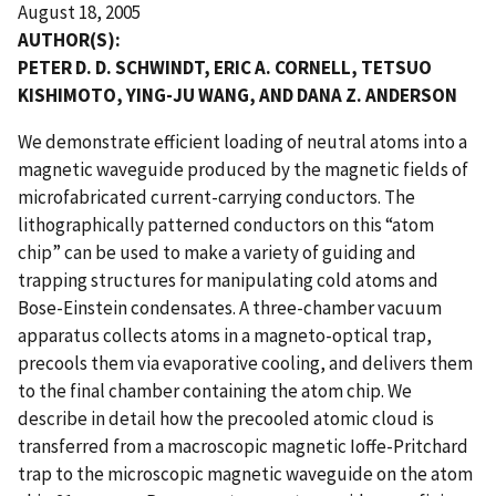
August 18, 2005
AUTHOR(S):
PETER D. D. SCHWINDT, ERIC A. CORNELL, TETSUO
KISHIMOTO, YING-JU WANG, AND DANA Z. ANDERSON
We demonstrate efficient loading of neutral atoms into a
magnetic waveguide produced by the magnetic fields of
microfabricated current-carrying conductors. The
lithographically patterned conductors on this “atom
chip” can be used to make a variety of guiding and
trapping structures for manipulating cold atoms and
Bose-Einstein condensates. A three-chamber vacuum
apparatus collects atoms in a magneto-optical trap,
precools them via evaporative cooling, and delivers them
to the final chamber containing the atom chip. We
describe in detail how the precooled atomic cloud is
transferred from a macroscopic magnetic Ioffe-Pritchard
trap to the microscopic magnetic waveguide on the atom