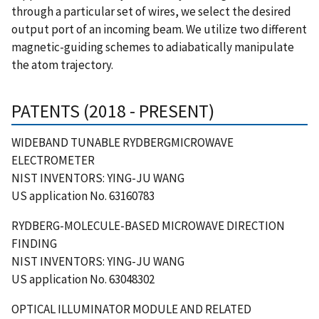
through a particular set of wires, we select the desired
output port of an incoming beam. We utilize two different
magnetic-guiding schemes to adiabatically manipulate
the atom trajectory.
PATENTS (2018 - PRESENT)
WIDEBAND TUNABLE RYDBERGMICROWAVE
ELECTROMETER
NIST INVENTORS: YING-JU WANG
US application No. 63160783
RYDBERG-MOLECULE-BASED MICROWAVE DIRECTION
FINDING
NIST INVENTORS: YING-JU WANG
US application No. 63048302
OPTICAL ILLUMINATOR MODULE AND RELATED