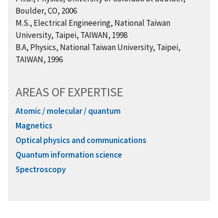
Boulder, CO, 2006
M.S., Electrical Engineering, National Taiwan
University, Taipei, TAIWAN, 1998
B.A, Physics, National Taiwan University, Taipei,
TAIWAN, 1996
AREAS OF EXPERTISE
Atomic / molecular / quantum
Magnetics
Optical physics and communications
Quantum information science
Spectroscopy