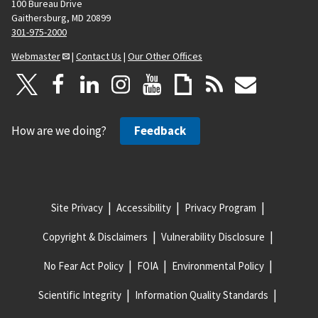
100 Bureau Drive
Gaithersburg, MD 20899
301-975-2000
Webmaster
|
Contact Us
|
Our Other Offices
How are we doing?
Feedback
Site Privacy
Accessibility
Privacy Program
Copyright & Disclaimers
Vulnerability Disclosure
No Fear Act Policy
FOIA
Environmental Policy
Scientific Integrity
Information Quality Standards