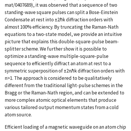
mat/0407689), it was observed that a sequence of two
standing-wave square pulses can split a Bose-Einstein
Condensate at rest into ±2ℏk diffraction orders with
almost 100% efficiency. By truncating the Raman-Nath
equations to a two-state model, we provide an intuitive
picture that explains this double-square-pulse beam-
splitter scheme. We further show it is possible to
optimize a standing-wave multiple-square-pulse
sequence to efficiently diffract an atom at rest to a
symmetric superposition of ±2nℏk diffraction orders with
n>1. The approach is considered to be qualitatively
different from the traditional light-pulse schemes in the
Bragg or the Raman-Nath region, and can be extended to
more complex atomic optical elements that produce
various tailored output momentum states from a cold
atom source.
Efficient loading of a magnetic waveguide on an atom chip