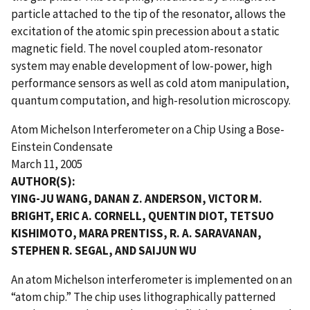
particle attached to the tip of the resonator, allows the
excitation of the atomic spin precession about a static
magnetic field. The novel coupled atom-resonator
system may enable development of low-power, high
performance sensors as well as cold atom manipulation,
quantum computation, and high-resolution microscopy.
Atom Michelson Interferometer on a Chip Using a Bose-
Einstein Condensate
March 11, 2005
AUTHOR(S):
YING-JU WANG, DANAN Z. ANDERSON, VICTOR M.
BRIGHT, ERIC A. CORNELL, QUENTIN DIOT, TETSUO
KISHIMOTO, MARA PRENTISS, R. A. SARAVANAN,
STEPHEN R. SEGAL, AND SAIJUN WU
An atom Michelson interferometer is implemented on an
“atom chip.” The chip uses lithographically patterned