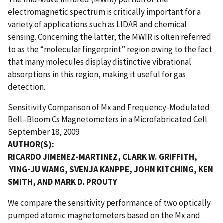
electromagnetic spectrum is critically important for a
variety of applications such as LIDAR and chemical
sensing. Concerning the latter, the MWIR is often referred
to as the “molecular fingerprint” region owing to the fact
that many molecules display distinctive vibrational
absorptions in this region, making it useful for gas
detection.
Sensitivity Comparison of Mx and Frequency-Modulated
Bell–Bloom Cs Magnetometers in a Microfabricated Cell
September 18, 2009
AUTHOR(S):
RICARDO JIMENEZ-MARTINEZ, CLARK W. GRIFFITH,
YING-JU WANG, SVENJA KANPPE, JOHN KITCHING, KEN
SMITH, AND MARK D. PROUTY
We compare the sensitivity performance of two optically
pumped atomic magnetometers based on the Mx and