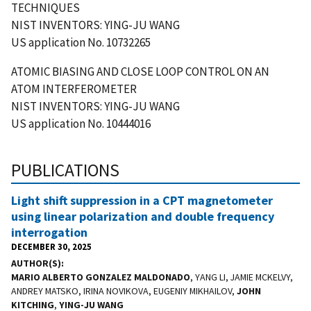
TECHNIQUES
NIST INVENTORS: YING-JU WANG
US application No. 10732265
ATOMIC BIASING AND CLOSE LOOP CONTROL ON AN
ATOM INTERFEROMETER
NIST INVENTORS: YING-JU WANG
US application No. 10444016
PUBLICATIONS
Light shift suppression in a CPT magnetometer
using linear polarization and double frequency
interrogation
DECEMBER 30, 2025
AUTHOR(S)
MARIO ALBERTO GONZALEZ MALDONADO
, YANG LI, JAMIE MCKELVY,
ANDREY MATSKO, IRINA NOVIKOVA, EUGENIY MIKHAILOV,
JOHN
KITCHING
,
YING-JU WANG