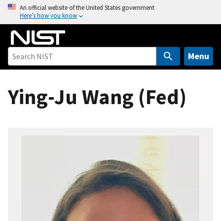
S
An official website of the United States government
Here’s how you know
k
i
p
t
Menu
o
m
Ying-Ju Wang (Fed)
a
i
n
c
o
n
t
e
n
t