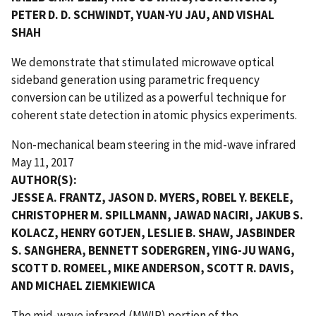
PETER D. D. SCHWINDT, YUAN-YU JAU, AND VISHAL
SHAH
We demonstrate that stimulated microwave optical
sideband generation using parametric frequency
conversion can be utilized as a powerful technique for
coherent state detection in atomic physics experiments.
Non-mechanical beam steering in the mid-wave infrared
May 11, 2017
AUTHOR(S):
JESSE A. FRANTZ, JASON D. MYERS, ROBEL Y. BEKELE,
CHRISTOPHER M. SPILLMANN, JAWAD NACIRI, JAKUB S.
KOLACZ, HENRY GOTJEN, LESLIE B. SHAW, JASBINDER
S. SANGHERA, BENNETT SODERGREN, YING-JU WANG,
SCOTT D. ROMEEL, MIKE ANDERSON, SCOTT R. DAVIS,
AND MICHAEL ZIEMKIEWICA
The mid-wave infrared (MWIR) portion of the