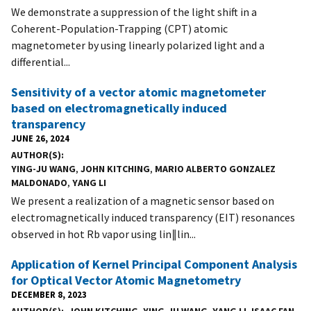
We demonstrate a suppression of the light shift in a
Coherent-Population-Trapping (CPT) atomic
magnetometer by using linearly polarized light and a
differential...
Sensitivity of a vector atomic magnetometer
based on electromagnetically induced
transparency
JUNE 26, 2024
AUTHOR(S)
YING-JU WANG
,
JOHN KITCHING
,
MARIO ALBERTO GONZALEZ
MALDONADO
,
YANG LI
We present a realization of a magnetic sensor based on
electromagnetically induced transparency (EIT) resonances
observed in hot Rb vapor using lin∥lin...
Application of Kernel Principal Component Analysis
for Optical Vector Atomic Magnetometry
DECEMBER 8, 2023