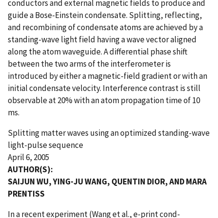
conductors and external magnetic fields to produce and
guide a Bose-Einstein condensate. Splitting, reflecting,
and recombining of condensate atoms are achieved by a
standing-wave light field having a wave vector aligned
along the atom waveguide. A differential phase shift
between the two arms of the interferometer is
introduced by either a magnetic-field gradient or with an
initial condensate velocity. Interference contrast is still
observable at 20% with an atom propagation time of 10
ms.
Splitting matter waves using an optimized standing-wave
light-pulse sequence
April 6, 2005
AUTHOR(S):
SAIJUN WU, YING-JU WANG, QUENTIN DIOR, AND MARA
PRENTISS
In a recent experiment (Wang et al., e-print cond-