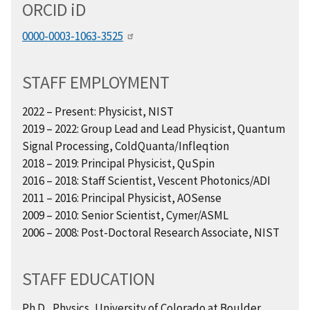
ORCID
i
D
0000-0003-1063-3525
STAFF EMPLOYMENT
2022 – Present: Physicist, NIST
2019 – 2022: Group Lead and Lead Physicist, Quantum
Signal Processing, ColdQuanta/Infleqtion
2018 – 2019: Principal Physicist, QuSpin
2016 – 2018: Staff Scientist, Vescent Photonics/ADI
2011 – 2016: Principal Physicist, AOSense
2009 – 2010: Senior Scientist, Cymer/ASML
2006 – 2008: Post-Doctoral Research Associate, NIST
STAFF EDUCATION
Ph.D., Physics, University of Colorado at Boulder,