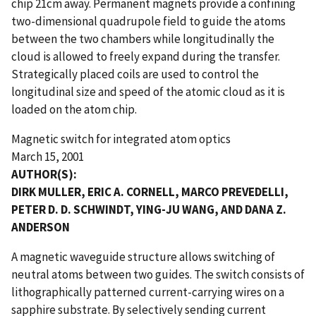
chip 21cm away. Permanent magnets provide a confining
two-dimensional quadrupole field to guide the atoms
between the two chambers while longitudinally the
cloud is allowed to freely expand during the transfer.
Strategically placed coils are used to control the
longitudinal size and speed of the atomic cloud as it is
loaded on the atom chip.
Magnetic switch for integrated atom optics
March 15, 2001
AUTHOR(S):
DIRK MULLER, ERIC A. CORNELL, MARCO PREVEDELLI,
PETER D. D. SCHWINDT, YING-JU WANG, AND DANA Z.
ANDERSON
A magnetic waveguide structure allows switching of
neutral atoms between two guides. The switch consists of
lithographically patterned current-carrying wires on a
sapphire substrate. By selectively sending current