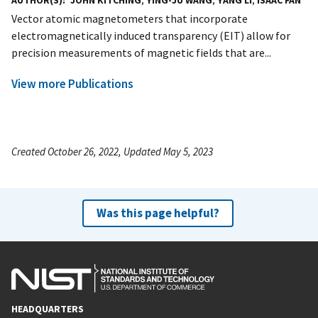
AUTHOR(S)
JOHN KITCHING
,
YING-JU WANG
,
YANG LI
,
ISAAC FAN
Vector atomic magnetometers that incorporate
electromagnetically induced transparency (EIT) allow for
precision measurements of magnetic fields that are...
View more Publications
Created October 26, 2022, Updated May 5, 2023
Was this page helpful?
HEADQUARTERS