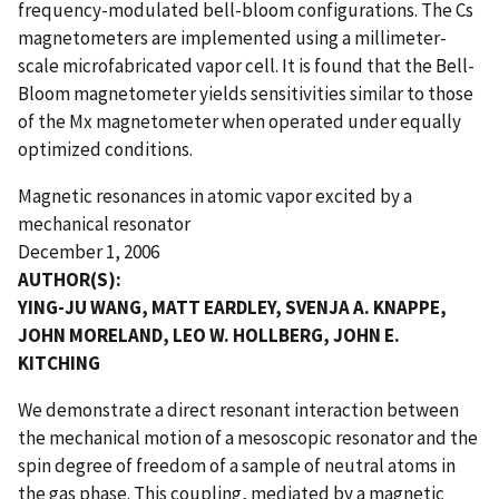
frequency-modulated bell-bloom configurations. The Cs
magnetometers are implemented using a millimeter-
scale microfabricated vapor cell. It is found that the Bell-
Bloom magnetometer yields sensitivities similar to those
of the Mx magnetometer when operated under equally
optimized conditions.
Magnetic resonances in atomic vapor excited by a
mechanical resonator
December 1, 2006
AUTHOR(S):
YING-JU WANG, MATT EARDLEY, SVENJA A. KNAPPE,
JOHN MORELAND, LEO W. HOLLBERG, JOHN E.
KITCHING
We demonstrate a direct resonant interaction between
the mechanical motion of a mesoscopic resonator and the
spin degree of freedom of a sample of neutral atoms in
the gas phase. This coupling, mediated by a magnetic