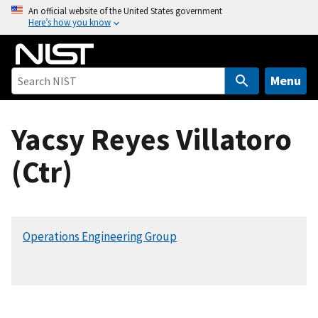
S
An official website of the United States government
Here’s how you know
k
i
p
t
Menu
o
m
Yacsy Reyes Villatoro
a
i
(Ctr)
n
c
o
n
Operations Engineering Group
t
e
n
t