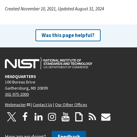
Created November 10, 2021, Updated August 31, 2024
Was this page helpful?
HEADQUARTERS
100 Bureau Drive
Gaithersburg, MD 20899
301-975-2000
Webmaster
|
Contact Us
|
Our Other Offices
How are we doing?
Feedback