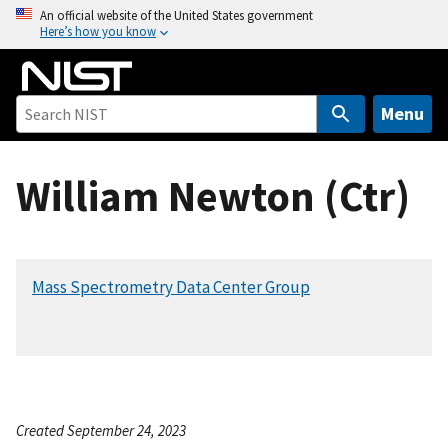
S
An official website of the United States government
Here’s how you know
k
i
p
t
Menu
o
m
William Newton (Ctr)
a
i
n
c
Mass Spectrometry Data Center Group
o
n
t
e
n
t
Created September 24, 2023