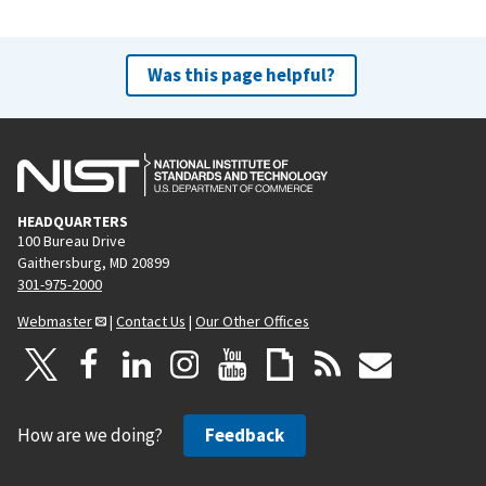
Was this page helpful?
HEADQUARTERS
100 Bureau Drive
Gaithersburg, MD 20899
301-975-2000
Webmaster
|
Contact Us
|
Our Other Offices
How are we doing?
Feedback