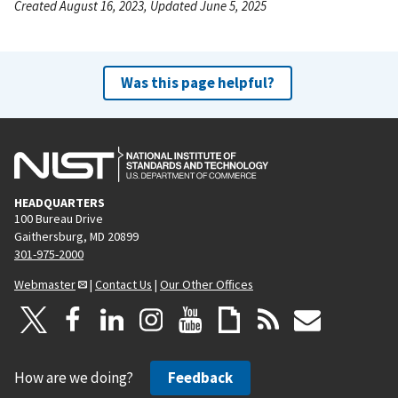
Created August 16, 2023, Updated June 5, 2025
Was this page helpful?
HEADQUARTERS
100 Bureau Drive
Gaithersburg, MD 20899
301-975-2000
Webmaster
|
Contact Us
|
Our Other Offices
How are we doing?
Feedback