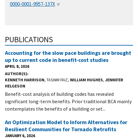
0000-0001-9957-137X
PUBLICATIONS
Accounting for the slow pace buildings are brought
up to current code in benefit-cost studies
APRIL 8, 2026
AUTHOR(S)
KENNETH HARRISON
, TASNIM FAIZ,
WILLIAM HUGHES
,
JENNIFER
HELGESON
Benefit-cost analysis of building codes has revealed
significant long-term benefits. Prior traditional BCA mainly
contemplates the benefits of a building or set...
An Optimization Model to Inform Alternatives for
Resilient Communities for Tornado Retrofits
JANUARY 6, 2026