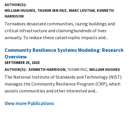
AUTHOR(S)
WILLIAM HUGHES
,
TASNIM IBN FAIZ
,
MARC LEVITAN
,
KENNETH
HARRISON
Tornadoes devastate communities, razing buildings and
critical infrastructure and claiminghundreds of lives
annually. To reduce these catastrophic impacts and...
Community Resilience Systems Modeling: Research
Overview
SEPTEMBER 25, 2025
AUTHOR(S)
KENNETH HARRISON
, TASNIM FAIZ,
WILLIAM HUGHES
The National Institute of Standards and Technology (NIST)
manages the Community Resilience Program (CRP), which
assists communities and other interested and...
View more Publications