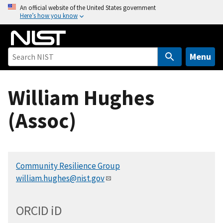
S
An official website of the United States government
Here’s how you know
k
i
p
t
Menu
o
m
William Hughes
a
i
(Assoc)
n
c
o
n
Community Resilience Group
t
william.hughes@nist.gov
e
n
t
ORCID
i
D