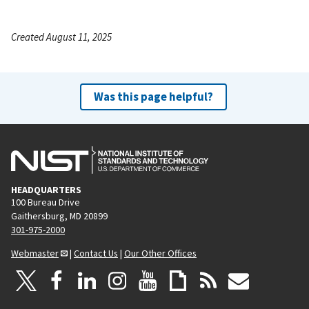
Created August 11, 2025
Was this page helpful?
HEADQUARTERS
100 Bureau Drive
Gaithersburg, MD 20899
301-975-2000
Webmaster
|
Contact Us
|
Our Other Offices