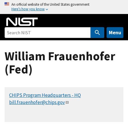
S
An official website of the United States government
Here’s how you know
k
i
p
t
Menu
o
m
William Frauenhofer
a
i
(Fed)
n
c
o
n
CHIPS Program Headquarters - HQ
t
bill.frauenhofer@chips.gov
e
n
t