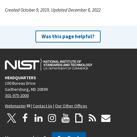
Created October 9, 2019, Updated December 8, 2022
Was this page helpful?
HEADQUARTERS
100 Bureau Drive
Gaithersburg, MD 20899
301-975-2000
Webmaster
|
Contact Us
|
Our Other Offices