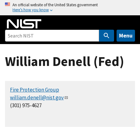
S
An official website of the United States government
Here’s how you know
k
i
p
t
Menu
o
m
William Denell (Fed)
a
i
n
c
Fire Protection Group
o
william.denell@nist.gov
n
(301) 975-4627
t
e
n
t