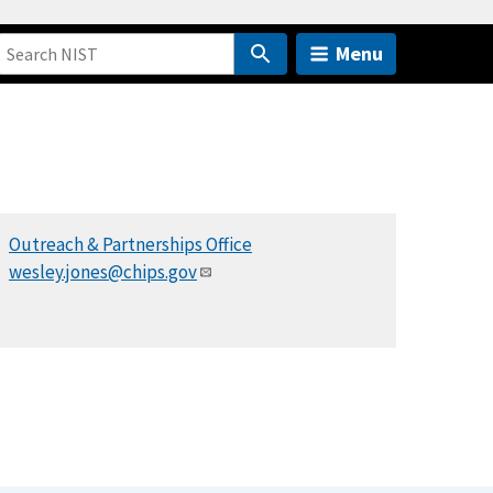
Menu
Outreach & Partnerships Office
wesley.jones@chips.gov