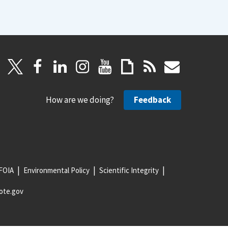
How are we doing?
Feedback
FOIA
Environmental Policy
Scientific Integrity
ote.gov