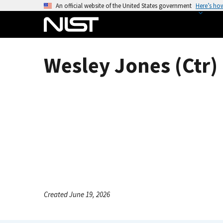
S
An official website of the United States government
Here’s ho
k
i
p
t
Wesley Jones (Ctr)
o
m
a
i
n
c
o
n
t
e
n
Created June 19, 2026
t