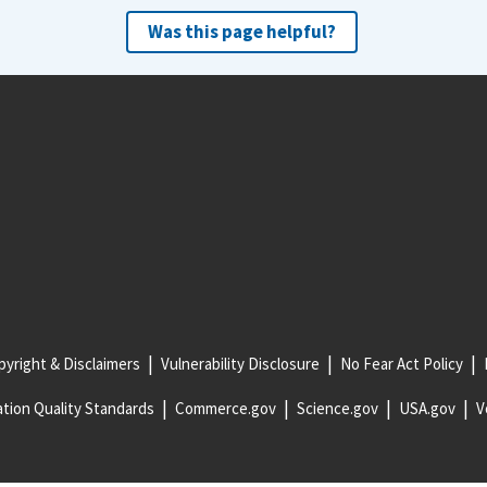
Was this page helpful?
yright & Disclaimers
Vulnerability Disclosure
No Fear Act Policy
tion Quality Standards
Commerce.gov
Science.gov
USA.gov
V