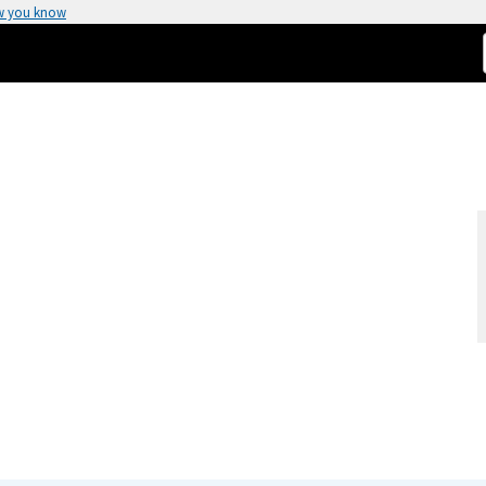
w you know