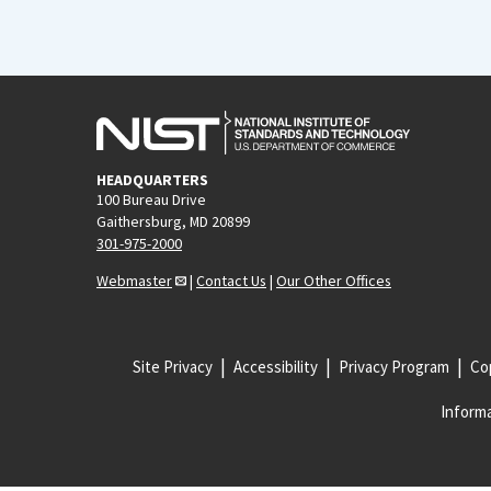
HEADQUARTERS
100 Bureau Drive
Gaithersburg, MD 20899
301-975-2000
Webmaster
|
Contact Us
|
Our Other Offices
Site Privacy
Accessibility
Privacy Program
Cop
Informa