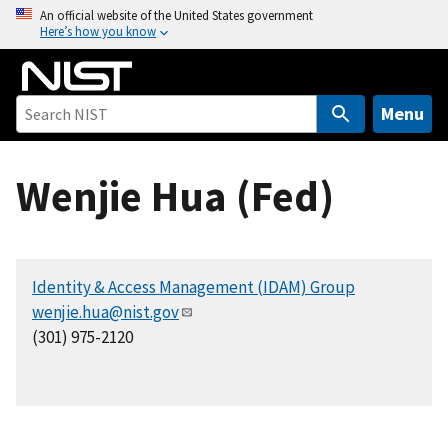
S
An official website of the United States government
Here’s how you know
k
i
p
t
Menu
o
m
Wenjie Hua (Fed)
a
i
n
c
Identity & Access Management (IDAM) Group
o
wenjie.hua@nist.gov
n
(301) 975-2120
t
e
n
t