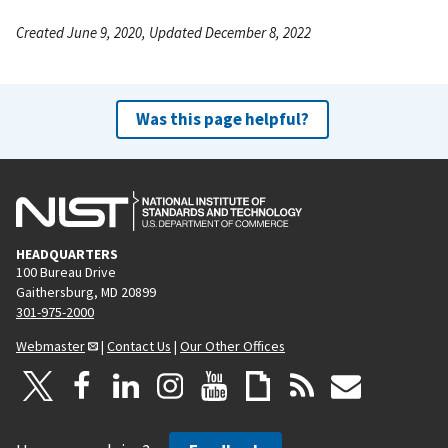
Created June 9, 2020, Updated December 8, 2022
Was this page helpful?
HEADQUARTERS
100 Bureau Drive
Gaithersburg, MD 20899
301-975-2000
Webmaster
|
Contact Us
|
Our Other Offices