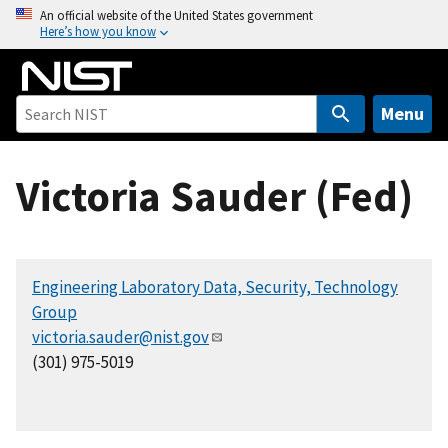
S
An official website of the United States government
Here’s how you know
k
i
p
t
Menu
o
m
Victoria Sauder (Fed)
a
i
n
c
Engineering Laboratory Data, Security, Technology
o
Group
n
victoria.sauder@nist.gov
t
(301) 975-5019
e
n
t