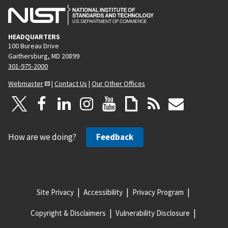
HEADQUARTERS
100 Bureau Drive
Gaithersburg, MD 20899
301-975-2000
Webmaster
|
Contact Us
|
Our Other Offices
How are we doing?
Feedback
Site Privacy
Accessibility
Privacy Program
Copyright & Disclaimers
Vulnerability Disclosure