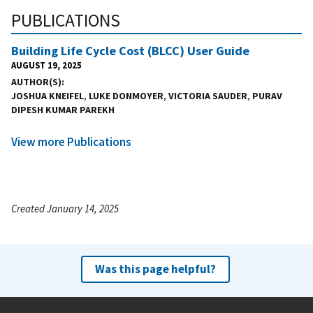
PUBLICATIONS
Building Life Cycle Cost (BLCC) User Guide
AUGUST 19, 2025
AUTHOR(S)
JOSHUA KNEIFEL
,
LUKE DONMOYER
,
VICTORIA SAUDER
,
PURAV
DIPESH KUMAR PAREKH
View more Publications
Created January 14, 2025
Was this page helpful?