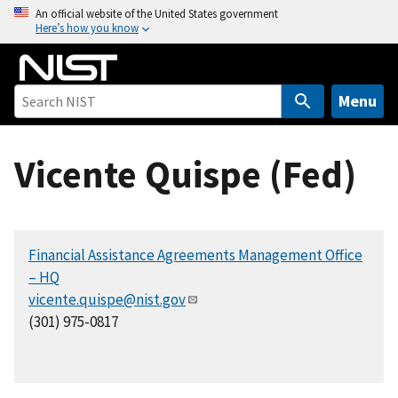
S
An official website of the United States government
Here’s how you know
k
i
p
t
Menu
o
m
Vicente Quispe (Fed)
a
i
n
c
Financial Assistance Agreements Management Office
o
– HQ
n
vicente.quispe@nist.gov
t
(301) 975-0817
e
n
t