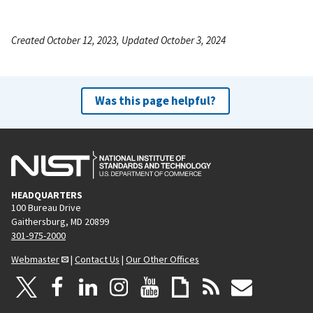
Created October 12, 2023, Updated October 3, 2024
Was this page helpful?
HEADQUARTERS
100 Bureau Drive
Gaithersburg, MD 20899
301-975-2000
Webmaster
|
Contact Us
|
Our Other Offices