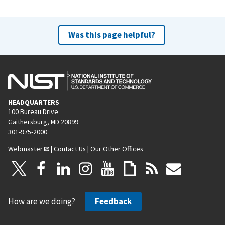
Was this page helpful?
HEADQUARTERS
100 Bureau Drive
Gaithersburg, MD 20899
301-975-2000
Webmaster
|
Contact Us
|
Our Other Offices
How are we doing?
Feedback