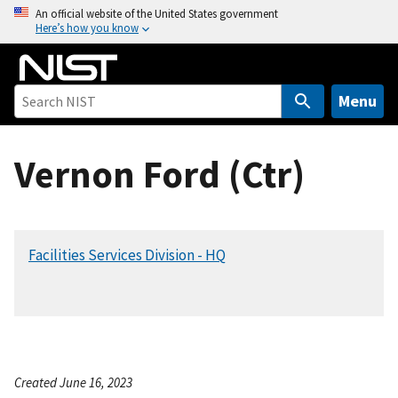
S
An official website of the United States government
Here’s how you know
k
i
p
t
Menu
o
m
Vernon Ford (Ctr)
a
i
n
c
Facilities Services Division - HQ
o
n
t
e
n
t
Created June 16, 2023