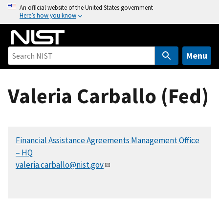
S
An official website of the United States government
Here’s how you know
k
i
p
t
Menu
o
m
Valeria Carballo (Fed)
a
i
n
c
Financial Assistance Agreements Management Office
o
– HQ
n
valeria.carballo@nist.gov
t
e
n
t