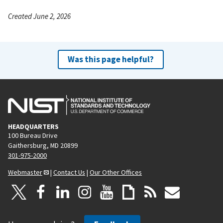
Created June 2, 2026
Was this page helpful?
HEADQUARTERS
100 Bureau Drive
Gaithersburg, MD 20899
301-975-2000
Webmaster
|
Contact Us
|
Our Other Offices