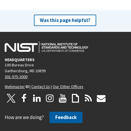
Was this page helpful?
HEADQUARTERS
100 Bureau Drive
Gaithersburg, MD 20899
301-975-2000
Webmaster
|
Contact Us
|
Our Other Offices
How are we doing?
Feedback