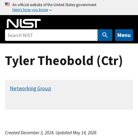
S
An official website of the United States government
Here’s how you know
k
i
p
t
Menu
o
m
Tyler Theobold (Ctr)
a
i
n
c
Networking Group
o
n
t
e
n
t
Created December 3, 2024, Updated May 14, 2026