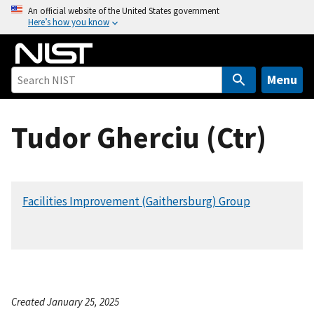
S
An official website of the United States government
Here’s how you know
k
i
p
t
Menu
o
m
Tudor Gherciu (Ctr)
a
i
n
c
Facilities Improvement (Gaithersburg) Group
o
n
t
e
n
t
Created January 25, 2025