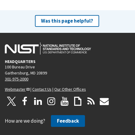
Was this page helpful?
HEADQUARTERS
100 Bureau Drive
Gaithersburg, MD 20899
301-975-2000
Webmaster
|
Contact Us
|
Our Other Offices
How are we doing?
Feedback