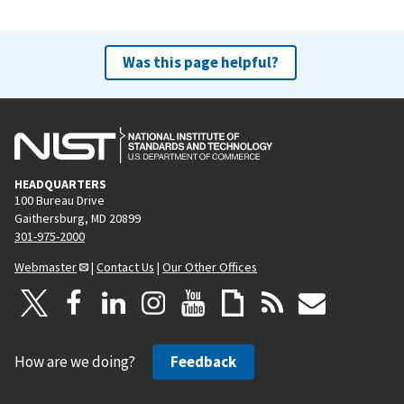
Was this page helpful?
HEADQUARTERS
100 Bureau Drive
Gaithersburg, MD 20899
301-975-2000
Webmaster
|
Contact Us
|
Our Other Offices
How are we doing?
Feedback