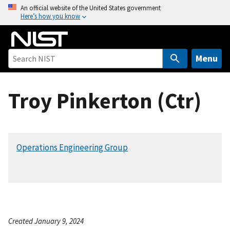
S
An official website of the United States government
Here’s how you know
k
i
p
t
Menu
o
m
Troy Pinkerton (Ctr)
a
i
n
c
Operations Engineering Group
o
n
t
e
n
t
Created January 9, 2024