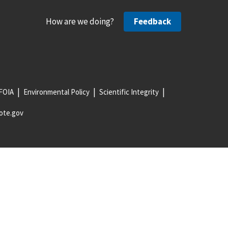
How are we doing?
Feedback
FOIA
Environmental Policy
Scientific Integrity
ote.gov