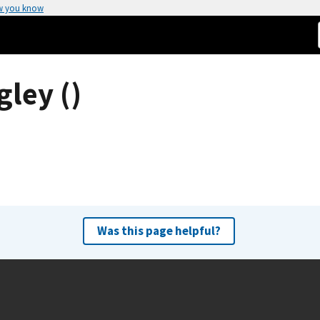
w you know
gley ()
Was this page helpful?