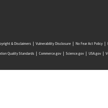
yright & Disclaimers
Vulnerability Disclosure
No Fear Act Policy
tion Quality Standards
Commerce.gov
Science.gov
USA.gov
V