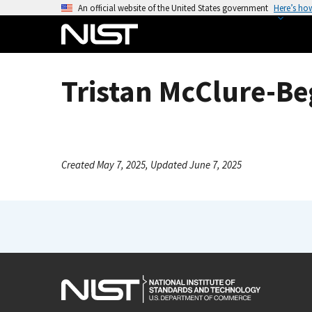
S
An official website of the United States government
Here’s ho
k
i
p
t
Tristan McClure-Be
o
m
a
i
n
Created May 7, 2025, Updated June 7, 2025
c
o
n
t
e
n
t