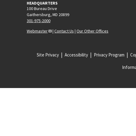
HEADQUARTERS
100 Bureau Drive
Gaithersburg, MD 20899
301-975-2000
Webmaster
|
Contact Us
|
Our Other Offices
Site Privacy
Accessibility
Privacy Program
Cop
Informa