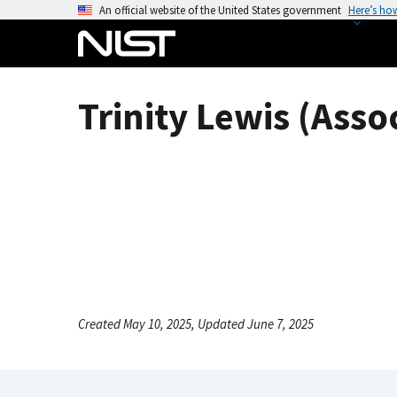
S
An official website of the United States government
Here’s ho
k
i
p
t
Trinity Lewis (Asso
o
m
a
i
n
c
o
n
t
e
Created May 10, 2025, Updated June 7, 2025
n
t