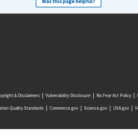
Was this page helpful?
yright & Disclaimers
Vulnerability Disclosure
No Fear Act Policy
tion Quality Standards
Commerce.gov
Science.gov
USA.gov
V