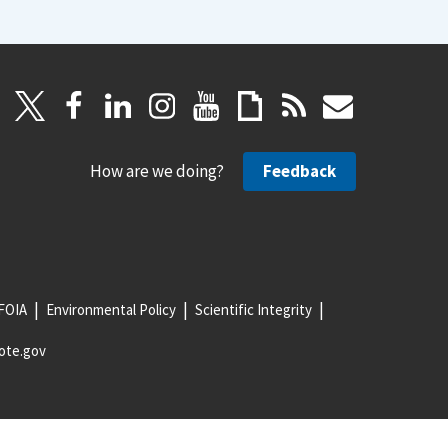
How are we doing?
Feedback
FOIA
Environmental Policy
Scientific Integrity
ote.gov