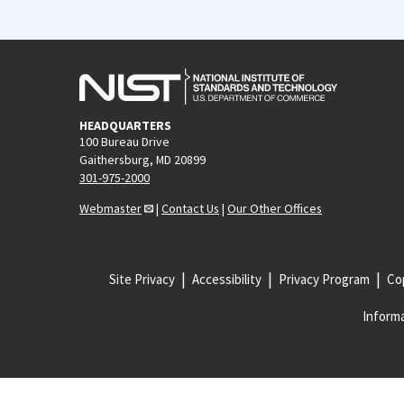
HEADQUARTERS
100 Bureau Drive
Gaithersburg, MD 20899
301-975-2000
Webmaster
|
Contact Us
|
Our Other Offices
Site Privacy
Accessibility
Privacy Program
Cop
Informa