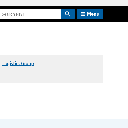
Menu
Logistics Group