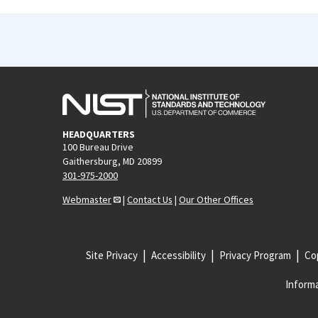
HEADQUARTERS
100 Bureau Drive
Gaithersburg, MD 20899
301-975-2000
Webmaster
|
Contact Us
|
Our Other Offices
Site Privacy
Accessibility
Privacy Program
Cop
Informa