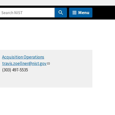
Menu
Acquisition Operations
travis.zoellner@nist.gov
(303) 497-5535