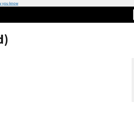
w you know
d)