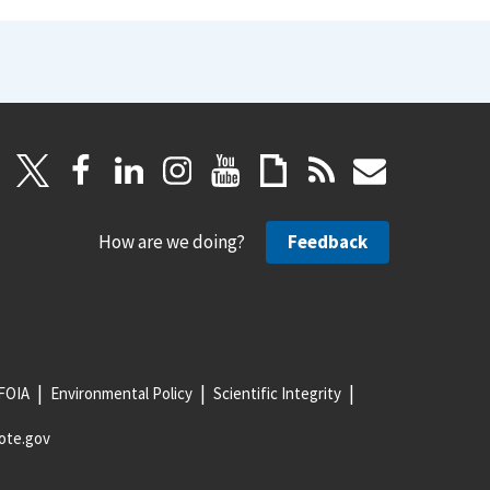
How are we doing?
Feedback
FOIA
Environmental Policy
Scientific Integrity
ote.gov