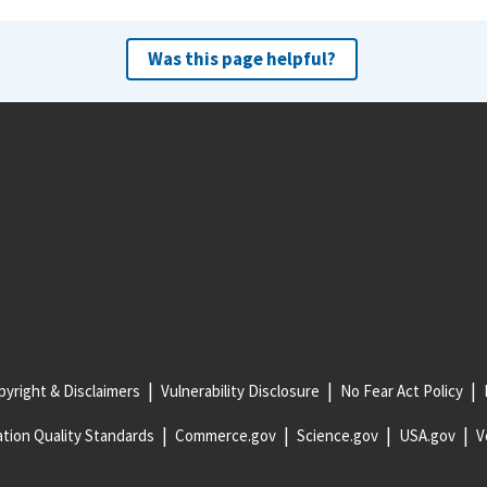
Was this page helpful?
yright & Disclaimers
Vulnerability Disclosure
No Fear Act Policy
tion Quality Standards
Commerce.gov
Science.gov
USA.gov
V