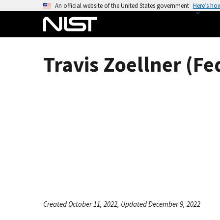
S
An official website of the United States government
Here’s ho
k
i
p
t
Travis Zoellner (Fe
o
m
a
i
n
c
o
n
t
e
n
t
Created October 11, 2022, Updated December 9, 2022