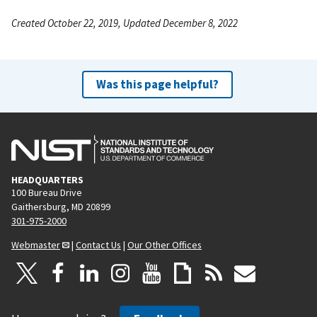
Created October 22, 2019, Updated December 8, 2022
Was this page helpful?
HEADQUARTERS
100 Bureau Drive
Gaithersburg, MD 20899
301-975-2000
Webmaster
|
Contact Us
|
Our Other Offices