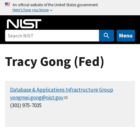
S
An official website of the United States government
Here’s how you know
k
i
p
t
Menu
o
m
Tracy Gong (Fed)
a
i
n
c
Database & Applications Infrastructure Group
o
yongmei.gong@nist.gov
n
(301) 975-7035
t
e
n
t