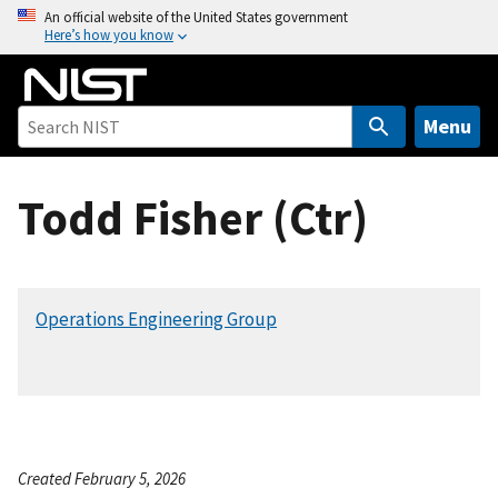
S
An official website of the United States government
Here’s how you know
k
i
p
t
Menu
o
m
Todd Fisher (Ctr)
a
i
n
c
Operations Engineering Group
o
n
t
e
n
t
Created February 5, 2026