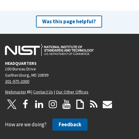
Was this page helpful?
HEADQUARTERS
100 Bureau Drive
Gaithersburg, MD 20899
301-975-2000
Webmaster
|
Contact Us
|
Our Other Offices
How are we doing?
Feedback